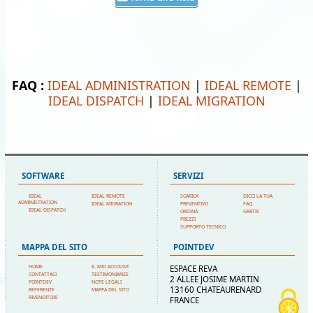
FAQ :
IDEAL ADMINISTRATION
|
IDEAL REMOTE
|
IDEAL DISPATCH
|
IDEAL MIGRATION
SOFTWARE
SERVIZI
IDEAL
IDEAL REMOTE
SCARICA
DICCI LA TUA
ADMINISTRATION
IDEAL MIGRATION
PREVENTIVO
FAQ
IDEAL DISPATCH
ORDINA
GRATIS
PREZZI
SUPPORTO TECNICO
MAPPA DEL SITO
POINTDEV
HOME
IL MIO ACCOUNT
ESPACE REVA
CONTATTACI
TESTIMONIANZE
2 ALLEE JOSIME MARTIN
POINTDEV
NOTE LEGALI
13160 CHATEAURENARD
REFERENZE
MAPPA DEL SITO
RIVENDITORI
FRANCE