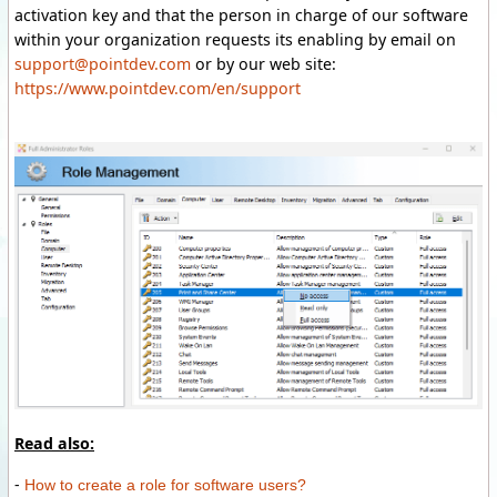
activation key and that the person in charge of our software
within your organization requests its enabling by email on
support@pointdev.com
or by our web site:
https://www.pointdev.com/en/support
Read also:
-
How to create a role for software users?