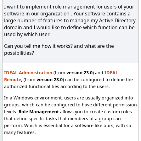
I want to implement role management for users of your
software in our organization . Your software contains a
large number of features to manage my Active Directory
domain and I would like to define which function can be
used by which user.
Can you tell me how it works? and what are the
possibilities?
IDEAL Administration
(from
version 23.0
) and
IDEAL
Remote
, (from
version 23.0
) can be configured to define the
authorized functionalities according to the users.
In a Windows environment, users are usually organized into
groups, which can be configured to have different permission
levels.
Role Management
allows you to create custom roles
that define specific tasks that members of a group can
perform. Which is essential for a software like ours, with so
many features.