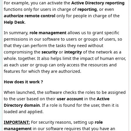
For example, you can activate the
Active Directory reporting
functions only for users in charge of
reporting
, or even
authorize remote control
only for people in charge of the
Help Desk
.
In summary,
role management
allows us to grant specific
permissions in our software to users or groups of users, so
that they can perform the tasks they need without
compromising the
security
or
integrity
of the network as a
whole. together. It also helps limit the impact of human error,
as each user or group can only access the resources and
features for which they are authorized.
How does it work ?
When launched, the software checks the roles to be assigned
to the user based on their
user account
in the
Active
Directory domain
. If a role is found for the user, then it is
loaded and applied.
IMPORTANT:
For security reasons, setting up
role
management
in our software requires that you have an