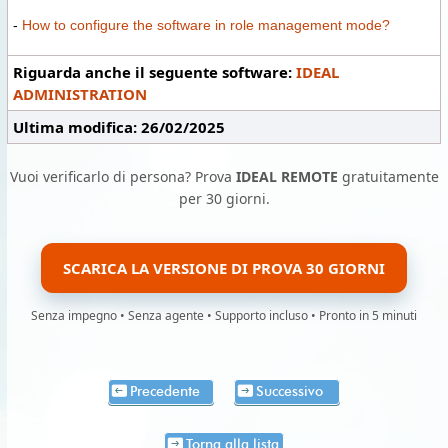
-
How to configure the software in role management mode?
Riguarda anche il seguente software:
IDEAL
ADMINISTRATION
Ultima modifica: 26/02/2025
Vuoi verificarlo di persona? Prova
IDEAL REMOTE
gratuitamente
per 30 giorni.
SCARICA LA VERSIONE DI PROVA 30 GIORNI
Senza impegno • Senza agente • Supporto incluso • Pronto in 5 minuti
Precedente
Successivo
Torna alla lista