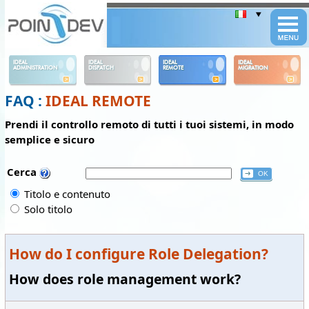
Panneau de gestion des cookies
IDEAL
IDEAL
IDEAL
IDEAL
ADMINISTRATION
DISPATCH
REMOTE
MIGRATION
FAQ :
IDEAL REMOTE
Prendi il controllo remoto di tutti i tuoi sistemi, in modo
semplice e sicuro
Cerca
Titolo e contenuto
Solo titolo
How do I configure Role Delegation?
How does role management work?