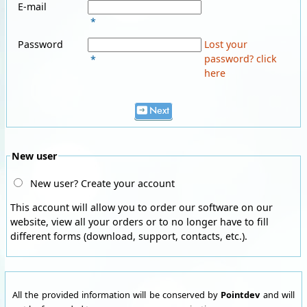
E-mail
*
Password
Lost your
password? click
*
here
Next
New user
New user? Create your account
This account will allow you to order our software on our
website, view all your orders or to no longer have to fill
different forms (download, support, contacts, etc.).
All the provided information will be conserved by
Pointdev
and will