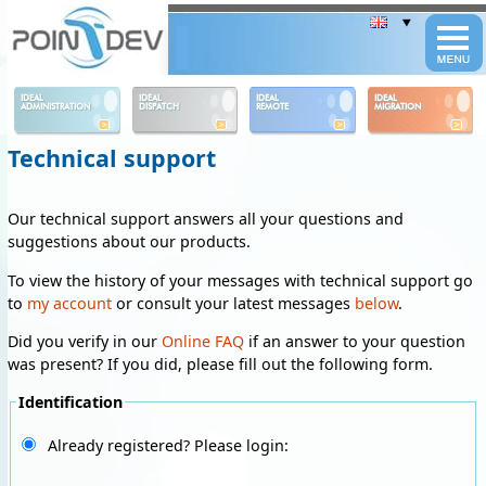
Panneau de gestion des cookies
IDEAL
IDEAL
IDEAL
IDEAL
ADMINISTRATION
DISPATCH
REMOTE
MIGRATION
Technical support
Our technical support answers all your questions and
suggestions about our products.
To view the history of your messages with technical support go
to
my account
or consult your latest messages
below
.
Did you verify in our
Online FAQ
if an answer to your question
was present? If you did, please fill out the following form.
Identification
Already registered? Please login: