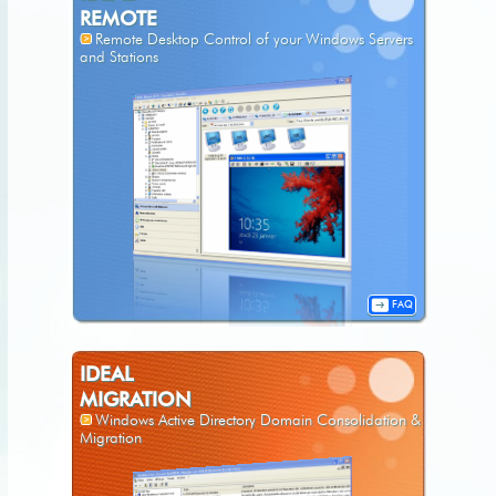
REMOTE
Remote Desktop Control of your Windows Servers
and Stations
FAQ
IDEAL
MIGRATION
Windows Active Directory Domain Consolidation &
Migration