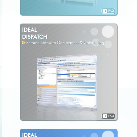
FAQ
IDEAL
DISPATCH
Remote Software Deployment & Uninstalling
FAQ
IDEAL