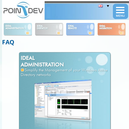
Panneau de gestion des cookies
IDEAL
IDEAL
IDEAL
IDEAL
ADMINISTRATION
DISPATCH
REMOTE
MIGRATION
FAQ
IDEAL
ADMINISTRATION
Simplify the Management of your Windows Active
Directory networks