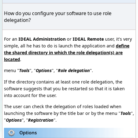
How do you configure your software to use role
delegation?
For an
IDEAL Administration
or
IDEAL Remote
user, it's very
simple, all he has to do is launch the application and
define
the shared directory in which the role delegation(s) are
located
.
menu "
Tools
", "
Options
", "
Role delegation
".
If the directory contains at least one role delegation, the
software suggests that you be restarted so that it is taken
into account for the user.
The user can check the delegation of roles loaded when
launching the software by the title bar or by the menu "
Tools
",
"
Options
", "
Registration
".