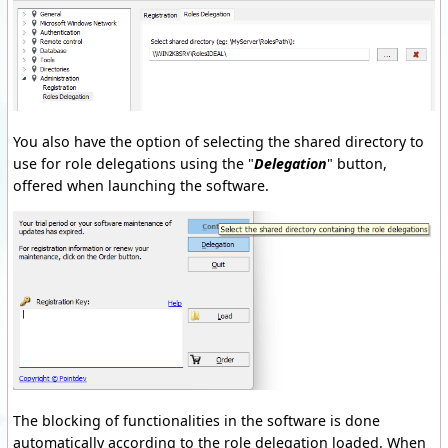
You also have the option of selecting the shared directory to
use for role delegations using the "
Delegation
" button,
offered when launching the software.
The blocking of functionalities in the software is done
automatically according to the role delegation loaded. When