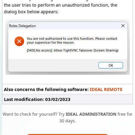
the user tries to perform an unauthorized function, the
dialog box below appears:
Also concerns the following software:
IDEAL REMOTE
Last modification: 03/02/2023
Want to check for yourself? Try
IDEAL ADMINISTRATION
free for
30 days.