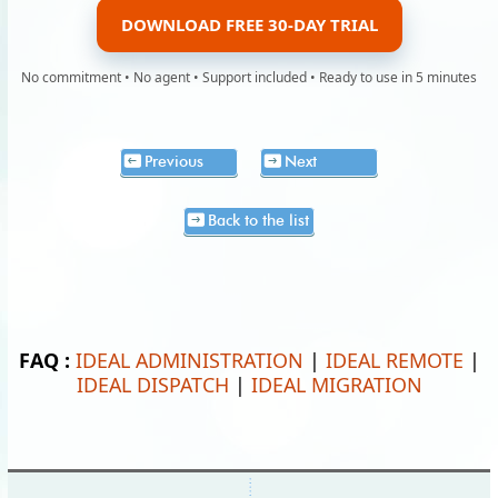
DOWNLOAD FREE 30-DAY TRIAL
No commitment • No agent • Support included • Ready to use in 5 minutes
Previous
Next
Back to the list
FAQ :
IDEAL ADMINISTRATION
|
IDEAL REMOTE
|
IDEAL DISPATCH
|
IDEAL MIGRATION