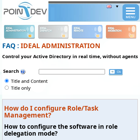
Panneau de gestion des cookies
IDEAL
IDEAL
IDEAL
IDEAL
ADMINISTRATION
DISPATCH
REMOTE
MIGRATION
FAQ :
IDEAL ADMINISTRATION
Control your Active Directory in real time, without agents
Search
Title and Content
Title only
How do I configure Role/Task
Management?
How to configure the software in role
delegation mode?