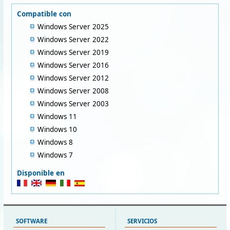
Compatible con
Windows Server 2025
Windows Server 2022
Windows Server 2019
Windows Server 2016
Windows Server 2012
Windows Server 2008
Windows Server 2003
Windows 11
Windows 10
Windows 8
Windows 7
Disponible en
SOFTWARE
SERVICIOS