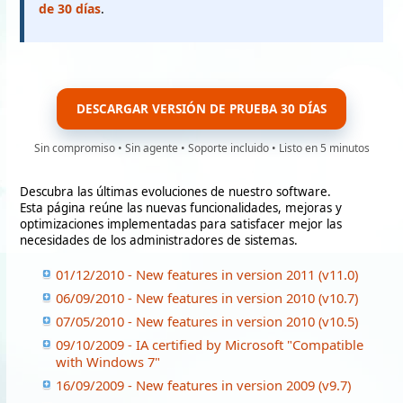
de 30 días
.
DESCARGAR VERSIÓN DE PRUEBA 30 DÍAS
Sin compromiso • Sin agente • Soporte incluido • Listo en 5 minutos
Descubra las últimas evoluciones de nuestro software.
Esta página reúne las nuevas funcionalidades, mejoras y
optimizaciones implementadas para satisfacer mejor las
necesidades de los administradores de sistemas.
01/12/2010 - New features in version 2011 (v11.0)
06/09/2010 - New features in version 2010 (v10.7)
07/05/2010 - New features in version 2010 (v10.5)
09/10/2009 - IA certified by Microsoft "Compatible
with Windows 7"
16/09/2009 - New features in version 2009 (v9.7)