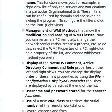
name
. This function allows you, for example, a
right view list of only the servers and workstations
in a particular Organizational Unit. These filters
can be configured by domain and are saved on
exiting the program. To configure the filters: click
on the icon
(right view).
Management
of
WMI Methods
that allow the
modification
and
reading
of
WMI Classes
. Now
you can rename a PC remotely, change the
network configuration, create a process, etc. To do
this, select the WMI Properties of a PC, right-click
on a property of the list, and choose whichever
method you prefer.
Display
of the
NetBIOS Comment
,
Active
Directory Comment
and
Role
properties on the
left and right views. You can change the display
order of these new properties by using the
File
>
Configuration
>
Displayed Properties
tab. They
are displayed by default at the end of the list.
Username and password stored
for the
Connect
As...
item.
Use
of a new
WMI class
to retrieve the
serial
number
of the remote workstations.
Several changes and fixes.