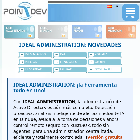
Panneau de gestion des cookies
IDEAL
IDEAL
IDEAL
IDEAL
ADMINISTRATION
DISPATCH
REMOTE
MIGRATION
IDEAL ADMINISTRATION: NOVEDADES
PRESENTACIÓN
P+F
VISUALES
PRECIOS
FUNCIONES
ORDEN
DESCARGAR
ESTIMAR
NOVEDADES
IDEAL ADMINISTRATION: ¡la herramienta
todo en uno!
Con
IDEAL ADMINISTRATION
, la administración de
Active Directory es aún más completa. Detección
proactiva, análisis inteligente de alertas mediante IA
en la nube, ayuda a la toma de decisiones y ahora
control remoto seguro con RustDesk, todo sin
agentes, para una administración centralizada,
eficiente y totalmente controlada. ⬇️
Versión gratuita