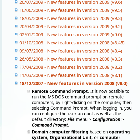
20/07/2009 - New features in version 2009 (v9.6)
16/06/2009 - New features in version 2009 (v9.5)
18/05/2009 - New features in version 2009 (v9.3)
20/04/2009 - New features in version 2009 (v9.2)
02/01/2009 - New features in version 2009 (v9.0)
01/10/2008 - New features in version 2008 (v8.45)
09/07/2008 - New features in version 2008 (v8.4)
26/05/2008 - New features in version 2008 (v8.3)
17/04/2008 - New features in version 2008 (v8.2)
11/03/2008 - New features in version 2008 (v8.1)
18/12/2007 - New features in version 2008 (v8.0)
Remote Command Prompt
. It is now possible to
run the MS-DOS command prompt on remote
computers, by right-clicking on the computer, then
selecting Command Prompt. When logging in, you
can configure the user account as well as the
default directory:
File
menu >
Configuration
>
Command Prompt
.
Domain computer filtering
based on
operating
system
,
Organizational Unit
, or
computer