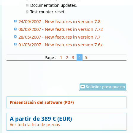
Documentation updates.
Test counter reset.
24/09/2007 - New features in version 7.8
06/08/2007 - New features in version 7.72
28/05/2007 - New features in version 7.7
01/03/2007 - New features in version 7.6x
Page :
1
2
3
4
5
Solicitar presupuesto
Presentación del software (PDF)
A partir de 389 € (EUR)
Ver toda la lista de precios