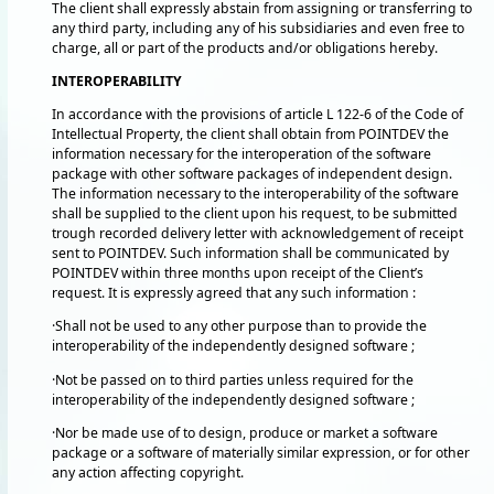
The client shall expressly abstain from assigning or transferring to
any third party, including any of his subsidiaries and even free to
charge, all or part of the products and/or obligations hereby.
INTEROPERABILITY
In accordance with the provisions of article L 122-6 of the Code of
Intellectual Property, the client shall obtain from POINTDEV the
information necessary for the interoperation of the software
package with other software packages of independent design.
The information necessary to the interoperability of the software
shall be supplied to the client upon his request, to be submitted
trough recorded delivery letter with acknowledgement of receipt
sent to POINTDEV. Such information shall be communicated by
POINTDEV within three months upon receipt of the Client’s
request. It is expressly agreed that any such information :
·Shall not be used to any other purpose than to provide the
interoperability of the independently designed software ;
·Not be passed on to third parties unless required for the
interoperability of the independently designed software ;
·Nor be made use of to design, produce or market a software
package or a software of materially similar expression, or for other
any action affecting copyright.