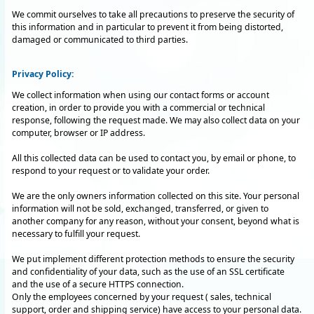
We commit ourselves to take all precautions to preserve the security of
this information and in particular to prevent it from being distorted,
damaged or communicated to third parties.
Privacy Policy:
We collect information when using our contact forms or account
creation, in order to provide you with a commercial or technical
response, following the request made. We may also collect data on your
computer, browser or IP address.
All this collected data can be used to contact you, by email or phone, to
respond to your request or to validate your order.
We are the only owners information collected on this site. Your personal
information will not be sold, exchanged, transferred, or given to
another company for any reason, without your consent, beyond what is
necessary to fulfill your request.
We put implement different protection methods to ensure the security
and confidentiality of your data, such as the use of an SSL certificate
and the use of a secure HTTPS connection.
Only the employees concerned by your request ( sales, technical
support, order and shipping service) have access to your personal data.