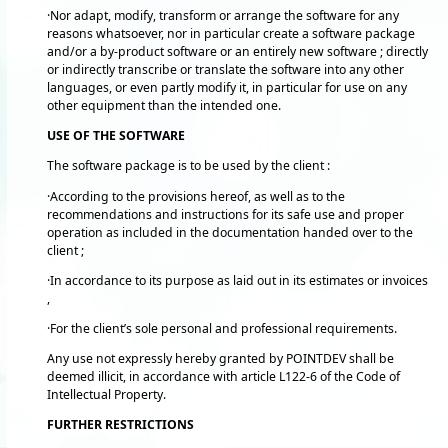
·Nor adapt, modify, transform or arrange the software for any
reasons whatsoever, nor in particular create a software package
and/or a by-product software or an entirely new software ; directly
or indirectly transcribe or translate the software into any other
languages, or even partly modify it, in particular for use on any
other equipment than the intended one.
USE OF THE SOFTWARE
The software package is to be used by the client :
·According to the provisions hereof, as well as to the
recommendations and instructions for its safe use and proper
operation as included in the documentation handed over to the
client ;
·In accordance to its purpose as laid out in its estimates or invoices
,
·For the client’s sole personal and professional requirements.
Any use not expressly hereby granted by POINTDEV shall be
deemed illicit, in accordance with article L122-6 of the Code of
Intellectual Property.
FURTHER RESTRICTIONS