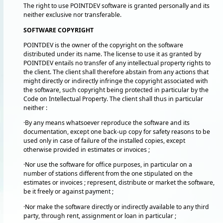
The right to use POINTDEV software is granted personally and its
neither exclusive nor transferable.
SOFTWARE COPYRIGHT
POINTDEV is the owner of the copyright on the software
distributed under its name. The license to use it as granted by
POINTDEV entails no transfer of any intellectual property rights to
the client. The client shall therefore abstain from any actions that
might directly or indirectly infringe the copyright associated with
the software, such copyright being protected in particular by the
Code on Intellectual Property. The client shall thus in particular
neither :
·By any means whatsoever reproduce the software and its
documentation, except one back-up copy for safety reasons to be
used only in case of failure of the installed copies, except
otherwise provided in estimates or invoices ;
·Nor use the software for office purposes, in particular on a
number of stations different from the one stipulated on the
estimates or invoices ; represent, distribute or market the software,
be it freely or against payment ;
·Nor make the software directly or indirectly available to any third
party, through rent, assignment or loan in particular ;