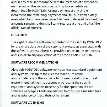
and in any case in accordance with the methods of payment as
mentioned on the invoice or according to a schedule as
determined by POINTDEV. Failing payment of any single
instalment, the remaining payments shall fall due immediately
even when bills have been issued. In case of delayed payment, the
amounts remaining due shall carry interest at one and a half the
official rate of interest.
DURATION
The right of use the software is granted to the client by POINTDEV
for the entire duration of the copyright protection associated with
the software, unless otherwise provided on estimates or invoices
and subject to any application of the article CANCELLATION.
SOFTWARE RECOMMENDATIONS
Although POINTDEV software works on most standard equipment
and systems, it is up to the client to make sure of the
appropriateness of the software to his needs and his technical
environment, taking into account in particular the specific
equipment and systems necessary for the operation of each
software package. Clients are advised to conclude a maintenance
and assistance contract, distinct herefrom.
SOFTWARE LICENSING