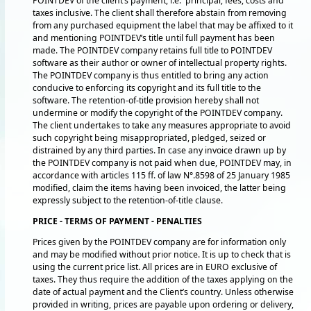
POINTDEV of the client’s payment, i.e. principal, fees, costs and
taxes inclusive. The client shall therefore abstain from removing
from any purchased equipment the label that may be affixed to it
and mentioning POINTDEV’s title until full payment has been
made. The POINTDEV company retains full title to POINTDEV
software as their author or owner of intellectual property rights.
The POINTDEV company is thus entitled to bring any action
conducive to enforcing its copyright and its full title to the
software. The retention-of-title provision hereby shall not
undermine or modify the copyright of the POINTDEV company.
The client undertakes to take any measures appropriate to avoid
such copyright being misappropriated, pledged, seized or
distrained by any third parties. In case any invoice drawn up by
the POINTDEV company is not paid when due, POINTDEV may, in
accordance with articles 115 ff. of law N°.8598 of 25 January 1985
modified, claim the items having been invoiced, the latter being
expressly subject to the retention-of-title clause.
PRICE - TERMS OF PAYMENT - PENALTIES
Prices given by the POINTDEV company are for information only
and may be modified without prior notice. It is up to check that is
using the current price list. All prices are in EURO exclusive of
taxes. They thus require the addition of the taxes applying on the
date of actual payment and the Client’s country. Unless otherwise
provided in writing, prices are payable upon ordering or delivery,