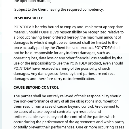
the operation manual ;
·Subject to the Client having the required competency.
RESPONSIBILITY
POINTDEV is hereby bound to employ and implement appropriate
means. Should POINTDEV’s responsibility be recognized relative to
a product having been ordered hereby, the maximum amount of
damages to which it might be sentenced shall be limited to the
price actually paid by the Client for said product. POINTDEV shall
not be held responsible for any indirect damages, such as
operating loss, data loss or any other financial loss entailed by the
use or the impossibility to use the POINTDEV product, even should
POINTDEV have received warning of the possibility of such
damages. Any damages suffered by third parties are indirect
damages and therefore carry no indemnification.
CAUSE BEYOND CONTROL
The parties shall be entirely relieved of their responsibility should
the non-performance of any of all the obligations incumbent on
them result from a case of cause beyond control. Are deemed to
be cases of cause beyond control any irresistible and
unforeseeable events beyond the control of the parties which
occur during the performance of the agreements and which partly
or totally prevent their performances. One or more occurring cases