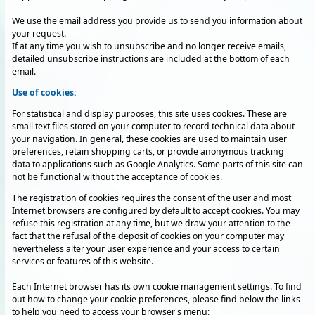
We use the email address you provide us to send you information about
your request.
If at any time you wish to unsubscribe and no longer receive emails,
detailed unsubscribe instructions are included at the bottom of each
email.
Use of cookies:
For statistical and display purposes, this site uses cookies. These are
small text files stored on your computer to record technical data about
your navigation. In general, these cookies are used to maintain user
preferences, retain shopping carts, or provide anonymous tracking
data to applications such as Google Analytics. Some parts of this site can
not be functional without the acceptance of cookies.
The registration of cookies requires the consent of the user and most
Internet browsers are configured by default to accept cookies. You may
refuse this registration at any time, but we draw your attention to the
fact that the refusal of the deposit of cookies on your computer may
nevertheless alter your user experience and your access to certain
services or features of this website.
Each Internet browser has its own cookie management settings. To find
out how to change your cookie preferences, please find below the links
to help you need to access your browser's menu: