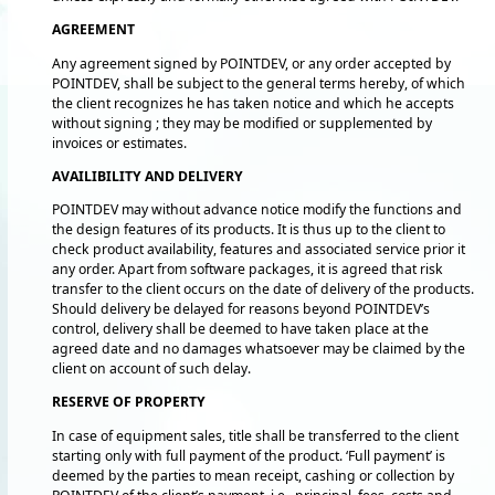
AGREEMENT
Any agreement signed by POINTDEV, or any order accepted by
POINTDEV, shall be subject to the general terms hereby, of which
the client recognizes he has taken notice and which he accepts
without signing ; they may be modified or supplemented by
invoices or estimates.
AVAILIBILITY AND DELIVERY
POINTDEV may without advance notice modify the functions and
the design features of its products. It is thus up to the client to
check product availability, features and associated service prior it
any order. Apart from software packages, it is agreed that risk
transfer to the client occurs on the date of delivery of the products.
Should delivery be delayed for reasons beyond POINTDEV’s
control, delivery shall be deemed to have taken place at the
agreed date and no damages whatsoever may be claimed by the
client on account of such delay.
RESERVE OF PROPERTY
In case of equipment sales, title shall be transferred to the client
starting only with full payment of the product. ‘Full payment’ is
deemed by the parties to mean receipt, cashing or collection by