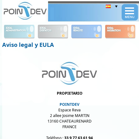
Panneau de gestion des cookies
IDEAL
IDEAL
IDEAL
IDEAL
ADMINISTRATION
DISPATCH
REMOTE
MIGRATION
Aviso legal y EULA
PROPIETARIO
POINTDEV
Espace Reva
2 allee Josime MARTIN
13160 CHATEAURENARD
FRANCE
Teléfono :
33 9 77 63 61 94