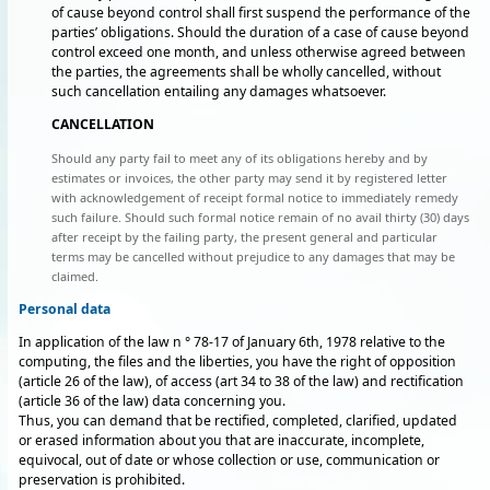
of cause beyond control shall first suspend the performance of the
parties’ obligations. Should the duration of a case of cause beyond
control exceed one month, and unless otherwise agreed between
the parties, the agreements shall be wholly cancelled, without
such cancellation entailing any damages whatsoever.
CANCELLATION
Should any party fail to meet any of its obligations hereby and by
estimates or invoices, the other party may send it by registered letter
with acknowledgement of receipt formal notice to immediately remedy
such failure. Should such formal notice remain of no avail thirty (30) days
after receipt by the failing party, the present general and particular
terms may be cancelled without prejudice to any damages that may be
claimed.
Personal data
In application of the law n ° 78-17 of January 6th, 1978 relative to the
computing, the files and the liberties, you have the right of opposition
(article 26 of the law), of access (art 34 to 38 of the law) and rectification
(article 36 of the law) data concerning you.
Thus, you can demand that be rectified, completed, clarified, updated
or erased information about you that are inaccurate, incomplete,
equivocal, out of date or whose collection or use, communication or
preservation is prohibited.