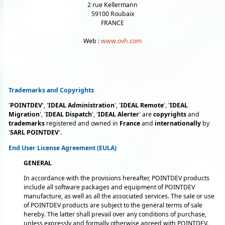
2 rue Kellermann
59100 Roubaix
FRANCE
Web :
www.ovh.com
Trademarks and Copyrights
'
POINTDEV
', '
IDEAL Administration
', '
IDEAL Remote
', '
IDEAL
Migration
', '
IDEAL Dispatch
', '
IDEAL Alerter
' are
copyrights
and
trademarks
registered and owned in
France
and
internationally
by
'
SARL POINTDEV
'.
End User License Agreement (EULA)
GENERAL
In accordance with the provisions hereafter, POINTDEV products
include all software packages and equipment of POINTDEV
manufacture, as well as all the associated services. The sale or use
of POINTDEV products are subject to the general terms of sale
hereby. The latter shall prevail over any conditions of purchase,
unless expressly and formally otherwise agreed with POINTDEV.