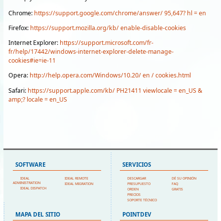
Chrome:
https://support.google.com/chrome/answer/ 95,647? hl = en
Firefox:
https://support.mozilla.org/kb/ enable-disable-cookies
Internet Explorer:
https://support.microsoft.com/fr-
fr/help/17442/windows-internet-explorer-delete-manage-
cookies#ie=ie-11
Opera:
http://help.opera.com/Windows/10.20/ en / cookies.html
Safari:
https://support.apple.com/kb/ PH21411 viewlocale = en_US &
amp;? locale = en_US
SOFTWARE
SERVICIOS
IDEAL
IDEAL REMOTE
DESCARGAR
DÉ SU OPINIÓN
ADMINISTRATION
IDEAL MIGRATION
PRESUPUESTO
FAQ
IDEAL DISPATCH
ORDEN
GRATIS
PRECIOS
SOPORTE TÉCNICO
MAPA DEL SITIO
POINTDEV