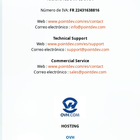
Número de IVA:
FR 22431638816
Web :
www.pointdev.com/es/contact
Correo electrónico :
info@pointdev.com
Technical Support
Web :
www.pointdev.com/es/support
Correo electrónico :
support@pointdev.com
Commercial Service
Web :
www.pointdev.com/es/contact
Correo electrónico :
sales@pointdev.com
HOSTING
OVH