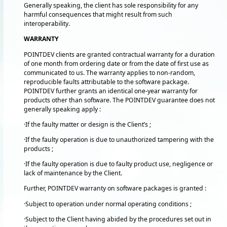
Generally speaking, the client has sole responsibility for any
harmful consequences that might result from such
interoperability.
WARRANTY
POINTDEV clients are granted contractual warranty for a duration
of one month from ordering date or from the date of first use as
communicated to us. The warranty applies to non-random,
reproducible faults attributable to the software package.
POINTDEV further grants an identical one-year warranty for
products other than software. The POINTDEV guarantee does not
generally speaking apply :
·If the faulty matter or design is the Client’s ;
·If the faulty operation is due to unauthorized tampering with the
products ;
·If the faulty operation is due to faulty product use, negligence or
lack of maintenance by the Client.
Further, POINTDEV warranty on software packages is granted :
·Subject to operation under normal operating conditions ;
·Subject to the Client having abided by the procedures set out in