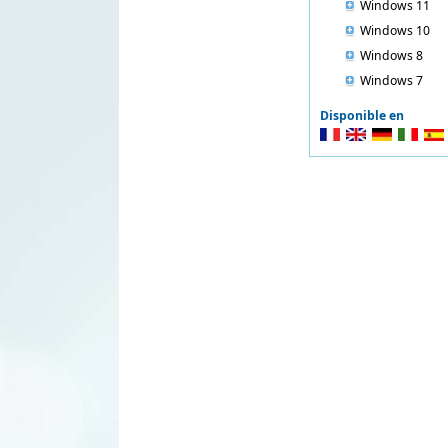
Windows 11
Windows 10
Windows 8
Windows 7
Disponible en