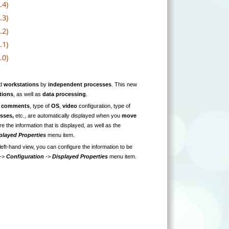
.4)
.3)
.2)
.1)
.0)
d
workstations
by
independent processes
. This new
tions
, as well as
data processing
.
g
comments
, type of
OS
,
video
configuration, type of
esses,
etc., are automatically displayed when you
move
e the information that is displayed, as well as the
played Properties
menu item.
 left-hand view, you can configure the information to be
->
Configuration
->
Displayed Properties
menu item.