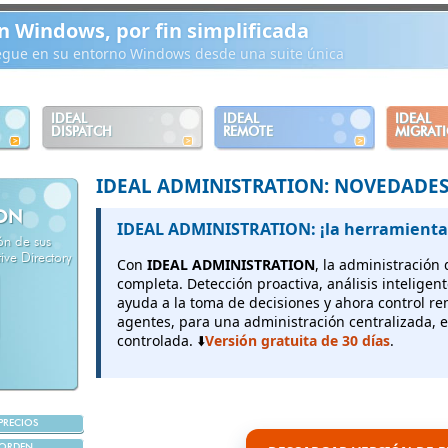
n Windows, por fin simplificada
iegue en su entorno Windows desde una suite única
IDEAL
IDEAL
IDEAL
DISPATCH
REMOTE
MIGRAT
IDEAL ADMINISTRATION: NOVEDADE
ION
IDEAL ADMINISTRATION: ¡la herramienta
ión de sus
ve Directory
Con
IDEAL ADMINISTRATION
, la administración
completa. Detección proactiva, análisis inteligen
ayuda a la toma de decisiones y ahora control r
agentes, para una administración centralizada, e
controlada. ⬇️
Versión gratuita de 30 días
.
PRECIOS
ORDEN