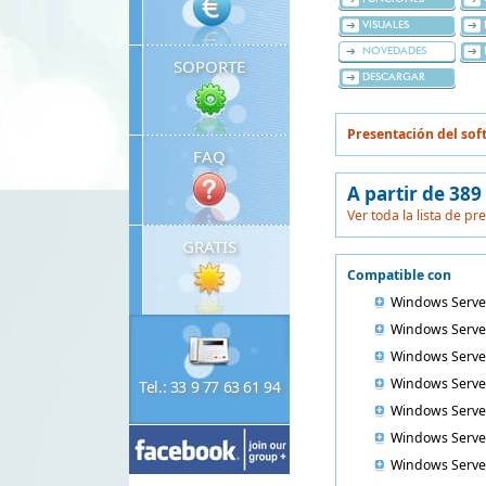
VISUALES
NOVEDADES
SOPORTE
DESCARGAR
Presentación del sof
FAQ
A partir de 389
Ver toda la lista de pr
GRATIS
Compatible con
Windows Serve
Windows Serve
Windows Serve
Windows Serve
Tel.: 33 9 77 63 61 94
Windows Serve
Windows Serve
Windows Serve