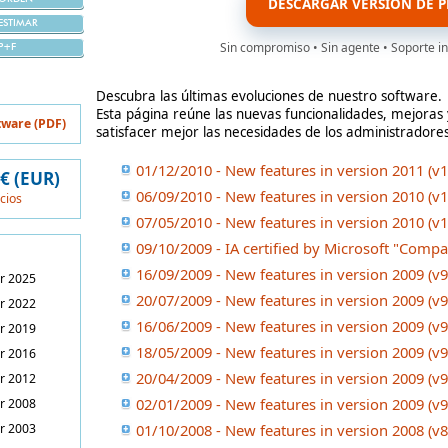
DESCARGAR VERSIÓN DE P
ESTIMAR
Sin compromiso • Sin agente • Soporte in
P+F
Descubra las últimas evoluciones de nuestro software.
Esta página reúne las nuevas funcionalidades, mejora
tware (PDF)
satisfacer mejor las necesidades de los administradore
01/12/2010 - New features in version 2011 (v1
 € (EUR)
06/09/2010 - New features in version 2010 (v1
ecios
07/05/2010 - New features in version 2010 (v1
09/10/2009 - IA certified by Microsoft "Comp
16/09/2009 - New features in version 2009 (v9
r 2025
20/07/2009 - New features in version 2009 (v9
r 2022
16/06/2009 - New features in version 2009 (v9
r 2019
18/05/2009 - New features in version 2009 (v9
r 2016
20/04/2009 - New features in version 2009 (v9
r 2012
02/01/2009 - New features in version 2009 (v9
r 2008
r 2003
01/10/2008 - New features in version 2008 (v8