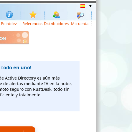
Pointdev
Referencias
Distribuidores
Mi cuenta
ION
S
 todo en uno!
 de Active Directory es aún más
te de alertas mediante IA en la nube,
emoto seguro con RustDesk, todo sin
ficiente y totalmente