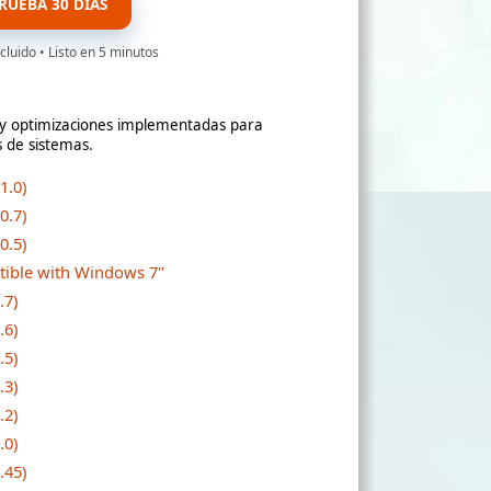
RUEBA 30 DÍAS
cluido • Listo en 5 minutos
s y optimizaciones implementadas para
s de sistemas.
1.0)
0.7)
0.5)
atible with Windows 7"
.7)
.6)
.5)
.3)
.2)
.0)
.45)