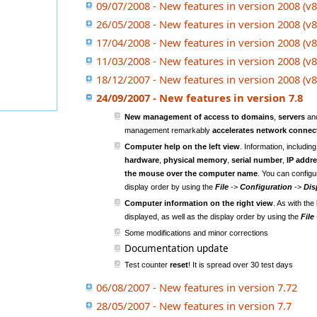
09/07/2008 - New features in version 2008 (v8
26/05/2008 - New features in version 2008 (v8
17/04/2008 - New features in version 2008 (v8
11/03/2008 - New features in version 2008 (v8
18/12/2007 - New features in version 2008 (v8
24/09/2007 - New features in version 7.8
New management of access to domains
,
servers
an
management remarkably
accelerates network connec
Computer help on the left view
. Information, includin
hardware
,
physical memory
,
serial number
,
IP addr
the mouse over the computer name
. You can configur
display order by using the
File
->
Configuration
->
Dis
Computer information on the right view
. As with the
displayed, as well as the display order by using the
File
Some modifications and minor corrections
Documentation update
Test counter
reset
! It is spread over 30 test days
06/08/2007 - New features in version 7.72
28/05/2007 - New features in version 7.7