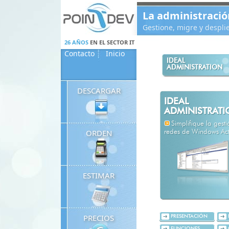
Panneau de gestion des cookies
La administració
Gestione, migre y despl
26 AÑOS
EN EL SECTOR IT
Contacto
Inicio
IDEAL
ADMINISTRATION
DESCARGAR
IDEAL
ADMINISTRAT
Simplifique la gest
ORDEN
redes de Windows Acti
ESTIMAR
PRECIOS
PRESENTACIÓN
FUNCIONES