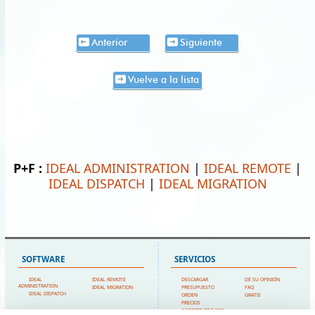
Anterior
Siguiente
Vuelve a la lista
P+F :
IDEAL ADMINISTRATION
|
IDEAL REMOTE
|
IDEAL DISPATCH
|
IDEAL MIGRATION
SOFTWARE
SERVICIOS
IDEAL
IDEAL REMOTE
DESCARGAR
DÉ SU OPINIÓN
ADMINISTRATION
IDEAL MIGRATION
PRESUPUESTO
FAQ
IDEAL DISPATCH
ORDEN
GRATIS
PRECIOS
SOPORTE TÉCNICO