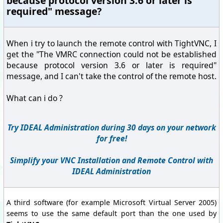
because protocol version 3.6 or later is
required" message?
When i try to launch the remote control with TightVNC, I
get the "The VMRC connection could not be established
because protocol version 3.6 or later is required"
message, and I can't take the control of the remote host.
What can i do ?
Try IDEAL Administration during 30 days on your network
for free!
Simplify your VNC Installation and Remote Control with
IDEAL Administration
A third software (for example Microsoft Virtual Server 2005)
seems to use the same default port than the one used by