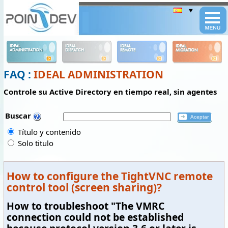
Panneau de gestion des cookies
IDEAL
IDEAL
IDEAL
IDEAL
ADMINISTRATION
DISPATCH
REMOTE
MIGRATION
FAQ :
IDEAL ADMINISTRATION
Controle su Active Directory en tiempo real, sin agentes
Buscar
Título y contenido
Solo titulo
How to configure the TightVNC remote
control tool (screen sharing)?
How to troubleshoot "The VMRC
connection could not be established