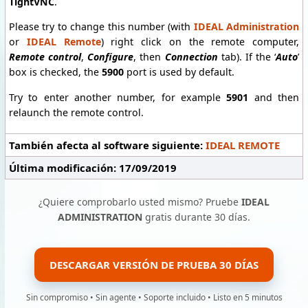
TightVNC
.
Please try to change this number (with
IDEAL Administration
or
IDEAL Remote
) right click on the remote computer,
Remote control
,
Configure
, then
Connection
tab). If the ‘
Auto
’
box is checked, the
5900
port is used by default.
Try to enter another number, for example
5901
and then
relaunch the remote control.
También afecta al software siguiente:
IDEAL REMOTE
Última modificación: 17/09/2019
¿Quiere comprobarlo usted mismo? Pruebe
IDEAL
ADMINISTRATION
gratis durante 30 días.
DESCARGAR VERSIÓN DE PRUEBA 30 DÍAS
Sin compromiso • Sin agente • Soporte incluido • Listo en 5 minutos