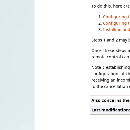
To do this, here are
Configuring t
Configuring t
Installing an
Steps 1 and 2 may 
Once these steps a
remote control can 
Note
: establishin
configuration of t
receiving an incomi
to the cancellation
Also concerns the
Last modification