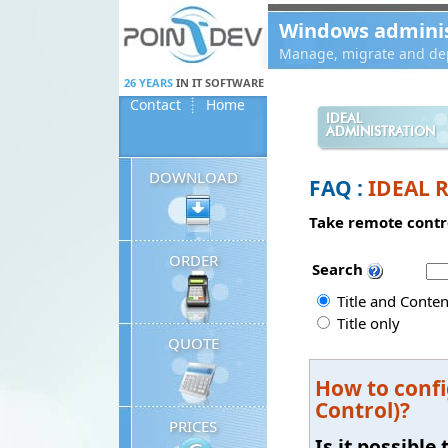
Panneau de gestion des cookies
Windows administ
Manage, migrate and dep
26 YEARS
IN IT SOFTWARE
Contact
Home
IDEAL
ADMINISTRATION
DOWNLOAD
FAQ :
IDEAL 
Take remote contro
ORDER
Search
Title and Conten
Title only
QUOTE
How to confi
Control)?
PRICES
Is it possibl