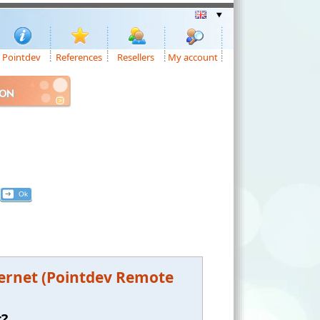
Pointdev
References
Resellers
My account
ION
ternet (Pointdev Remote
t?