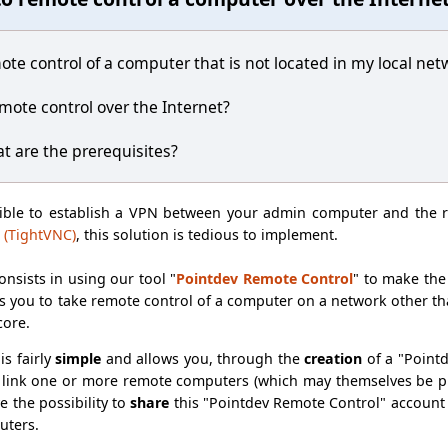
ote control of a computer that is not located in my local net
remote control over the Internet?
at are the prerequisites?
sible to establish a VPN between your admin computer and the 
 (TightVNC)
, this solution is tedious to implement.
onsists in using our tool "
Pointdev Remote Control
" to make th
 you to take remote control of a computer on a network other than
core.
is fairly
simple
and allows you, through the
creation
of a "Point
link one or more remote computers (which may themselves be ph
ve the possibility to
share
this "Pointdev Remote Control" account
uters.