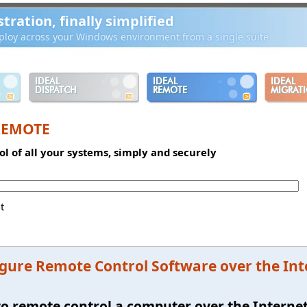
ration, finally simplified
loy across your Windows environment from a single suite
IDEAL
IDEAL
IDEAL
DISPATCH
REMOTE
MIGRAT
REMOTE
l of all your systems, simply and securely
t
gure Remote Control Software over the In
e to remote control a computer over the Interne