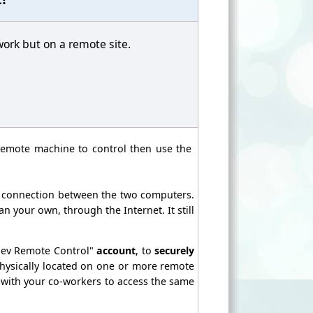
work but on a remote site.
remote machine to control then use the
e connection between the two computers.
 your own, through the Internet. It still
dev Remote Control"
account
, to
securely
ysically located on one or more remote
 with your co-workers to access the same