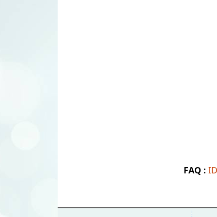
FAQ :
I