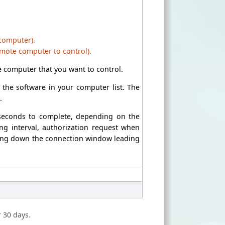
 computer).
emote computer to control).
 computer that you want to control.
the software in your computer list. The
.
 seconds to complete, depending on the
ng interval, authorization request when
losing down the connection window leading
r 30 days.