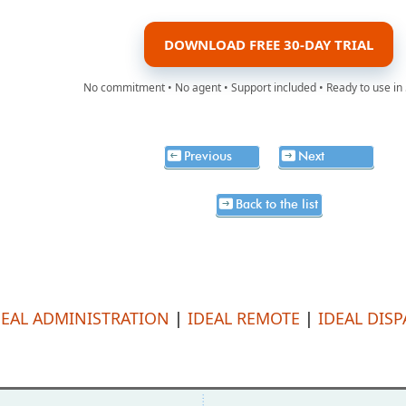
DOWNLOAD FREE 30-DAY TRIAL
No commitment • No agent • Support included • Ready to use in
Previous
Next
Back to the list
DEAL ADMINISTRATION
|
IDEAL REMOTE
|
IDEAL DIS