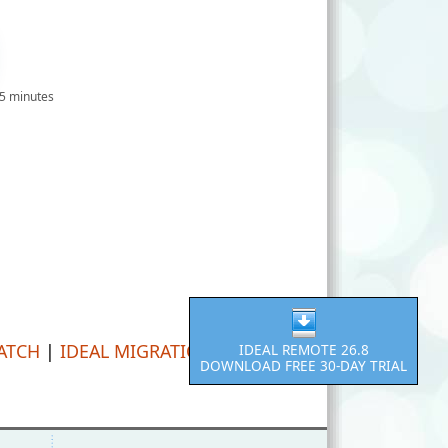
 5 minutes
PATCH
|
IDEAL MIGRATION
IDEAL REMOTE 26.8
DOWNLOAD FREE 30-DAY TRIAL