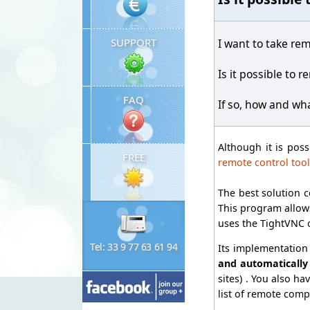
SUPPORT
I want to take rem
Is it possible to 
FAQ
If so, how and wh
Although it is pos
FREE
remote control tool
The best solution c
This program allows
uses the TightVNC 
Tel: 33 9 77 63 61 94
Its implementation 
and automatically
sites) . You also ha
list of remote comp