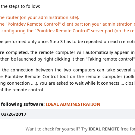
 the steps to follow:
he router (on your administration site).
he "Pointdev Remote Control" client part (on your administration
d configuring the "Pointdev Remote Control" server part (on the r
be performed only once. Step 3 has to be repeated on each remote
re completed, the remote computer will automatically appear in 
then be launched by right clicking it then "Taking remote control"
g the connection between the two computers can take several
he Pointdev Remote Control tool on the remote computer (polli
ng connection .. .). You are asked to wait while it connects ... c
 of the remote control.
 following software:
IDEAL ADMINISTRATION
: 03/26/2017
Want to check for yourself? Try
IDEAL REMOTE
free fo