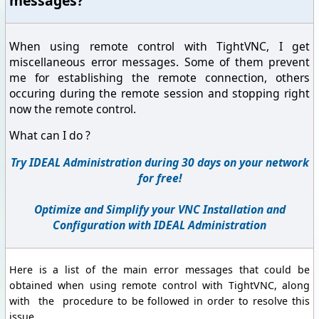
messages?
When using remote control with TightVNC, I get
miscellaneous error messages. Some of them prevent
me for establishing the remote connection, others
occuring during the remote session and stopping right
now the remote control.
What can I do ?
Try IDEAL Administration during 30 days on your network
for free!
Optimize and Simplify your VNC Installation and
Configuration with IDEAL Administration
Here is a list of the main error messages that could be
obtained when using remote control with TightVNC, along
with the procedure to be followed in order to resolve this
issue.