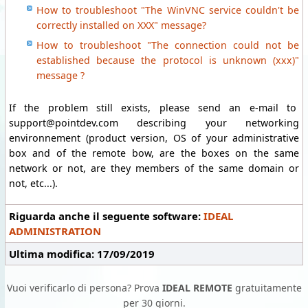
How to troubleshoot "The WinVNC service couldn't be
correctly installed on XXX" message?
How to troubleshoot "The connection could not be
established because the protocol is unknown (xxx)"
message ?
If the problem still exists, please send an e-mail to
support@pointdev.com describing your networking
environnement (product version, OS of your administrative
box and of the remote bow, are the boxes on the same
network or not, are they members of the same domain or
not, etc...).
Riguarda anche il seguente software:
IDEAL
ADMINISTRATION
Ultima modifica: 17/09/2019
Vuoi verificarlo di persona? Prova
IDEAL REMOTE
gratuitamente
per 30 giorni.