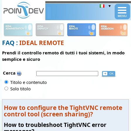
Panneau de gestion des cookies
IDEAL
IDEAL
IDEAL
IDEAL
ADMINISTRATION
DISPATCH
REMOTE
MIGRATION
FAQ :
IDEAL REMOTE
Prendi il controllo remoto di tutti i tuoi sistemi, in modo
semplice e sicuro
Cerca
Titolo e contenuto
Solo titolo
How to configure the TightVNC remote
control tool (screen sharing)?
How to troubleshoot TightVNC error