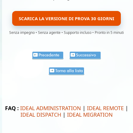
SCARICA LA VERSIONE DI PROVA 30 GIORNI
Senza impegno • Senza agente • Supporto incluso • Pronto in 5 minuti
Precedente
Successivo
Torna alla lista
FAQ :
IDEAL ADMINISTRATION
|
IDEAL REMOTE
|
IDEAL DISPATCH
|
IDEAL MIGRATION