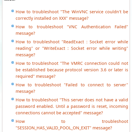
How to troubleshoot "The WinVNC service couldn't be
correctly installed on XXX" message?
How to troubleshoot "VNC Authentication Failed"
message?
How to troubleshoot "ReadExact : Socket error while
reading" or "WriteExact : Socket error while writing"
message?
How to troubleshoot "The VMRC connection could not
be established because protocol version 3.6 or later is
required" message?
How to troubleshoot "Failed to connect to server"
message?
How to troubleshoot "This server does not have a valid
password enabled. Until a password is reset, incoming
connections cannot be accepted" message?
How to troubleshoot
"SESSION_HAS_VALID_POOL_ON_EXIT" message?