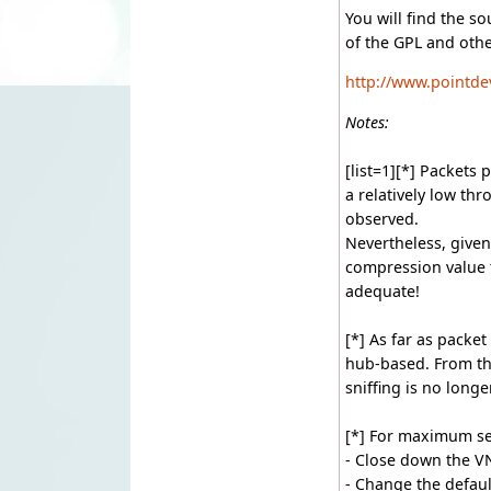
You will find the s
of the GPL and othe
http://www.pointde
Notes:
[list=1][*] Packets
a relatively low t
observed.
Nevertheless, given
compression value t
adequate!
[*] As far as packet
hub-based. From th
sniffing is no longe
[*] For maximum se
- Close down the V
- Change the defaul