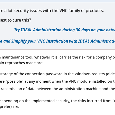
re a lot security issues with the VNC family of products.
st to cure this?
Try IDEAL Administration during 30 days on your netw
e and Simplify your VNC Installation with IDEAL Administrati
 maintenance tool, whatever it is, carries the risk for a company of
ain reproaches made are:
torage of the connection password in the Windows registry (older
re "possible" at any moment when the VNC module installed on the
transmission of data between the administration machine and th
epending on the implemented security, the risks incurred from "us
prefer) are: