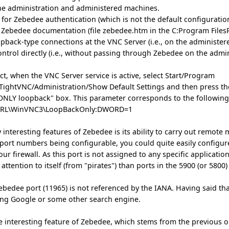
he administration and administered machines.
for Zebedee authentication (which is not the default configuration 
he Zebedee documentation (file zebedee.htm in the C:Program Files
opback-type connections at the VNC Server (i.e., on the administer
ontrol directly (i.e., without passing through Zebedee on the admi
ect, when the VNC Server service is active, select Start/Program
/TightVNC/Administration/Show Default Settings and then press t
 ONLY loopback" box. This parameter corresponds to the following
RL\WinVNC3\LoopBackOnly:DWORD=1
 interesting features of Zebedee is its ability to carry out remote 
g port numbers being configurable, you could quite easily configure
ur firewall. As this port is not assigned to any specific applicati
s attention to itself (from "pirates") than ports in the 5900 (or 58
ebedee port (11965) is not referenced by the IANA. Having said that
ing Google or some other search engine.
re interesting feature of Zebedee, which stems from the previous o