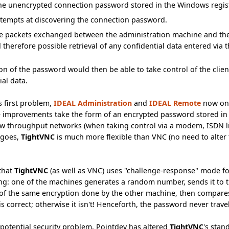
he unencrypted connection password stored in the Windows regist
ttempts at discovering the connection password.
the packets exchanged between the administration machine and th
d therefore possible retrieval of any confidential data entered via
n of the password would then be able to take control of the client
ial data.
s first problem,
IDEAL Administration
and
IDEAL Remote
now on
e improvements take the form of an encrypted password stored in
w throughput networks (when taking control via a modem, ISDN lin
 goes,
TightVNC
is much more flexible than VNC (no need to alter 
 that
TightVNC
(as well as VNC) uses "challenge-response" mode for
ng: one of the machines generates a random number, sends it to th
 of the same encryption done by the other machine, then compares 
s correct; otherwise it isn't! Henceforth, the password never trave
potential security problem, Pointdev has altered
TightVNC
's sta