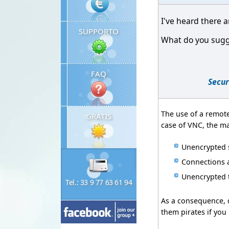
I've heard there a
SUPPORTO
What do you sugge
FAQ
Secur
The use of a remote
GRATIS
case of VNC, the m
Unencrypted s
Connections a
Unencrypted 
Tel.: 33 9 77 63 61 94
As a consequence, d
them pirates if you 