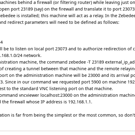
achines behind a firewall (or filtering router) while leaving just o
open port 23189 (say) on the firewall and translate it to port 2307
bedee is installed; this machine will act as a relay. In the Zebed
 and redirect parameters will need to be defined as follows:
24
ill be to listen on local port 23073 and to authorize redirection of
.168.1.0/24 network.
inistration machine, the command zebedee -T 23189 external_ip_add
t of creating a tunnel between that machine and the remote relayin
port on the administration machine will be 23000 and its arrival 
073. Since in our command we requested port 5900 on machine 192.
est to the standard VNC listening port on that machine.
ommand vncviewer localhost:23000 on the administration machine 
the firewall whose IP address is 192.168.1.1.
ation is far from being the simplest or the most common, so don't