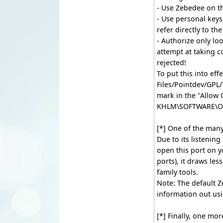
- Use Zebedee on t
- Use personal keys 
refer directly to t
- Authorize only lo
attempt at taking c
rejected!
To put this into eff
Files/Pointdev/GPL
mark in the "Allow
KHLM\SOFTWARE\O
[*] One of the many
Due to its listenin
open this port on yo
ports), it draws les
family tools.
Note: The default Z
information out us
[*] Finally, one mo