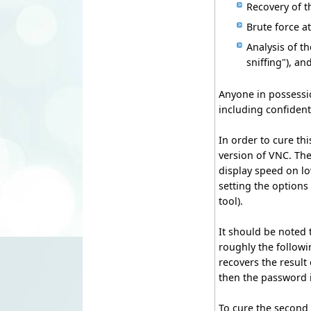
Recovery of t
Brute force a
Analysis of 
sniffing"), an
Anyone in possessio
including confident
In order to cure thi
version of VNC. Th
display speed on lo
setting the options
tool).
It should be noted
roughly the followi
recovers the result
then the password i
To cure the second 