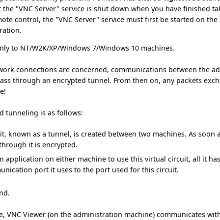
t the "VNC Server" service is shut down when you have finished ta
ote control, the "VNC Server" service must first be started on th
ration.
 only to NT/W2K/XP/Windows 7/Windows 10 machines.
network connections are concerned, communications between the a
ss through an encrypted tunnel. From then on, any packets exc
e!
d tunneling is as follows:
uit, known as a tunnel, is created between two machines. As soon as t
through it is encrypted.
n application on either machine to use this virtual circuit, all it h
ication port it uses to the port used for this circuit.
end.
se, VNC Viewer (on the administration machine) communicates wit