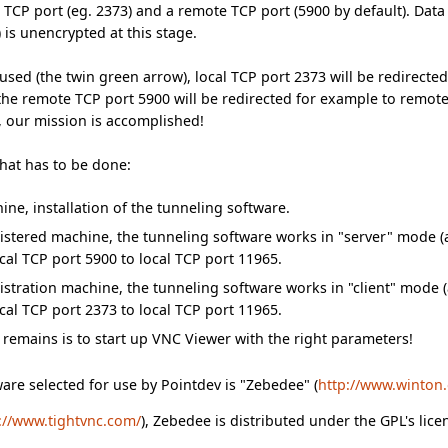
l TCP port (eg. 2373) and a remote TCP port (5900 by default). Da
 is unencrypted at this stage.
g used (the twin green arrow), local TCP port 2373 will be redirect
 the remote TCP port 5900 will be redirected for example to remote 
, our mission is accomplished!
what has to be done:
ne, installation of the tunneling software.
stered machine, the tunneling software works in "server" mode (
ocal TCP port 5900 to local TCP port 11965.
stration machine, the tunneling software works in "client" mode 
ocal TCP port 2373 to local TCP port 11965.
at remains is to start up VNC Viewer with the right parameters!
are selected for use by Pointdev is "Zebedee" (
http://www.winton
://www.tightvnc.com/
), Zebedee is distributed under the GPL's lic