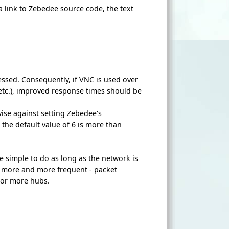
a link to Zebedee source code, the text
essed. Consequently, if VNC is used over
etc.), improved response times should be
ise against setting Zebedee's
 the default value of 6 is more than
ite simple to do as long as the network is
 more and more frequent - packet
e or more hubs.