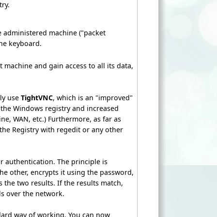
ry.
e administered machine ("packet
 the keyboard.
 machine and gain access to all its data,
ly use
TightVNC
, which is an "improved"
 the Windows registry and increased
e, WAN, etc.) Furthermore, as far as
the Registry with regedit or any other
 authentication. The principle is
e other, encrypts it using the password,
the two results. If the results match,
ls over the network.
ndard way of working. You can now