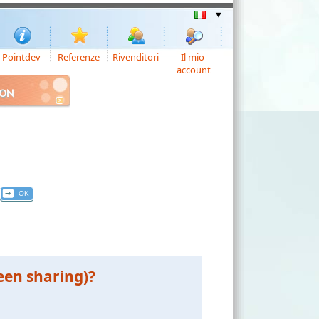
Pointdev
Referenze
Rivenditori
Il mio
account
ION
een sharing)?