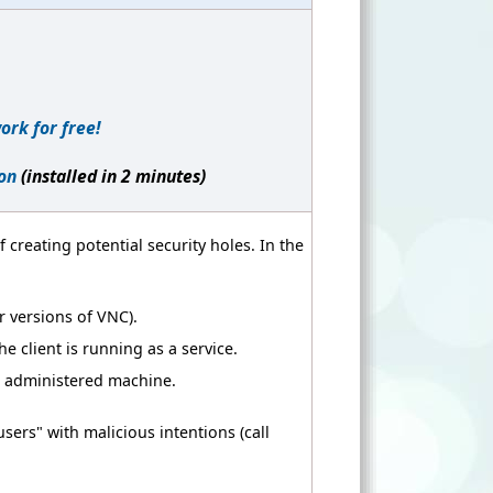
ork for free!
on
(installed in 2 minutes)
 creating potential security holes. In the
 versions of VNC).
 client is running as a service.
e administered machine.
ers" with malicious intentions (call