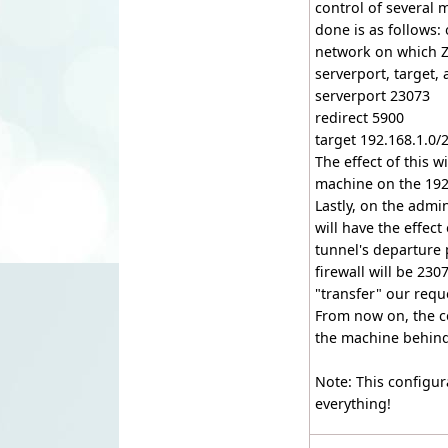
control of several m
done is as follows: 
network on which Ze
serverport, target,
serverport 23073
redirect 5900
target 192.168.1.0/
The effect of this w
machine on the 192
Lastly, on the adm
will have the effec
tunnel's departure 
firewall will be 23
"transfer" our requ
From now on, the c
the machine behind 
Note: This configur
everything!