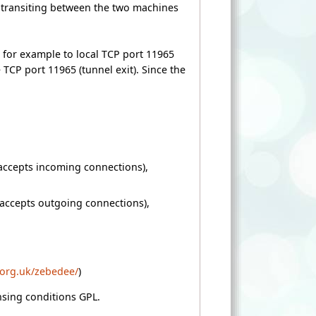
ta transiting between the two machines
ed for example to local TCP port 11965
TCP port 11965 (tunnel exit). Since the
accepts incoming connections),
(accepts outgoing connections),
.org.uk/zebedee/
)
ensing conditions GPL.