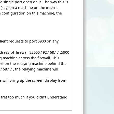
ne single port open on it. The way this is
3 (say) on a machine on the internal
ee configuration on this machine, the
 client requests to port 5900 on any
ress_of_firewall 23000:192.168.1.1:5900
g machine across the firewall. This
port on the relaying machine behind the
168.1.1, the relaying machine will
will bring up the screen display from
 fret too much if you didn't understand