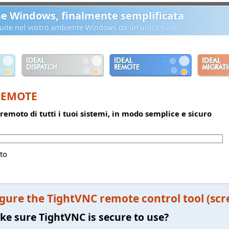
ne Windows, finalmente semplificata
ibuite nel vostro ambiente Windows da un'unica suite
IDEAL
IDEAL
IDEAL
DISPATCH
REMOTE
MIGRAT
REMOTE
 remoto di tutti i tuoi sistemi, in modo semplice e sicuro
to
gure the TightVNC remote control tool (scr
e sure TightVNC is secure to use?