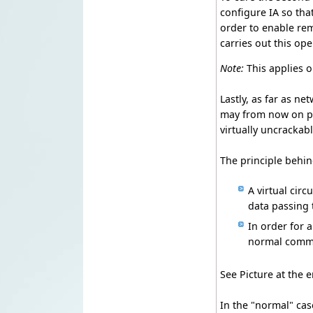
configure IA so tha
order to enable rem
carries out this ope
Note:
This applies
Lastly, as far as 
may from now on pa
virtually uncrackabl
The principle behin
A virtual circ
data passing 
In order for a
normal commun
See Picture at the 
In the "normal" ca