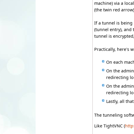
machine) via a loca
(the twin red arrow)
If a tunnel is bein
(tunnel entry), and
tunnel is encrypted
Practically, here's 
On each machi
On the admini
redirecting l
On the admini
redirecting l
Lastly, all th
The tunneling softw
Like TightVNC (
http