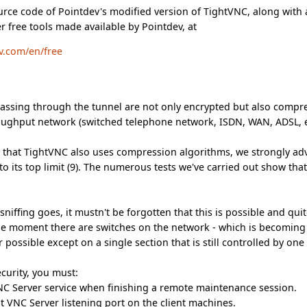
ource code of Pointdev's modified version of TightVNC, along with 
r free tools made available by Pointdev, at
v.com/en/free
 passing through the tunnel are not only encrypted but also compr
hroughput network (switched telephone network, ISDN, WAN, ADSL, 
 that TightVNC also uses compression algorithms, we strongly adv
o its top limit (9). The numerous tests we've carried out show that
 sniffing goes, it mustn't be forgotten that this is possible and qu
e moment there are switches on the network - which is becoming
r possible except on a single section that is still controlled by on
curity, you must:
NC Server service when finishing a remote maintenance session.
t VNC Server listening port on the client machines.