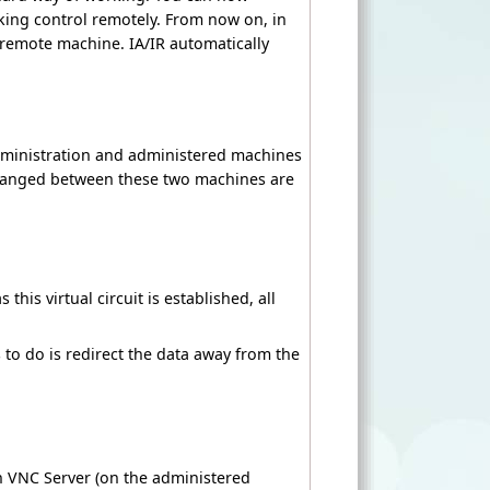
king control remotely. From now on, in
e remote machine. IA/IR automatically
dministration and administered machines
hanged between these two machines are
his virtual circuit is established, all
as to do is redirect the data away from the
h VNC Server (on the administered