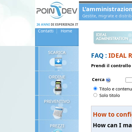
Panneau de gestion des cookies
L'amministrazio
Gestite, migrate e distr
26 ANNI
DI ESPERIENZA IT
Contatti
Home
IDEAL
ADMINISTRATION
SCARICA
FAQ :
IDEAL 
Prendi il controllo
ORDINE
Cerca
Titolo e contenu
Solo titolo
PREVENTIVO
How to confi
How can I mak
PREZZI