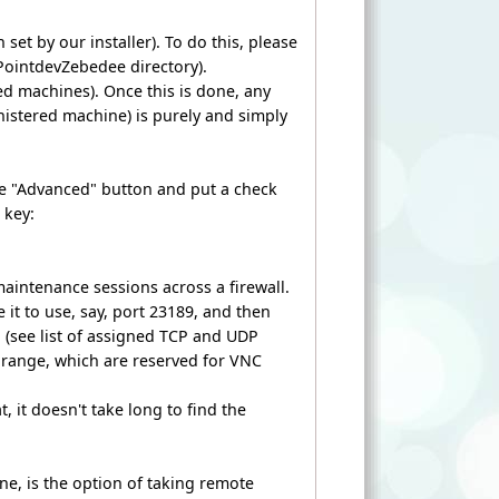
set by our installer). To do this, please
PointdevZebedee directory).
ed machines). Once this is done, any
nistered machine) is purely and simply
he "Advanced" button and put a check
 key:
maintenance sessions across a firewall.
 it to use, say, port 23189, and then
on (see list of assigned TCP and UDP
00) range, which are reserved for VNC
, it doesn't take long to find the
ne, is the option of taking remote