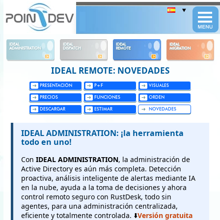
Panneau de gestion des cookies
IDEAL
IDEAL
IDEAL
IDEAL
ADMINISTRATION
DISPATCH
REMOTE
MIGRATION
IDEAL REMOTE: NOVEDADES
PRESENTACIÓN
P+F
VISUALES
PRECIOS
FUNCIONES
ORDEN
DESCARGAR
ESTIMAR
NOVEDADES
IDEAL ADMINISTRATION: ¡la herramienta
todo en uno!
Con
IDEAL ADMINISTRATION
, la administración de
Active Directory es aún más completa. Detección
proactiva, análisis inteligente de alertas mediante IA
en la nube, ayuda a la toma de decisiones y ahora
control remoto seguro con RustDesk, todo sin
agentes, para una administración centralizada,
eficiente y totalmente controlada. ⬇️
Versión gratuita