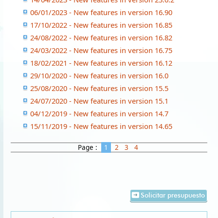
06/01/2023 - New features in version 16.90
17/10/2022 - New features in version 16.85
24/08/2022 - New features in version 16.82
24/03/2022 - New features in version 16.75
18/02/2021 - New features in version 16.12
29/10/2020 - New features in version 16.0
25/08/2020 - New features in version 15.5
24/07/2020 - New features in version 15.1
04/12/2019 - New features in version 14.7
15/11/2019 - New features in version 14.65
Page :
1
2
3
4
Solicitar presupuesto