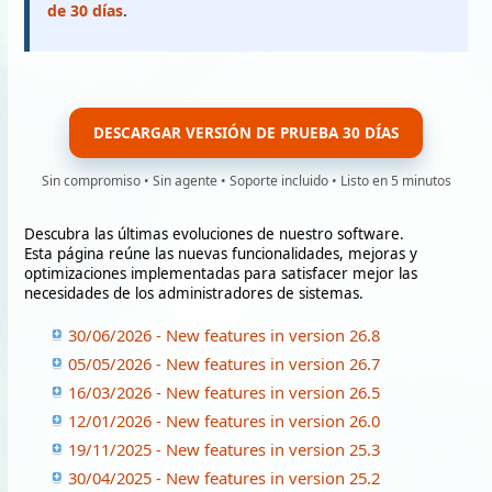
de 30 días
.
DESCARGAR VERSIÓN DE PRUEBA 30 DÍAS
Sin compromiso • Sin agente • Soporte incluido • Listo en 5 minutos
Descubra las últimas evoluciones de nuestro software.
Esta página reúne las nuevas funcionalidades, mejoras y
optimizaciones implementadas para satisfacer mejor las
necesidades de los administradores de sistemas.
30/06/2026 - New features in version 26.8
05/05/2026 - New features in version 26.7
16/03/2026 - New features in version 26.5
12/01/2026 - New features in version 26.0
19/11/2025 - New features in version 25.3
30/04/2025 - New features in version 25.2