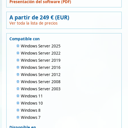
Presentación del software (PDF)
A partir de 249 € (EUR)
Ver toda la lista de precios
Compatible con
Windows Server 2025
Windows Server 2022
Windows Server 2019
Windows Server 2016
Windows Server 2012
Windows Server 2008
Windows Server 2003
Windows 11
Windows 10
Windows 8
Windows 7
Disponible en