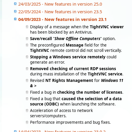
24/03/2025 - New features in version 25.0
22/05/2024 - New features in version 23.5
04/09/2023 - New features in version 23.1
Display of a message when the
TightVNC viewer
has been blocked by an Antivirus.
Save/recall
"
Show Offline Computers
" option.
The preconfigured
Message
field for the
TightVNC
remote control did not scroll vertically.
Stopping a Windows service remotely
could
generate an error.
Removed checking of current RDP sessions
during mass installation of the
TightVNC service
.
Revised
NT Rights Management
for
Windows 11
& >
Fixed a bug in
checking the number of licenses
.
Fixed a bug that
caused the selection of a data
source (ODBC)
when launching the software.
Acceleration of access to network
servers/computers.
Performance improvements and bug fixes.
14/04/2023 - New features in version 23.0.2