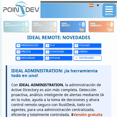
Panneau de gestion des cookies
IDEAL
IDEAL
IDEAL
IDEAL
ADMINISTRATION
DISPATCH
REMOTE
MIGRATION
IDEAL REMOTE: NOVEDADES
PRESENTACIÓN
P+F
VISUALES
PRECIOS
FUNCIONES
ORDEN
DESCARGAR
ESTIMAR
NOVEDADES
IDEAL ADMINISTRATION: ¡la herramienta
todo en uno!
Con
IDEAL ADMINISTRATION
, la administración de
Active Directory es aún más completa. Detección
proactiva, análisis inteligente de alertas mediante IA
en la nube, ayuda a la toma de decisiones y ahora
control remoto seguro con RustDesk, todo sin
agentes, para una administración centralizada,
eficiente y totalmente controlada. ⬇️
Versión gratuita