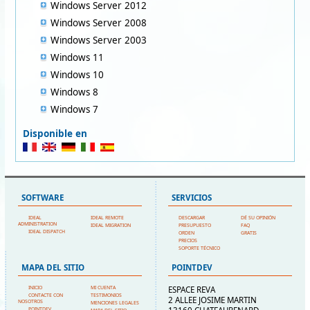
Windows Server 2012
Windows Server 2008
Windows Server 2003
Windows 11
Windows 10
Windows 8
Windows 7
Disponible en
SOFTWARE
SERVICIOS
IDEAL
IDEAL REMOTE
DESCARGAR
DÉ SU OPINIÓN
ADMINISTRATION
IDEAL MIGRATION
PRESUPUESTO
FAQ
IDEAL DISPATCH
ORDEN
GRATIS
PRECIOS
SOPORTE TÉCNICO
MAPA DEL SITIO
POINTDEV
INICIO
MI CUENTA
ESPACE REVA
CONTACTE CON
TESTIMONIOS
2 ALLEE JOSIME MARTIN
NOSOTROS
MENCIONES LEGALES
POINTDEV