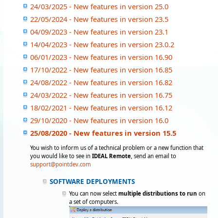
24/03/2025 - New features in version 25.0
22/05/2024 - New features in version 23.5
04/09/2023 - New features in version 23.1
14/04/2023 - New features in version 23.0.2
06/01/2023 - New features in version 16.90
17/10/2022 - New features in version 16.85
24/08/2022 - New features in version 16.82
24/03/2022 - New features in version 16.75
18/02/2021 - New features in version 16.12
29/10/2020 - New features in version 16.0
25/08/2020 - New features in version 15.5
You wish to inform us of a technical problem or a new function that
you would like to see in
IDEAL Remote
, send an email to
support@pointdev.com
SOFTWARE DEPLOYMENTS
You can now select
multiple distributions to ru
n
on
a set of computers.