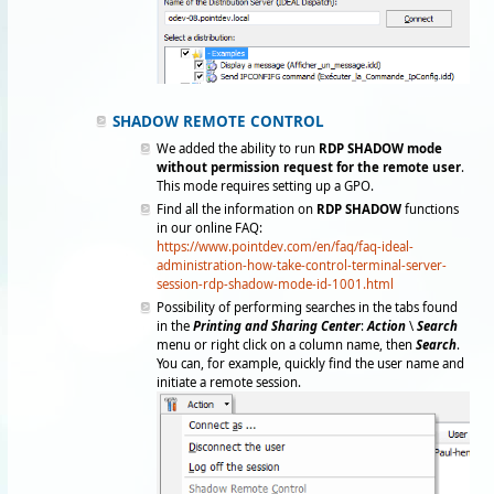
SHADOW REMOTE CONTROL
We added the ability to run
RDP SHADOW mode
without permission request for the remote user
.
This mode requires setting up a GPO.
Find all the information on
RDP SHADOW
functions
in our online FAQ:
https://www.pointdev.com/en/faq/faq-ideal-
administration-how-take-control-terminal-server-
session-rdp-shadow-mode-id-1001.html
Possibility of performing searches in the tabs found
in the
Printing and Sharing Center
:
Action
\
Search
menu or right click on a column name, then
Search
.
You can, for example, quickly find the user name and
initiate a remote session.