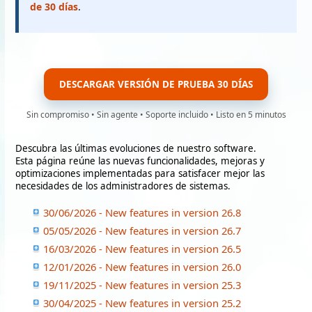
de 30 días
.
DESCARGAR VERSIÓN DE PRUEBA 30 DÍAS
Sin compromiso • Sin agente • Soporte incluido • Listo en 5 minutos
Descubra las últimas evoluciones de nuestro software.
Esta página reúne las nuevas funcionalidades, mejoras y
optimizaciones implementadas para satisfacer mejor las
necesidades de los administradores de sistemas.
30/06/2026 - New features in version 26.8
05/05/2026 - New features in version 26.7
16/03/2026 - New features in version 26.5
12/01/2026 - New features in version 26.0
19/11/2025 - New features in version 25.3
30/04/2025 - New features in version 25.2