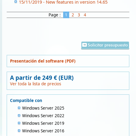
15/11/2019 - New features in version 14.65
Page :
1
2
3
4
Solicitar presupuesto
Presentación del software (PDF)
A partir de 249 € (EUR)
Ver toda la lista de precios
Compatible con
Windows Server 2025
Windows Server 2022
Windows Server 2019
Windows Server 2016