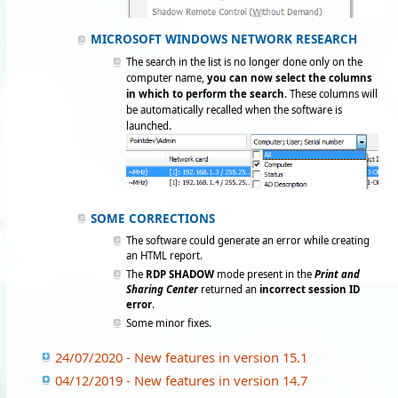
MICROSOFT WINDOWS NETWORK RESEARCH
The search in the list is no longer done only on the
computer name,
you can now select the columns
in which to perform the search
. These columns will
be automatically recalled when the software is
launched.
SOME CORRECTIONS
The software could generate an error while creating
an HTML report.
The
RDP SHADOW
mode present in the
Print and
Sharing Center
returned an
incorrect session ID
error
.
Some minor fixes.
24/07/2020 - New features in version 15.1
04/12/2019 - New features in version 14.7