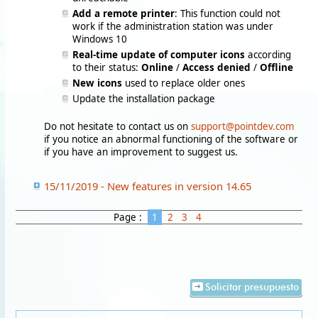
Add a remote printer
: This function could not
work if the administration station was under
Windows 10
Real-time update of computer icons
according
to their status:
Online
/
Access denied
/
Offline
New icons
used to replace older ones
Update the installation package
Do not hesitate to contact us on
support@pointdev.com
if you notice an abnormal functioning of the software or
if you have an improvement to suggest us.
15/11/2019 - New features in version 14.65
Page :
1
2
3
4
Solicitar presupuesto