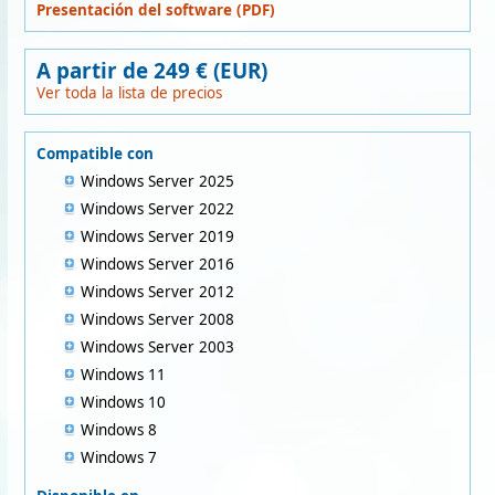
Presentación del software (PDF)
A partir de 249 € (EUR)
Ver toda la lista de precios
Compatible con
Windows Server 2025
Windows Server 2022
Windows Server 2019
Windows Server 2016
Windows Server 2012
Windows Server 2008
Windows Server 2003
Windows 11
Windows 10
Windows 8
Windows 7