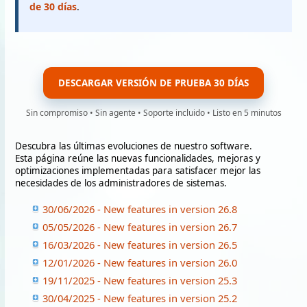
de 30 días
.
DESCARGAR VERSIÓN DE PRUEBA 30 DÍAS
Sin compromiso • Sin agente • Soporte incluido • Listo en 5 minutos
Descubra las últimas evoluciones de nuestro software.
Esta página reúne las nuevas funcionalidades, mejoras y
optimizaciones implementadas para satisfacer mejor las
necesidades de los administradores de sistemas.
30/06/2026 - New features in version 26.8
05/05/2026 - New features in version 26.7
16/03/2026 - New features in version 26.5
12/01/2026 - New features in version 26.0
19/11/2025 - New features in version 25.3
30/04/2025 - New features in version 25.2