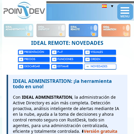
Panneau de gestion des cookies
IDEAL
IDEAL
IDEAL
IDEAL
ADMINISTRATION
DISPATCH
REMOTE
MIGRATION
IDEAL REMOTE: NOVEDADES
PRESENTACIÓN
P+F
VISUALES
PRECIOS
FUNCIONES
ORDEN
DESCARGAR
ESTIMAR
NOVEDADES
IDEAL ADMINISTRATION: ¡la herramienta
todo en uno!
Con
IDEAL ADMINISTRATION
, la administración de
Active Directory es aún más completa. Detección
proactiva, análisis inteligente de alertas mediante IA
en la nube, ayuda a la toma de decisiones y ahora
control remoto seguro con RustDesk, todo sin
agentes, para una administración centralizada,
eficiente y totalmente controlada. ⬇️
Versión gratuita