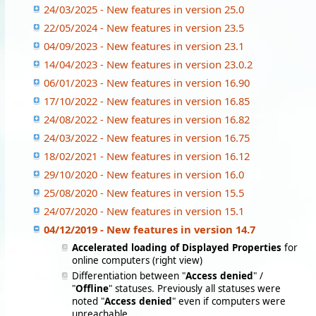
24/03/2025 - New features in version 25.0
22/05/2024 - New features in version 23.5
04/09/2023 - New features in version 23.1
14/04/2023 - New features in version 23.0.2
06/01/2023 - New features in version 16.90
17/10/2022 - New features in version 16.85
24/08/2022 - New features in version 16.82
24/03/2022 - New features in version 16.75
18/02/2021 - New features in version 16.12
29/10/2020 - New features in version 16.0
25/08/2020 - New features in version 15.5
24/07/2020 - New features in version 15.1
04/12/2019 - New features in version 14.7
Accelerated loading of Displayed Properties
for
online computers (right view)
Differentiation between "
Access denied
" /
"
Offline
" statuses. Previously all statuses were
noted "
Access denied
" even if computers were
unreachable