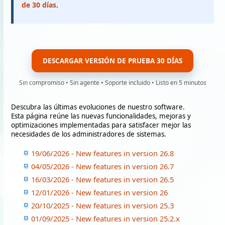
de 30 días
.
DESCARGAR VERSIÓN DE PRUEBA 30 DÍAS
Sin compromiso • Sin agente • Soporte incluido • Listo en 5 minutos
Descubra las últimas evoluciones de nuestro software.
Esta página reúne las nuevas funcionalidades, mejoras y
optimizaciones implementadas para satisfacer mejor las
necesidades de los administradores de sistemas.
19/06/2026 - New features in version 26.8
04/05/2026 - New features in version 26.7
16/03/2026 - New features in version 26.5
12/01/2026 - New features in version 26
20/10/2025 - New features in version 25.3
01/09/2025 - New features in version 25.2.x