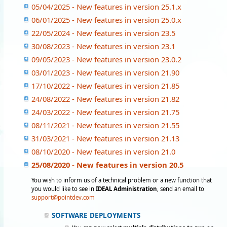
05/04/2025 - New features in version 25.1.x
06/01/2025 - New features in version 25.0.x
22/05/2024 - New features in version 23.5
30/08/2023 - New features in version 23.1
09/05/2023 - New features in version 23.0.2
03/01/2023 - New features in version 21.90
17/10/2022 - New features in version 21.85
24/08/2022 - New features in version 21.82
24/03/2022 - New features in version 21.75
08/11/2021 - New features in version 21.55
31/03/2021 - New features in version 21.13
08/10/2020 - New features in version 21.0
25/08/2020 - New features in version 20.5
You wish to inform us of a technical problem or a new function that
you would like to see in
IDEAL Administration
, send an email to
support@pointdev.com
SOFTWARE DEPLOYMENTS