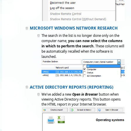
MICROSOFT WINDOWS NETWORK RESEARCH
The search in the list is no longer done only on the
computer name,
you can now select the columns
in which to perform the search
. These columns will
be automatically recalled when the software is
launched.
ACTIVE DIRECTORY REPORTS (REPORTING)
We've added a new
Open in Browser
button when
viewing Active Directory reports. This button opens
the HTML report in your Internet browser.