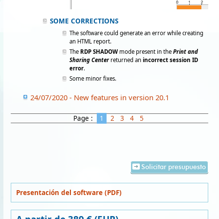
SOME CORRECTIONS
The software could generate an error while creating
an HTML report.
The
RDP SHADOW
mode present in the
Print and
Sharing Center
returned an
incorrect session ID
error
.
Some minor fixes.
24/07/2020 - New features in version 20.1
Page :
1
2
3
4
5
Solicitar presupuesto
Presentación del software (PDF)