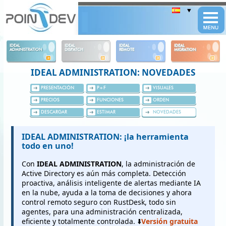
Panneau de gestion des cookies
IDEAL
IDEAL
IDEAL
IDEAL
ADMINISTRATION
DISPATCH
REMOTE
MIGRATION
IDEAL ADMINISTRATION: NOVEDADES
PRESENTACIÓN
P+F
VISUALES
PRECIOS
FUNCIONES
ORDEN
DESCARGAR
ESTIMAR
NOVEDADES
IDEAL ADMINISTRATION: ¡la herramienta
todo en uno!
Con
IDEAL ADMINISTRATION
, la administración de
Active Directory es aún más completa. Detección
proactiva, análisis inteligente de alertas mediante IA
en la nube, ayuda a la toma de decisiones y ahora
control remoto seguro con RustDesk, todo sin
agentes, para una administración centralizada,
eficiente y totalmente controlada. ⬇️
Versión gratuita