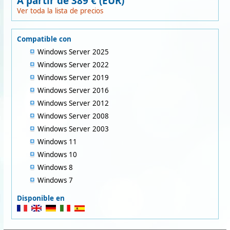
A partir de 389 € (EUR)
Ver toda la lista de precios
Compatible con
Windows Server 2025
Windows Server 2022
Windows Server 2019
Windows Server 2016
Windows Server 2012
Windows Server 2008
Windows Server 2003
Windows 11
Windows 10
Windows 8
Windows 7
Disponible en