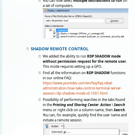
You can now select
multiple distributions to ru
n
on
a set of computers.
SHADOW REMOTE CONTROL
We added the ability to run
RDP SHADOW mode
without permission request for the remote user
.
This mode requires setting up a GPO.
Find all the information on
RDP SHADOW
functions
in our online FAQ:
https://www.pointdev.com/en/faq/faq-ideal-
administration-how-take-control-terminal-server-
session-rdp-shadow-mode-id-1001.html
Possibility of performing searches in the tabs found
in the
Printing and Sharing Center
:
Action
\
Search
menu or right click on a column name, then
Search
.
You can, for example, quickly find the user name and
initiate a remote session.