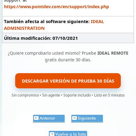
https://www.pointdev.com/en/support/index.php
También afecta al software siguiente:
IDEAL
ADMINISTRATION
Última modificación: 07/10/2021
¿Quiere comprobarlo usted mismo? Pruebe
IDEAL REMOTE
gratis durante 30 días.
DESCARGAR VERSIÓN DE PRUEBA 30 DÍAS
Sin compromiso • Sin agente • Soporte incluido • Listo en 5 minutos
Anterior
Siguiente
Vuelve a la lista