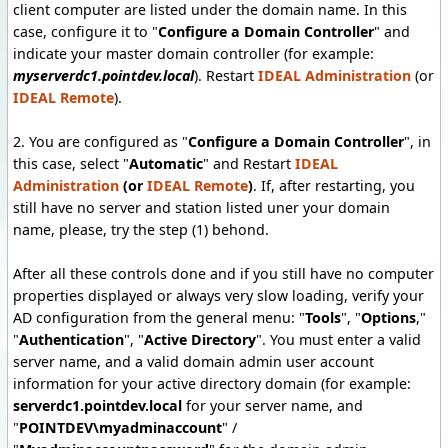
client computer are listed under the domain name
. In this
case, configure it to "
Configure a Domain Controller
" and
indicate your master domain controller (for example:
myserverdc1.pointdev.local
). Restart
IDEAL Administration
(or
IDEAL Remote
).
2. You are configured as "
Configure a Domain Controller
", in
this case, select "
Automatic
" and Restart
IDEAL
Administration
(or
IDEAL Remote
)
. If, after restarting, you
still have no server and station listed uner your domain
name, please, try the step (1) behond.
After all these controls done and if you still have no computer
properties displayed or always very slow loading, verify your
AD configuration from the general menu: "
Tools
", "
Options
,"
"
Authentication
", "
Active Directory
". You must enter a valid
server name, and a valid domain admin user account
information for your active directory domain (for example:
serverdc1.pointdev.local
for your server name, and
"
POINTDEV\myadminaccount
" /