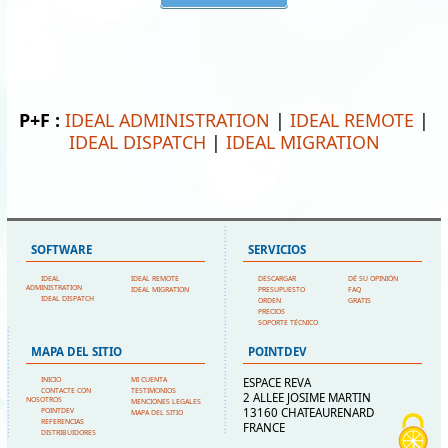
P+F :
IDEAL ADMINISTRATION
|
IDEAL REMOTE
|
IDEAL DISPATCH
|
IDEAL MIGRATION
SOFTWARE
SERVICIOS
IDEAL
IDEAL REMOTE
DESCARGAR
DÉ SU OPINIÓN
ADMINISTRATION
IDEAL MIGRATION
PRESUPUESTO
FAQ
IDEAL DISPATCH
ORDEN
GRATIS
PRECIOS
SOPORTE TÉCNICO
MAPA DEL SITIO
POINTDEV
INICIO
MI CUENTA
ESPACE REVA
CONTACTE CON
TESTIMONIOS
2 ALLEE JOSIME MARTIN
NOSOTROS
MENCIONES LEGALES
13160 CHATEAURENARD
POINTDEV
MAPA DEL SITIO
REFERENCIAS
FRANCE
DISTRIBUIDORES