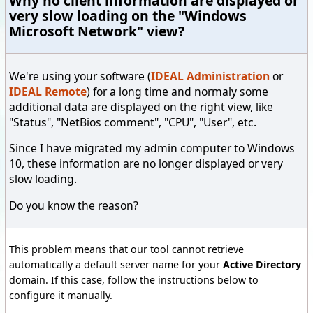
Why no client information are displayed or
very slow loading on the "Windows
Microsoft Network" view?
We're using your software (
IDEAL Administration
or
IDEAL Remote
) for a long time and normaly some
additional data are displayed on the right view, like
"Status", "NetBios comment", "CPU", "User", etc.
Since I have migrated my admin computer to Windows
10, these information are no longer displayed or very
slow loading.
Do you know the reason?
This problem means that our tool cannot retrieve
automatically a default server name for your
Active Directory
domain. If this case, follow the instructions below to
configure it manually.