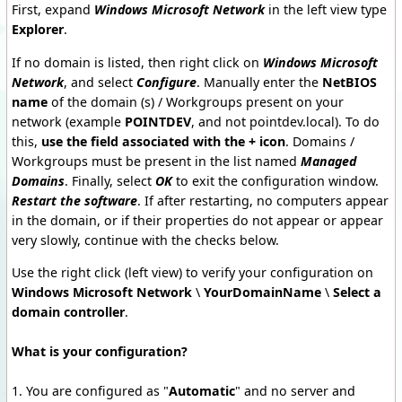
First, expand
Windows Microsoft Network
in the left view type
Explorer
.
If no domain is listed, then right click on
Windows Microsoft
Network
, and select
Configure
. Manually enter the
NetBIOS
name
of the domain (s) / Workgroups present on your
network (example
POINTDEV
, and not pointdev.local). To do
this,
use the field associated with the + icon
. Domains /
Workgroups must be present in the list named
Managed
Domains
. Finally, select
OK
to exit the configuration window.
Restart the software
. If after restarting, no computers appear
in the domain, or if their properties do not appear or appear
very slowly, continue with the checks below.
Use the right click (left view) to verify your configuration on
Windows Microsoft Network
\
YourDomainName
\
Select a
domain controller
.
What is your configuration?
1. You are configured as "
Automatic
"
and no server and