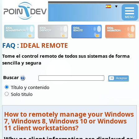
Panneau de gestion des cookies
IDEAL
IDEAL
IDEAL
IDEAL
ADMINISTRATION
DISPATCH
REMOTE
MIGRATION
FAQ :
IDEAL REMOTE
Tome el control remoto de todos sus sistemas de forma
sencilla y segura
Buscar
Título y contenido
Solo titulo
How to remotely manage your Windows
7, Windows 8, Windows 10 or Windows
11 client workstations?