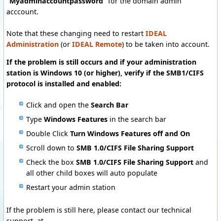
"
Myadminaccountpassword
" for the domain admin
acccount.
Note that these changing need to restart
IDEAL
Administration
(or
IDEAL Remote
) to be taken into account.
If the problem is still occurs and i
f your administration
station is Windows 10 (or
higher)
, verify if the SMB1/CIFS
protocol is installed and enabled:
Click and open the
Search Bar
Type
Windows Features
in the search bar
Double Click
Turn Windows Features off and On
Scroll down to
SMB 1.0/CIFS File Sharing Support
Check the box
SMB 1.0/CIFS File Sharing Support
and
all other child boxes will auto populate
Restart your admin station
If the problem is still here, please contact our technical
support at