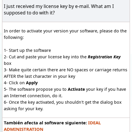
I just received my license key by e-mail. What am I
supposed to do with it?
In order to activate your version your software, please do the
following:
1- Start up the software
2- Cut and paste your license key into the
Registration Key
box
3- Make quite certain there are NO spaces or carriage returns
AFTER the last character in your key
4- Click on
Apply
5- The software propose you to
Activate
your key if you have
an Internet connection, do it.
6- Once the key activated, you shouldn't get the dialog box
asking for your key.
También afecta al software siguiente:
IDEAL
ADMINISTRATION