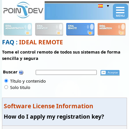
Panneau de gestion des cookies
IDEAL
IDEAL
IDEAL
IDEAL
ADMINISTRATION
DISPATCH
REMOTE
MIGRATION
FAQ :
IDEAL REMOTE
Tome el control remoto de todos sus sistemas de forma
sencilla y segura
Buscar
Título y contenido
Solo titulo
Software License Information
How do I apply my registration key?