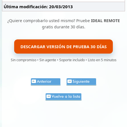
Última modificación: 20/03/2013
¿Quiere comprobarlo usted mismo? Pruebe
IDEAL REMOTE
gratis durante 30 días.
DESCARGAR VERSIÓN DE PRUEBA 30 DÍAS
Sin compromiso • Sin agente • Soporte incluido • Listo en 5 minutos
Anterior
Siguiente
Vuelve a la lista