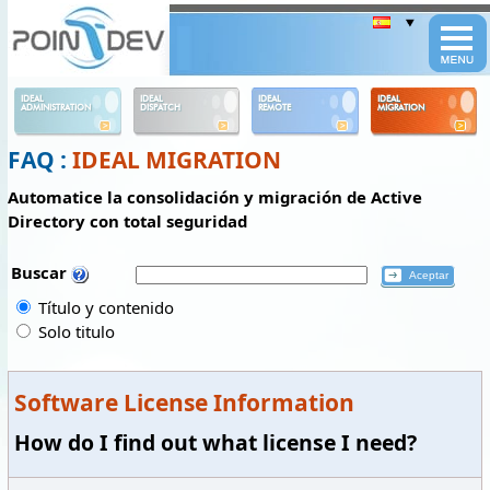
Panneau de gestion des cookies
IDEAL
IDEAL
IDEAL
IDEAL
ADMINISTRATION
DISPATCH
REMOTE
MIGRATION
FAQ :
IDEAL MIGRATION
Automatice la consolidación y migración de Active
Directory con total seguridad
Buscar
Título y contenido
Solo titulo
Software License Information
How do I find out what license I need?