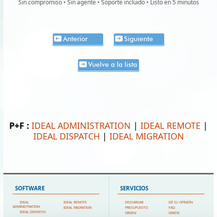
Sin compromiso • Sin agente • Soporte incluido • Listo en 5 minutos
Anterior
Siguiente
Vuelve a la lista
P+F :
IDEAL ADMINISTRATION
|
IDEAL REMOTE
|
IDEAL DISPATCH
|
IDEAL MIGRATION
SOFTWARE
SERVICIOS
IDEAL
IDEAL REMOTE
DESCARGAR
DÉ SU OPINIÓN
ADMINISTRATION
IDEAL MIGRATION
PRESUPUESTO
FAQ
IDEAL DISPATCH
ORDEN
GRATIS