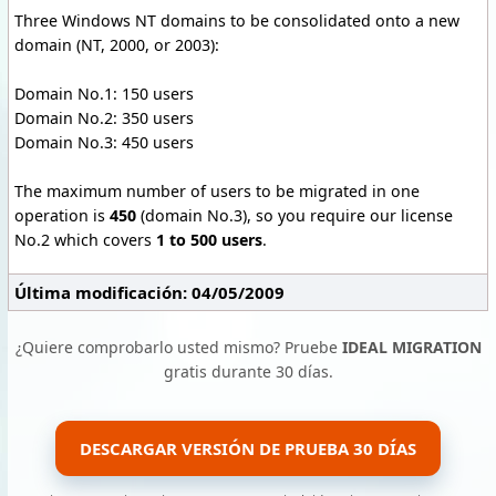
Three Windows NT domains to be consolidated onto a new
domain (NT, 2000, or 2003):
Domain No.1: 150 users
Domain No.2: 350 users
Domain No.3: 450 users
The maximum number of users to be migrated in one
operation is
450
(domain No.3), so you require our license
No.2 which covers
1 to 500 users
.
Última modificación: 04/05/2009
¿Quiere comprobarlo usted mismo? Pruebe
IDEAL MIGRATION
gratis durante 30 días.
DESCARGAR VERSIÓN DE PRUEBA 30 DÍAS