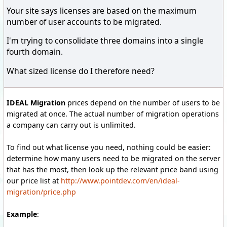
Your site says licenses are based on the maximum
number of user accounts to be migrated.
I'm trying to consolidate three domains into a single
fourth domain.
What sized license do I therefore need?
IDEAL Migration
prices depend on the number of users to be
migrated at once. The actual number of migration operations
a company can carry out is unlimited.
To find out what license you need, nothing could be easier:
determine how many users need to be migrated on the server
that has the most, then look up the relevant price band using
our price list at
http://www.pointdev.com/en/ideal-
migration/price.php
Example
: