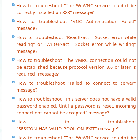
How to troubleshoot "The WinVNC service couldn't be
correctly installed on XXX" message?
How to troubleshoot "VNC Authentication Failed"
message?
How to troubleshoot "ReadExact : Socket error while
reading" or "WriteExact : Socket error while writing"
message?
How to troubleshoot "The VMRC connection could not
be established because protocol version 3.6 or later is
required" message?
How to troubleshoot "Failed to connect to server"
message?
How to troubleshoot "This server does not have a valid
password enabled. Until a password is reset, incoming
connections cannot be accepted" message?
How to troubleshoot
"SESSION_HAS_VALID_POOL_ON_EXIT" message?
How to troubleshoot "The WinVNC service couldn't be