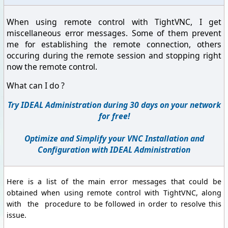
When using remote control with TightVNC, I get
miscellaneous error messages. Some of them prevent
me for establishing the remote connection, others
occuring during the remote session and stopping right
now the remote control.
What can I do ?
Try IDEAL Administration during 30 days on your network
for free!
Optimize and Simplify your VNC Installation and
Configuration with IDEAL Administration
Here is a list of the main error messages that could be
obtained when using remote control with TightVNC, along
with the procedure to be followed in order to resolve this
issue.