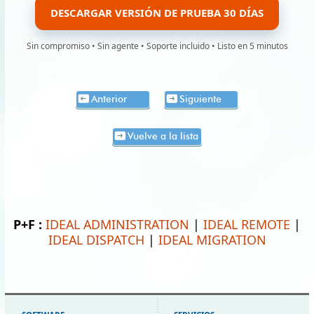
DESCARGAR VERSIÓN DE PRUEBA 30 DÍAS
Sin compromiso • Sin agente • Soporte incluido • Listo en 5 minutos
Anterior
Siguiente
Vuelve a la lista
P+F :
IDEAL ADMINISTRATION
|
IDEAL REMOTE
|
IDEAL DISPATCH
|
IDEAL MIGRATION