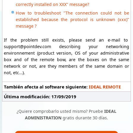
correctly installed on XXX" message?
How to troubleshoot "The connection could not be
established because the protocol is unknown (xxx)"
message ?
If the problem still exists, please send an e-mail to
support@pointdev.com describing your networking
environnement (product version, OS of your administrative
box and of the remote bow, are the boxes on the same
network or not, are they members of the same domain or
not, etc...).
También afecta al software siguiente:
IDEAL REMOTE
Última modificación: 17/09/2019
¿Quiere comprobarlo usted mismo? Pruebe
IDEAL
ADMINISTRATION
gratis durante 30 días.