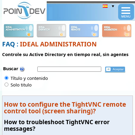
Panneau de gestion des cookies
IDEAL
IDEAL
IDEAL
IDEAL
ADMINISTRATION
DISPATCH
REMOTE
MIGRATION
FAQ :
IDEAL ADMINISTRATION
Controle su Active Directory en tiempo real, sin agentes
Buscar
Título y contenido
Solo titulo
How to configure the TightVNC remote
control tool (screen sharing)?
How to troubleshoot TightVNC error
messages?