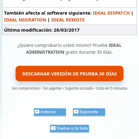
También afecta al software siguiente:
IDEAL DISPATCH
|
IDEAL MIGRATION
|
IDEAL REMOTE
Última modificación: 26/03/2017
¿Quiere comprobarlo usted mismo? Pruebe
IDEAL
ADMINISTRATION
gratis durante 30 días.
DESCARGAR VERSIÓN DE PRUEBA 30 DÍAS
Sin compromiso • Sin agente • Soporte incluido • Listo en 5 minutos
Anterior
Siguiente
Vuelve a la lista