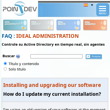
Panneau de gestion des cookies
IDEAL
IDEAL
IDEAL
IDEAL
ADMINISTRATION
DISPATCH
REMOTE
MIGRATION
FAQ :
IDEAL ADMINISTRATION
Controle su Active Directory en tiempo real, sin agentes
Buscar
Título y contenido
Solo titulo
Installing and upgrading our software
How do I update my current installation?
I'm using an old version of your software at the moment.