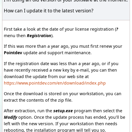
How can I update it to the latest version?
First take a look at the date of your license registration (
?
menu then
Registration
).
If this was more than a year ago, you must first renew your
Pointdev
update and support maintenance.
If the registration date was less than a year ago, or if you
have recently received a new key by e-mail, you can then
download the update from our web site at
https://www.pointdev.com/en/download/index.php
Once the download is stored on your workstation, you can
extract the contents of the zip file.
After extraction, run the
setup.exe
program then select the
Modify
option. Once the update process has ended, you'll be
left with the new version. If your workstation then needs
rebooting, the installation program will tell you so.