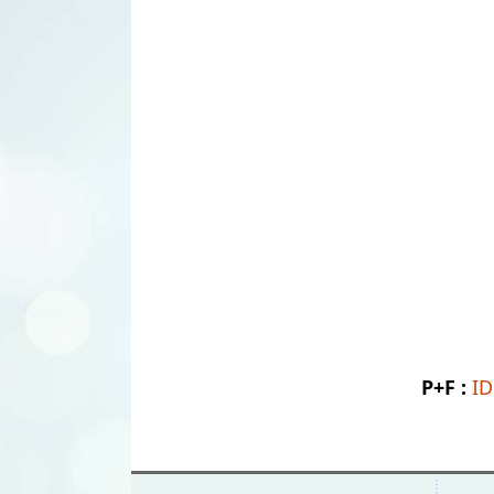
P+F :
I