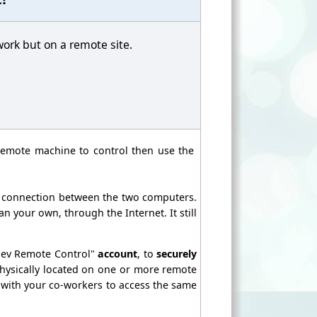
work but on a remote site.
remote machine to control then use the
e connection between the two computers.
 your own, through the Internet. It still
dev Remote Control"
account
, to
securely
ysically located on one or more remote
 with your co-workers to access the same