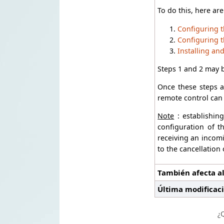
To do this, here are
Configuring t
Configuring t
Installing an
Steps 1 and 2 may 
Once these steps a
remote control can 
Note
: establishin
configuration of t
receiving an incomi
to the cancellation
También afecta al
Última modificac
¿