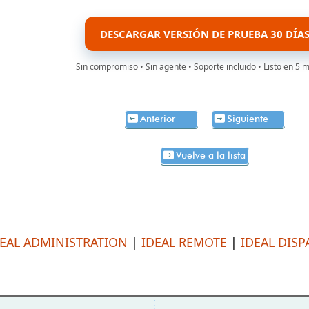
DESCARGAR VERSIÓN DE PRUEBA 30 DÍA
Sin compromiso • Sin agente • Soporte incluido • Listo en 5 
Anterior
Siguiente
Vuelve a la lista
DEAL ADMINISTRATION
|
IDEAL REMOTE
|
IDEAL DISP