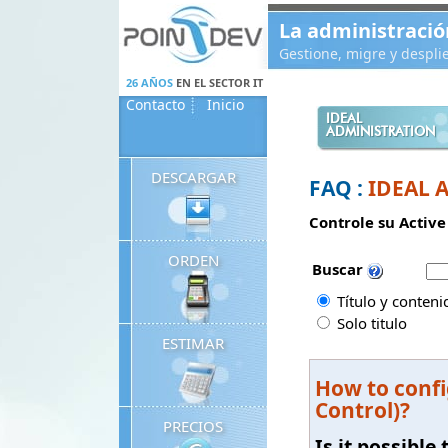
Panneau de gestion des cookies
La administració
Gestione, migre y despl
26 AÑOS
EN EL SECTOR IT
Contacto
Inicio
IDEAL
ADMINISTRATION
DESCARGAR
FAQ :
IDEAL 
Controle su Active
ORDEN
Buscar
Título y conteni
Solo titulo
ESTIMAR
How to confi
Control)?
PRECIOS
Is it possibl