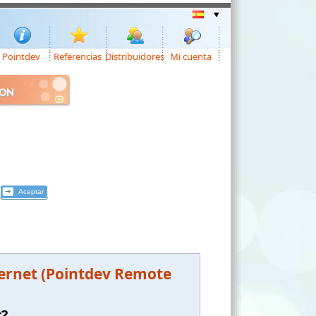
Pointdev
Referencias
Distribuidores
Mi cuenta
ION
ternet (Pointdev Remote
t?