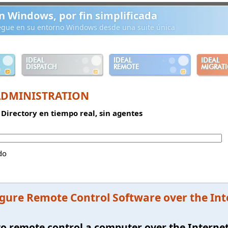
n Windows, por fin simplificada
iegue en su entorno Windows desde una suite única
IDEAL
IDEAL
IDEAL
DISPATCH
REMOTE
MIGRAT
ADMINISTRATION
 Directory en tiempo real, sin agentes
do
gure Remote Control Software over the In
e to remote control a computer over the Interne