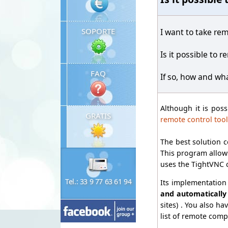
SOPORTE
I want to take rem
Is it possible to 
FAQ
If so, how and wh
Although it is pos
GRATIS
remote control tool
The best solution c
This program allows
uses the TightVNC 
Tel.: 33 9 77 63 61 94
Its implementation 
and automatically
sites) . You also ha
list of remote comp