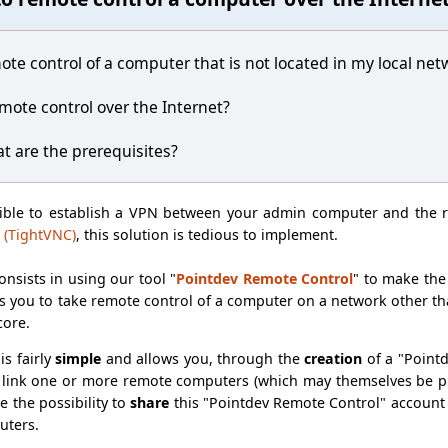
ote control of a computer that is not located in my local net
remote control over the Internet?
at are the prerequisites?
sible to establish a VPN between your admin computer and the 
 (TightVNC)
, this solution is tedious to implement.
onsists in using our tool "
Pointdev Remote Control
" to make th
 you to take remote control of a computer on a network other than
core.
is fairly
simple
and allows you, through the
creation
of a "Point
link one or more remote computers (which may themselves be ph
ve the possibility to
share
this "Pointdev Remote Control" account
uters.