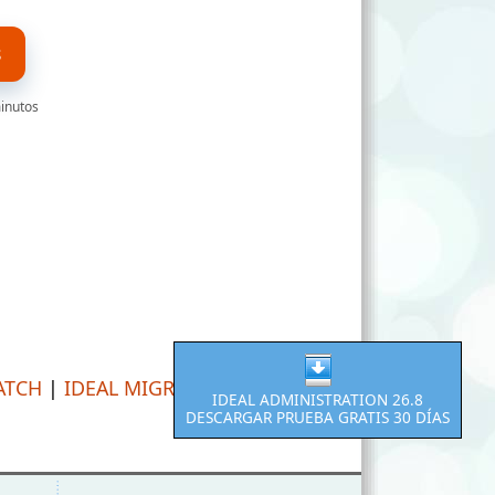
S
minutos
ATCH
|
IDEAL MIGRATION
IDEAL ADMINISTRATION 26.8
DESCARGAR PRUEBA GRATIS 30 DÍAS