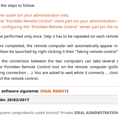
 the steps to follow:
he router (on your administration site).
he "Pointdev Remote Control" client part (on your administration
d configuring the "Pointdev Remote Control" server part (on the r
be performed only once. Step 3 has to be repeated on each remote
re completed, the remote computer will automatically appear in 
then be launched by right clicking it then "Taking remote control"
g the connection between the two computers can take several
he Pointdev Remote Control tool on the remote computer (polli
ng connection .. .). You are asked to wait while it connects ... c
 of the remote control.
 software siguiente:
IDEAL REMOTE
ión: 26/03/2017
Quiere comprobarlo usted mismo? Pruebe
IDEAL ADMINISTRATIO