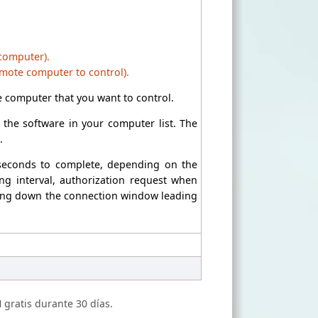
 computer).
emote computer to control).
 computer that you want to control.
the software in your computer list. The
.
 seconds to complete, depending on the
ng interval, authorization request when
losing down the connection window leading
N
gratis durante 30 días.