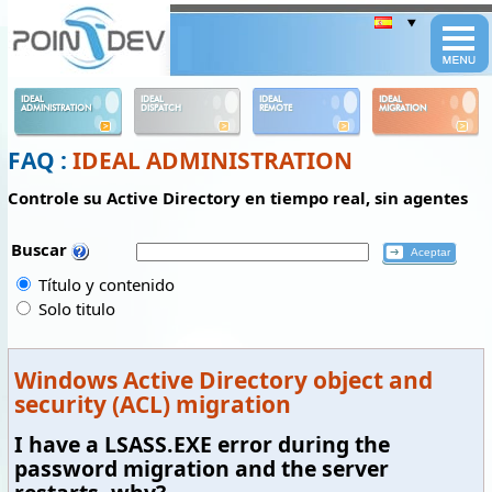
Panneau de gestion des cookies
IDEAL
IDEAL
IDEAL
IDEAL
ADMINISTRATION
DISPATCH
REMOTE
MIGRATION
FAQ :
IDEAL ADMINISTRATION
Controle su Active Directory en tiempo real, sin agentes
Buscar
Título y contenido
Solo titulo
Windows Active Directory object and
security (ACL) migration
I have a LSASS.EXE error during the
password migration and the server