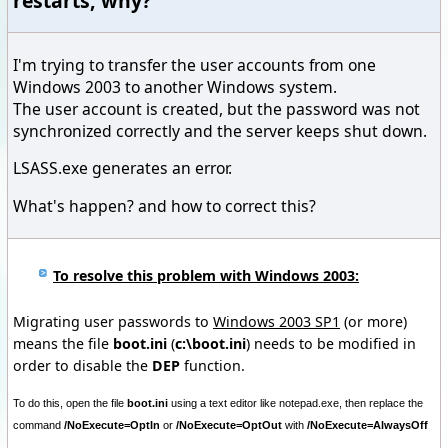
restarts, why?
I'm trying to transfer the user accounts from one
Windows 2003 to another Windows system.
The user account is created, but the password was not
synchronized correctly and the server keeps shut down.
LSASS.exe generates an error.
What's happen? and how to correct this?
To resolve this problem with Windows 2003:
Migrating user passwords to
Windows 2003 SP1
(or more)
means the file
boot.ini
(
c:\boot.ini
) needs to be modified in
order to disable the
DEP
function.
To do this, open the file
boot.ini
using a text editor like notepad.exe, then replace the
command
/NoExecute=OptIn
or
/NoExecute=OptOut
with
/NoExecute=AlwaysOff