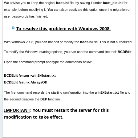
We advise you to keep the original
boot.ini
file
, by saving it under
boot_old.ini
for
example, before modifying it. You can also reactivate this option once the migration of
user passwords has finished.
To resolve this problem with Windows 2008:
With Windows 2008, you can not edit or modify the
boot.ini
file. This is not authorized.
To modify the Windows starting options, you can use the command line tool:
BCDEdit
.
Open the command prompt and type the commands below:
BCDEdit /enum >win2k8start.txt
BCDEdit /set nx AlwaysOff
The first command records the starting configuration into the
win2k8start.txt
file and
the second disables the
DEP
function.
IMPORTANT
:
You must restart the server for this
modification to take effect.