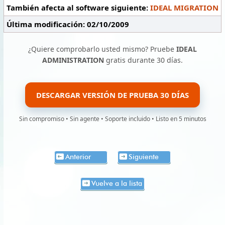
También afecta al software siguiente:
IDEAL MIGRATION
Última modificación: 02/10/2009
¿Quiere comprobarlo usted mismo? Pruebe
IDEAL
ADMINISTRATION
gratis durante 30 días.
DESCARGAR VERSIÓN DE PRUEBA 30 DÍAS
Sin compromiso • Sin agente • Soporte incluido • Listo en 5 minutos
Anterior
Siguiente
Vuelve a la lista