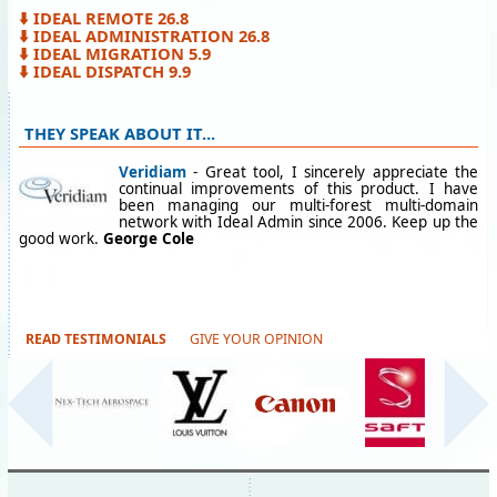
⬇️ IDEAL REMOTE 26.8
⬇️ IDEAL ADMINISTRATION 26.8
⬇️ IDEAL MIGRATION 5.9
⬇️ IDEAL DISPATCH 9.9
THEY SPEAK ABOUT IT...
Veridiam
- Great tool, I sincerely appreciate the
continual improvements of this product. I have
been managing our multi-forest multi-domain
network with Ideal Admin since 2006. Keep up the
good work.
George Cole
READ TESTIMONIALS
GIVE YOUR OPINION