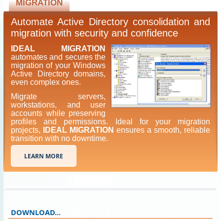
MIGRATION
Automate Active Directory consolidation and
migration with security and confidence
IDEAL MIGRATION
automates and secures the
migration of your Windows
Active Directory domains,
even complex ones.
Migrate servers,
workstations, and user
accounts while preserving
profiles and permissions. Ideal for your migration
projects,
IDEAL MIGRATION
ensures a smooth, reliable
transition with no downtime.
LEARN MORE
DOWNLOAD...