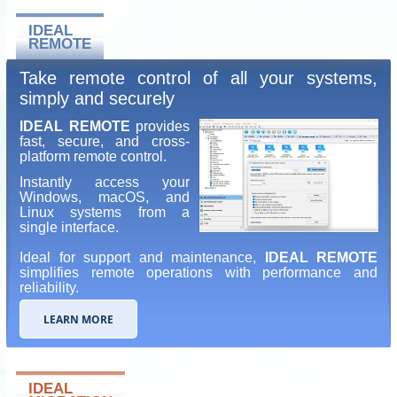
IDEAL
REMOTE
Take remote control of all your systems,
simply and securely
IDEAL REMOTE
provides
fast, secure, and cross-
platform remote control.
Instantly access your
Windows, macOS, and
Linux systems from a
single interface.
Ideal for support and maintenance,
IDEAL REMOTE
simplifies remote operations with performance and
reliability.
LEARN MORE
IDEAL