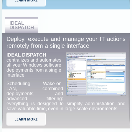
LEARN MORE
IDEAL
DISPATCH
Deploy, execute and manage your IT actions
remotely from a single interface
IDEAL DISPATCH
centralizes and automates
all your Windows software
deployments from a single
interface.
Scheduling, Wake-on-
LAN, combined
deployments, and
advanced filtering:
everything is designed to simplify administration and
save valuable time, even in large-scale environments.
LEARN MORE