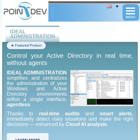
Cookies management panel
IDEAL
ADMINISTRATION
★ Featured Product
Control your Active Directory in real time,
without agents
IDEAL ADMINISTRATION
simplifies and centralizes
the administration of your
Windows and Active
Directory environments
within a single interface,
agentless
.
Thanks to
real-time audits
and
smart alerts
,
immediately detect risky situations and make the right
decisions — enhanced by
Cloud AI analysis.