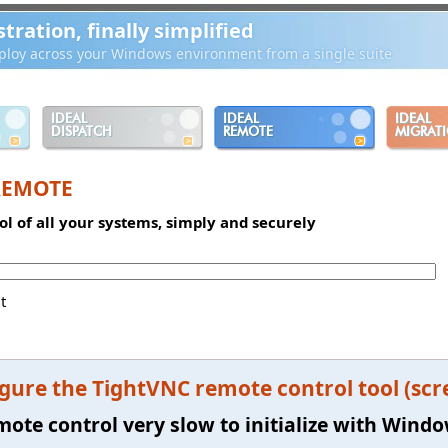
ration, finally simplified
loy across your Windows environment from a single suite
IDEAL
IDEAL
IDEAL
DISPATCH
REMOTE
MIGRAT
REMOTE
l of all your systems, simply and securely
t
gure the TightVNC remote control tool (scr
mote control very slow to initialize with Windo