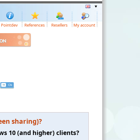
Pointdev
References
Resellers
My account
ION
een sharing)?
ws 10 (and higher) clients?