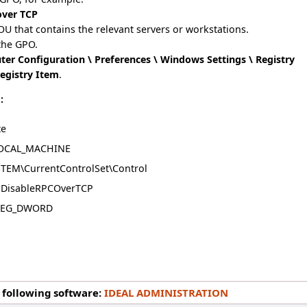
over TCP
 OU that contains the relevant servers or workstations.
the GPO.
er Configuration \ Preferences \ Windows Settings \ Registry
egistry Item
.
:
te
OCAL_MACHINE
TEM\CurrentControlSet\Control
DisableRPCOverTCP
EG_DWORD
1
 following software:
IDEAL ADMINISTRATION