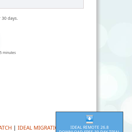
r 30 days.
 5 minutes
PATCH
|
IDEAL MIGRATION
IDEAL REMOTE 26.8
DOWNLOAD FREE 30-DAY TRIAL