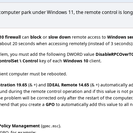
computer park under Windows 11, the remote control is long
0 firewall
can
block
or
slow down
remote access to
Windows ser
 about 20 seconds when accessing remotely (instead of 3 seconds): r
oblem, you must add the following DWORD value
DisableRPCOverT
ntrolSet \ Control
key of each
Windows 10
client.
client computer must be rebooted.
tration 19.65
(& +) and
IDEAL Remote 14.65
(& +) automatically a
und during the remote control operation and if this value is not pr
he problem will be corrected only after the restart of the computer.
end that you create a
GPO
to automatically add this value to all 
Policy Management
(
).
gpmc.msc
 GPO, for example: