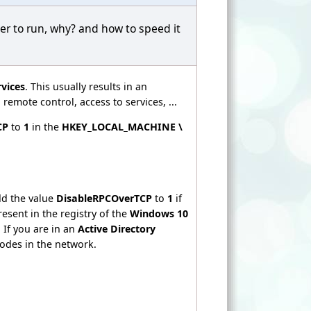
er to run, why? and how to speed it
vices
. This usually results in an
emote control, access to services, ...
CP
to
1
in the
HKEY_LOCAL_MACHINE \
dd the value
DisableRPCOverTCP
to
1
if
esent in the registry of the
Windows 10
 If you are in an
Active Directory
nodes in the network.