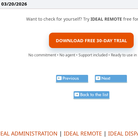
: 03/20/2026
Want to check for yourself? Try
IDEAL REMOTE
free fo
DOWNLOAD FREE 30-DAY TRIAL
No commitment • No agent • Support included • Ready to use in
Previous
Next
Back to the list
DEAL ADMINISTRATION
|
IDEAL REMOTE
|
IDEAL DIS