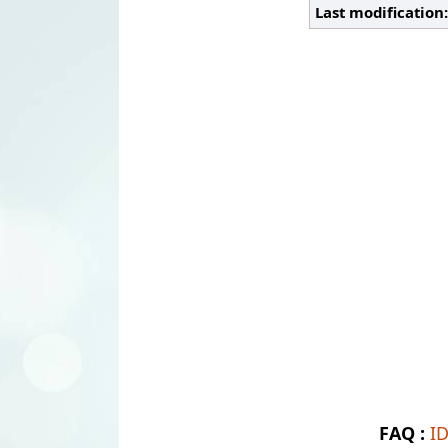
Last modification
FAQ :
I