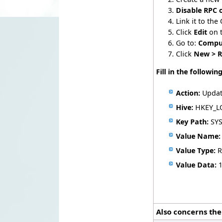
Disable RPC 
Link it to the
Click
Edit
on 
Go to:
Comput
Click
New > R
Fill in the following
Action:
Upda
Hive:
HKEY_L
Key Path:
SYS
Value Name:
Value Type:
R
Value Data:
Also concerns the