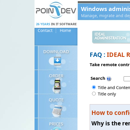
Panneau de gestion des cookies
Windows administ
Manage, migrate and dep
26 YEARS
IN IT SOFTWARE
Contact
Home
IDEAL
ADMINISTRATION
DOWNLOAD
FAQ :
IDEAL 
Take remote contro
ORDER
Search
Title and Conten
Title only
QUOTE
How to confi
Why is the re
PRICES