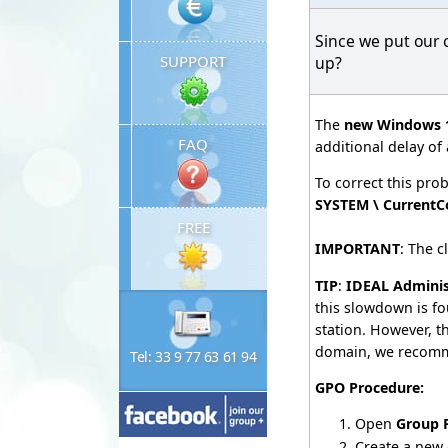
Since we put our 
SUPPORT
up?
The
new Windows 1
FAQ
additional delay of
To correct this pr
SYSTEM \ CurrentCo
FREE
IMPORTANT
: The 
TIP
:
IDEAL Adminis
this slowdown is fo
station. However, t
domain, we recomm
Tel: 33 9 77 63 61 94
GPO Procedure:
Open
Group 
Create a new