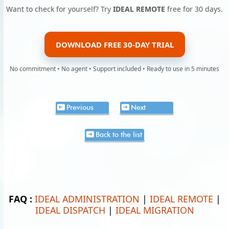
Want to check for yourself? Try
IDEAL REMOTE
free for 30 days.
DOWNLOAD FREE 30-DAY TRIAL
No commitment • No agent • Support included • Ready to use in 5 minutes
Previous
Next
Back to the list
FAQ :
IDEAL ADMINISTRATION
|
IDEAL REMOTE
|
IDEAL DISPATCH
|
IDEAL MIGRATION