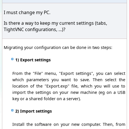
I must change my PC.
Is there a way to keep my current settings (tabs,
TightVNC configurations, ...)?
Migrating your configuration can be done in two steps:
1) Export settings
From the "File" menu, "Export settings", you can select
which parameters you want to save. Then select the
location of the "Export.exp" file, which you will use to
import the settings on your new machine (eg on a USB
key or a shared folder on a server).
2) Import settings
Install the software on your new computer. Then, from