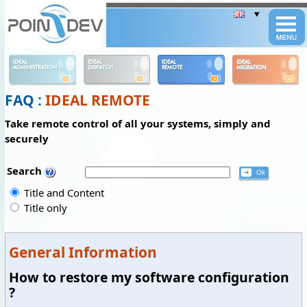
Panneau de gestion des cookies
IDEAL
IDEAL
IDEAL
IDEAL
ADMINISTRATION
DISPATCH
REMOTE
MIGRATION
FAQ :
IDEAL REMOTE
Take remote control of all your systems, simply and
securely
Search
Title and Content
Title only
General Information
How to restore my software configuration
?