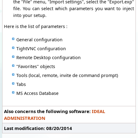
the "File" menu, "Import settings", select the "Export.exp"
file. You can select which parameters you want to inject
into your setup.
Here is the list of parameters :
General configuration
TightVNC configuration
Remote Desktop configuration
"Favorites" objects
Tools (local, remote, invite de command prompt)
Tabs
MS Access Database
Also concerns the following software:
IDEAL
ADMINISTRATION
Last modification: 08/20/2014