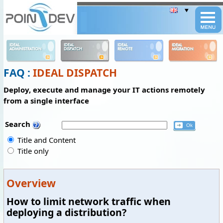
Panneau de gestion des cookies
IDEAL
IDEAL
IDEAL
IDEAL
ADMINISTRATION
DISPATCH
REMOTE
MIGRATION
FAQ :
IDEAL DISPATCH
Deploy, execute and manage your IT actions remotely
from a single interface
Search
Title and Content
Title only
Overview
How to limit network traffic when
deploying a distribution?