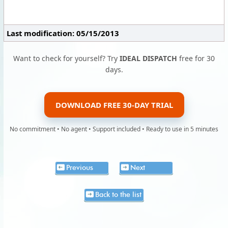
Last modification: 05/15/2013
Want to check for yourself? Try
IDEAL DISPATCH
free for 30
days.
DOWNLOAD FREE 30-DAY TRIAL
No commitment • No agent • Support included • Ready to use in 5 minutes
Previous
Next
Back to the list