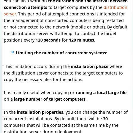
You can also work on
the duration and the interval between
connection attempts
to target computers by the
distribution
server
.
This period of attempted connections is intended for
the management of non-started computers being restarted
or not connected to the network (mobile or other).
By default,
the distribution server will attempt to contact the target
positions every
120 seconds
for
120 minutes
.
Limiting the number of concurrent systems:
This limitation occurs during the
installation phase
where
the distribution server connects to the target computers to
copy the necessary files for the actions.
It is mainly useful when copying or
running a local large file
on a
large number of target computers
.
In the
installation properties
, you can change the number of
concurrent installations.
By default, there will be
30
computers that will be contacted at the same time by the
distribution server during deployment.