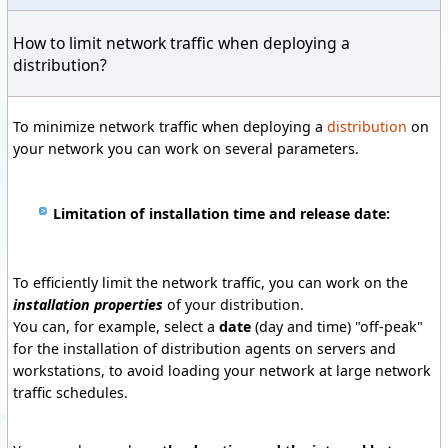
How to limit network traffic when deploying a
distribution?
To minimize network traffic when deploying a
distribution
on
your network you can work on several parameters.
Limitation of installation time and release date:
To efficiently limit the network traffic, you can work on the
installation properties
of your distribution.
You can, for example, select a
date
(day and time) "off-peak"
for the installation of distribution agents on servers and
workstations, to avoid loading your network at large network
traffic schedules.