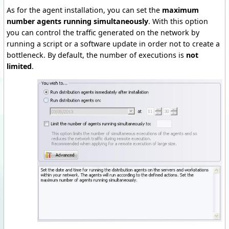
As for the agent installation, you can set the
maximum
number agents running simultaneously
.
With this option
you can control the traffic generated on the network by
running a script or a software update in order not to create a
bottleneck.
By default, the number of executions is
not
limited
.