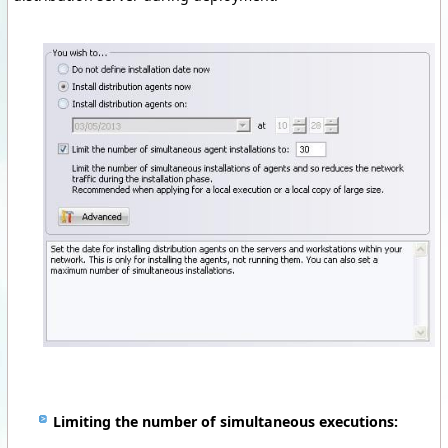
Limiting the number of simultaneous executions
: