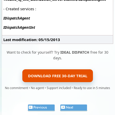
- Created services :
IDispatchAgent
IDispatchAgentInt
Last modification: 05/15/2013
Want to check for yourself? Try
IDEAL DISPATCH
free for 30
days.
DOWNLOAD FREE 30-DAY TRIAL
No commitment • No agent • Support included • Ready to use in 5 minutes
Previous
Next