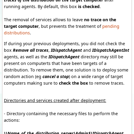
running agents
.
By default, this
box
is checked
.
The removal
of
services allows to
leave
no trace
on the
target computer
,
but prevents
the treatment of
pending
distributions
.
If during
your previous
deployments, you
did not check
the
box
Remove
all
traces
,
IDispatchAgent
and
IDispatchAgentInt
agents, as well as the
IDispatchAgent
directory
may
still be
present
on computerts
that have been
targets of a
distribution.
To remove them,
one solution is to
deploy
some
random action
(eg
cancel a
stop
)
on a
wide range of
target
computers
making sure to
check the box
to remove
traces
.
Directories and
services created
after
deployment
:
- Directory
containing the necessary
files to perform the
actions
:
\\Name_of_the_distribution_server\Admin$\IDispatchAgent