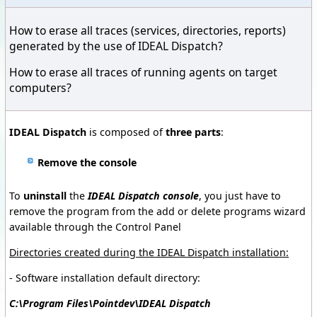
How to erase all traces (services, directories, reports)
generated by the use of IDEAL Dispatch?
How to erase all traces of running agents on target
computers?
IDEAL Dispatch
is composed of
three parts
:
Remove the console
To
uninstall
the
IDEAL Dispatch console
, you just have to
remove the program from the add or delete programs wizard
available through the Control Panel
Directories created during the IDEAL Dispatch installation
:
- Software installation default directory:
C:\Program Files\Pointdev\IDEAL Dispatch