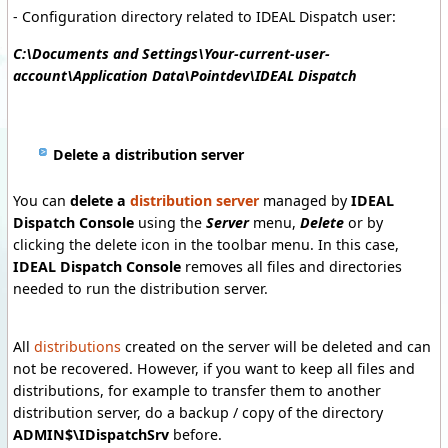
- Configuration directory related to IDEAL Dispatch user:
C:\Documents and Settings\Your-current-user-
account\Application Data\Pointdev\IDEAL Dispatch
Delete a distribution server
You can
delete a
distribution server
managed by
IDEAL
Dispatch Console
using the
Server
menu,
Delete
or by
clicking the delete icon in the toolbar menu.
In this case,
IDEAL Dispatch Console
removes all files and directories
needed to run the distribution server.
All
distributions
created on the server will be deleted and can
not be recovered.
However, if you want to keep all files and
distributions, for example to transfer them to another
distribution server, do a backup / copy of the directory
ADMIN$\IDispatchSrv
before.