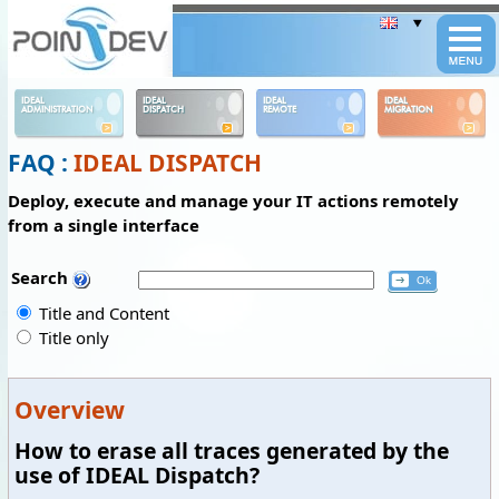
Panneau de gestion des cookies
IDEAL
IDEAL
IDEAL
IDEAL
ADMINISTRATION
DISPATCH
REMOTE
MIGRATION
FAQ :
IDEAL DISPATCH
Deploy, execute and manage your IT actions remotely
from a single interface
Search
Title and Content
Title only
Overview
How to erase all traces generated by the
use of IDEAL Dispatch?