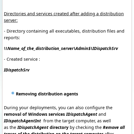
Directories and services created after adding a distribution
server
:
- Directory containing all executables, distribution files and
reports:
\\Name_of_the_distribution_server\Admin$\IDispatchSrv
- Created service :
IDispatchSrv
Removing distribution agents
During
your
deployments, you
can also configure
the
removal of
Windows
services
IDispatchAgent
and
IDispatchAgentInt
from the target computer, as well
as
the
IDispatchAgent
directory
by checking the
Remove all
traces of the distribution on the target computer
after