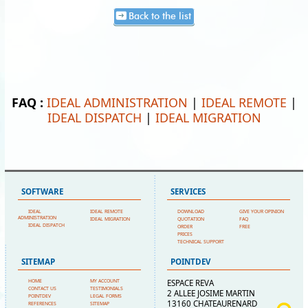
Back to the list
FAQ :
IDEAL ADMINISTRATION
|
IDEAL REMOTE
|
IDEAL DISPATCH
|
IDEAL MIGRATION
SOFTWARE
SERVICES
IDEAL
IDEAL REMOTE
DOWNLOAD
GIVE YOUR OPINION
ADMINISTRATION
IDEAL MIGRATION
QUOTATION
FAQ
IDEAL DISPATCH
ORDER
FREE
PRICES
TECHNICAL SUPPORT
SITEMAP
POINTDEV
HOME
MY ACCOUNT
ESPACE REVA
CONTACT US
TESTIMONIALS
2 ALLEE JOSIME MARTIN
POINTDEV
LEGAL FORMS
13160 CHATEAURENARD
REFERENCES
SITEMAP