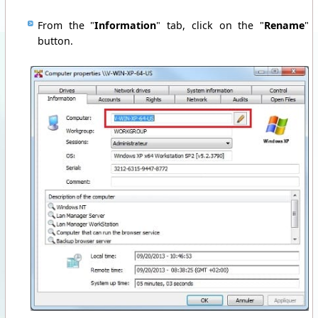
From the "
Information
" tab, click on the "
Rename
"
button.