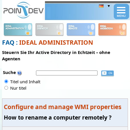
Panneau de gestion des cookies
IDEAL
IDEAL
IDEAL
IDEAL
ADMINISTRATION
DISPATCH
REMOTE
MIGRATION
FAQ :
IDEAL ADMINISTRATION
Steuern Sie Ihr Active Directory in Echtzeit – ohne
Agenten
Suche
Titel und Inhalt
Nur titel
Configure and manage WMI properties
How to rename a computer remotely ?