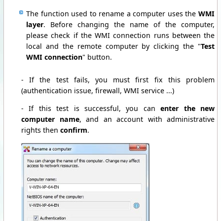
The function used to rename a computer uses the
WMI
layer
. Before changing the name of the computer,
please check if the WMI connection runs between the
local and the remote computer by clicking the "
Test
WMI connection
" button.
- If the test fails, you must first fix this problem
(authentication issue, firewall, WMI service ...)
- If this test is successful, you can
enter the new
computer name
, and an account with administrative
rights then
confirm
.