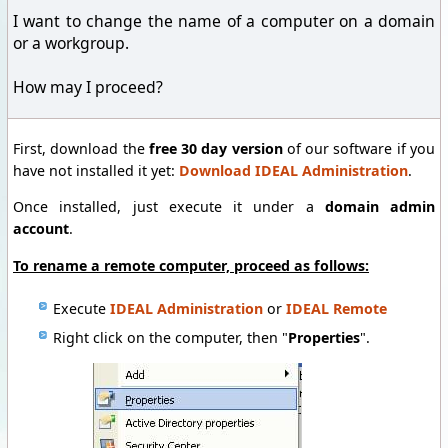
I want to change the name of a computer on a domain
or a workgroup.
How may I proceed?
First, download the
free 30 day version
of our software if you
have not installed it yet:
Download IDEAL Administration
.
Once installed, just execute it under a
domain admin
account
.
To rename a remote computer, proceed as follows:
Execute
IDEAL Administration
or
IDEAL Remote
Right click on the computer, then "
Properties
".