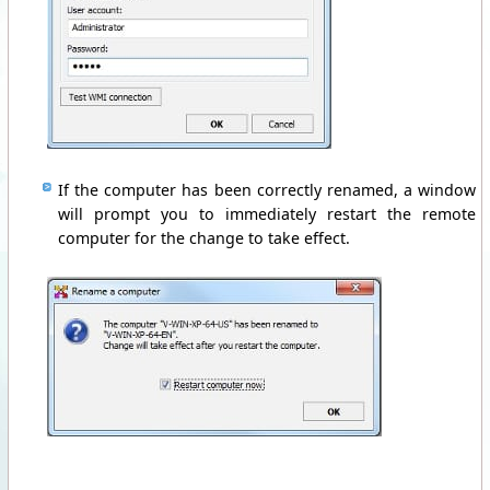
If the computer
has been
correctly
renamed,
a window
will prompt you
to
immediately
restart the remote
computer
for the change to
take effect.