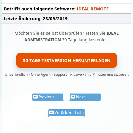
Betrifft auch folgende Software:
IDEAL REMOTE
Letzte Änderung: 23/09/2019
Möchten Sie es selbst überprüfen? Testen Sie
IDEAL
ADMINISTRATION
30 Tage lang kostenlos.
30-TAGE-TESTVERSION HERUNTERLADEN
Unverbindlich • Ohne Agent • Support inklusive • In 5 Minuten einsatzbereit
Previous
Next
Zurück zur Liste