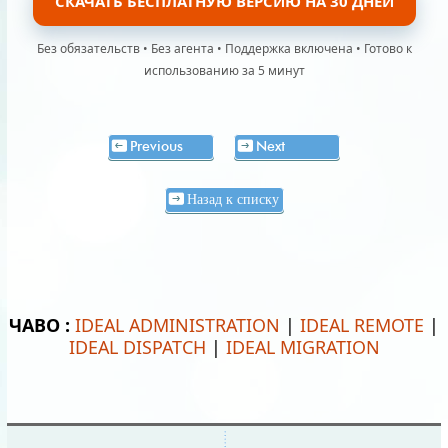
СКАЧАТЬ БЕСПЛАТНУЮ ВЕРСИЮ НА 30 ДНЕЙ
Без обязательств • Без агента • Поддержка включена • Готово к
использованию за 5 минут
Previous
Next
Назад к списку
ЧАВО :
IDEAL ADMINISTRATION
|
IDEAL REMOTE
|
IDEAL DISPATCH
|
IDEAL MIGRATION