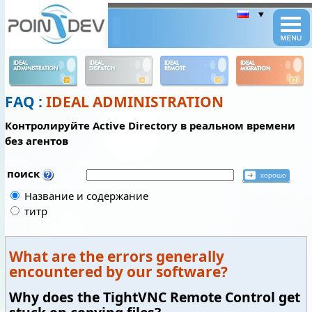
Panneau de gestion des cookies
IDEAL
IDEAL
IDEAL
IDEAL
ADMINISTRATION
DISPATCH
REMOTE
MIGRATION
FAQ :
IDEAL ADMINISTRATION
Контролируйте Active Directory в реальном времени
без агентов
поиск
Название и содержание
титр
What are the errors generally
encountered by our software?
Why does the TightVNC Remote Control get