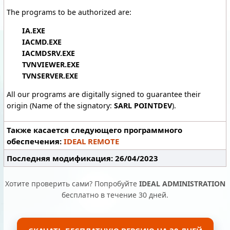
The programs to be authorized are:
IA.EXE
IACMD.EXE
IACMDSRV.EXE
TVNVIEWER.EXE
TVNSERVER.EXE
All our programs are digitally signed to guarantee their
origin (Name of the signatory:
SARL POINTDEV
).
Также касается следующего программного
обеспечения:
IDEAL REMOTE
Последняя модификация: 26/04/2023
Хотите проверить сами? Попробуйте
IDEAL ADMINISTRATION
бесплатно в течение 30 дней.