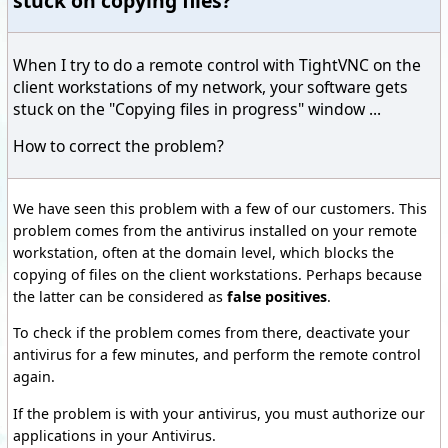
stuck on copying files?
When I try to do a remote control with TightVNC on the
client workstations of my network, your software gets
stuck on the "Copying files in progress" window ...
How to correct the problem?
We have seen this problem with a few of our customers. This
problem comes from the antivirus installed on your remote
workstation, often at the domain level, which blocks the
copying of files on the client workstations. Perhaps because
the latter can be considered as
false positives
.
To check if the problem comes from there, deactivate your
antivirus for a few minutes, and perform the remote control
again.
If the problem is with your antivirus, you must authorize our
applications in your Antivirus.