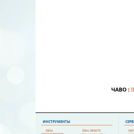
ЧАВО :
ИНСТРУМЕНТЫ
СЕР
IDEAL
IDEAL REMOTE
СКА