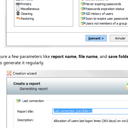
gure a few parameters like
report name
,
file name
, and
save fold
o generate it regularly.