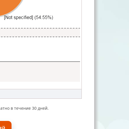
атно в течение 30 дней.
ЕЙ