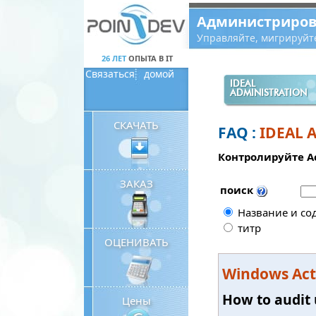
Panneau de gestion des cookies
Администриров
Управляйте, мигрируйт
26 ЛЕТ
ОПЫТА В IT
Связаться
домой
IDEAL
ADMINISTRATION
СКАЧАТЬ
FAQ :
IDEAL 
Контролируйте Ac
ЗАКАЗ
поиск
Название и со
титр
ОЦЕНИВАТЬ
Windows Acti
How to audit 
Цены