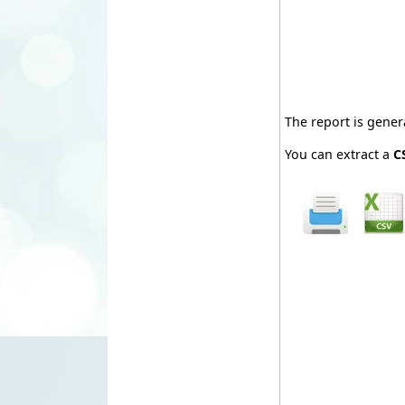
The report is gene
You can extract a
C