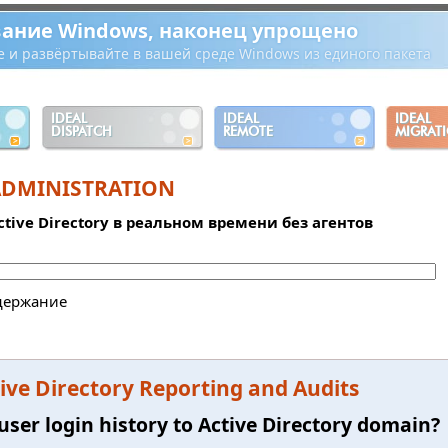
ание Windows, наконец упрощено
е и развёртывайте в вашей среде Windows из единого пакета
IDEAL
IDEAL
IDEAL
DISPATCH
REMOTE
MIGRAT
ADMINISTRATION
tive Directory в реальном времени без агентов
держание
ve Directory Reporting and Audits
user login history to Active Directory domain?