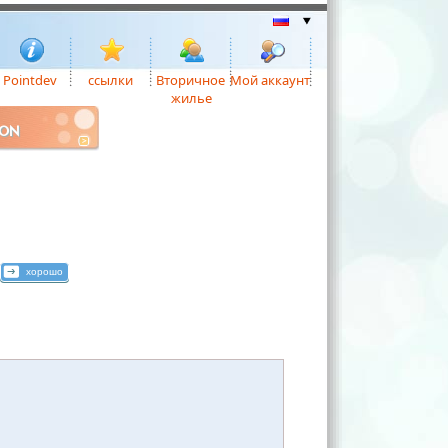
Pointdev
ссылки
Вторичное
Мой аккаунт
жилье
ION