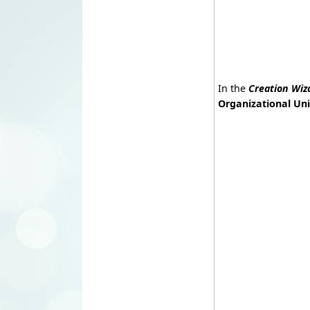
In the
Creation Wiz
Organizational Uni