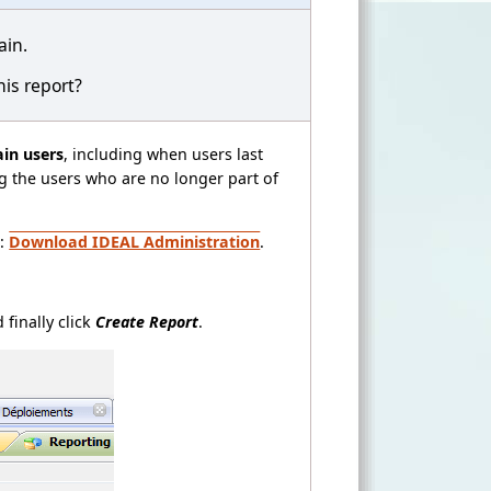
ain.
his report?
ain users
, including when users last
ng the users who are no longer part of
t:
Download IDEAL Administration
.
 finally click
Create Report
.