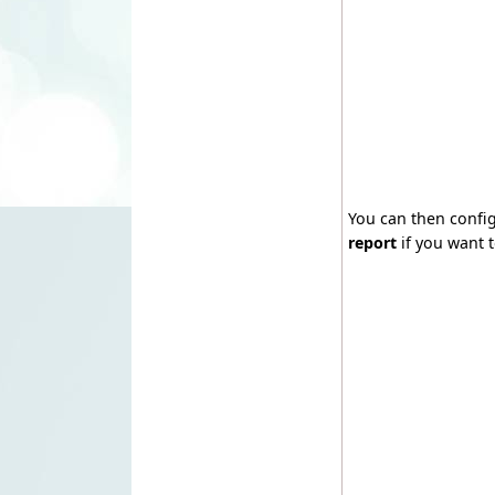
You can then confi
report
if you want t