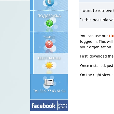
I want to retrieve
ПОДДЕРЖКА
Is this possible w
You can use our
ID
ЧАВО
logged in. This wil
your organization.
First, download th
БЕСПЛАТНО
Once installed, jus
On the right view, s
Tel: 33 9 77 63 61 94