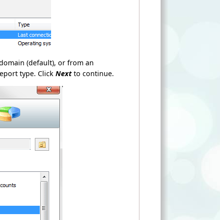
domain (default), or from an
eport type. Click
Next
to continue.