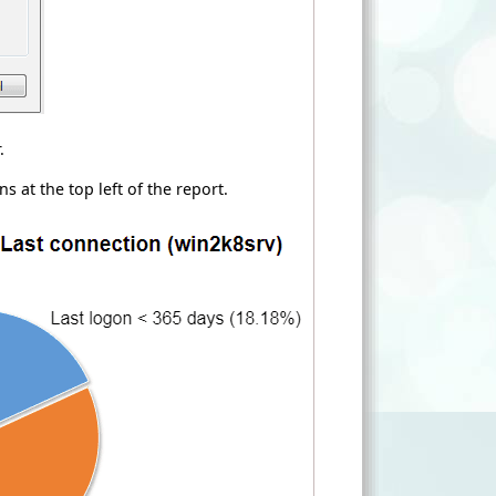
.
ns at the top left of the report.