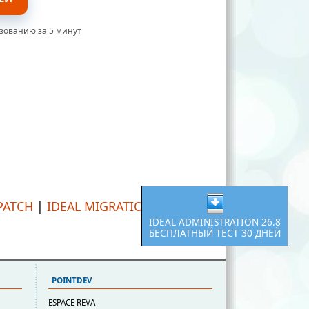
ьзованию за 5 минут
PATCH
|
IDEAL MIGRATION
IDEAL ADMINISTRATION 26.8
БЕСПЛАТНЫЙ ТЕСТ 30 ДНЕЙ
POINTDEV
ESPACE REVA