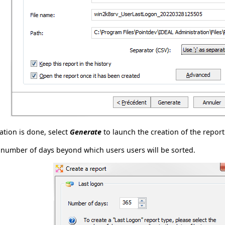
tion is done, select
Generate
to launch the creation of the report
 number of days beyond which users users will be sorted.