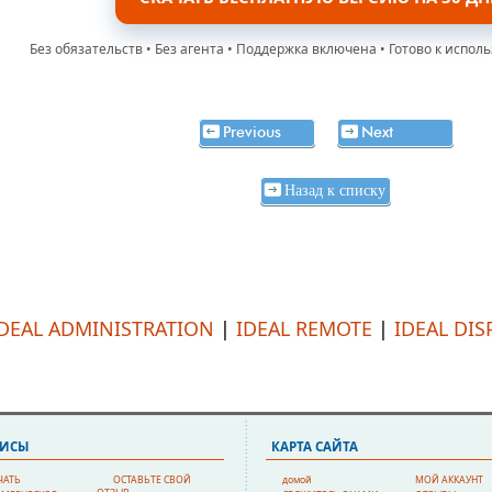
Без обязательств • Без агента • Поддержка включена • Готово к испол
Previous
Next
Назад к списку
IDEAL ADMINISTRATION
|
IDEAL REMOTE
|
IDEAL DIS
ВИСЫ
КAPTA CAЙTA
ЧАТЬ
ОСТАВЬТЕ СВОЙ
домой
МОЙ АККАУНТ