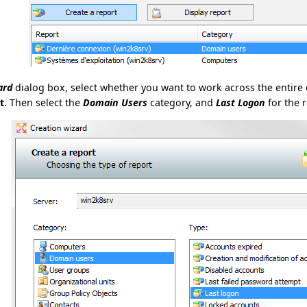
ard
dialog box, select whether you want to work across the entire 
t
. Then select the
Domain Users
category, and
Last Logon
for the r