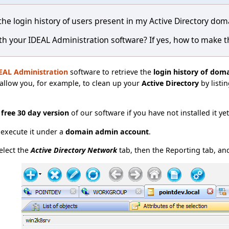
 the login history of users present in my Active Directory dom
ith your IDEAL Administration software? If yes, how to make t
EAL Administration
software to retrieve the
login history of dom
l allow you, for example, to clean up your
Active Directory
by listi
e
free 30 day version
of our software if you have not installed it ye
t execute it under a
domain admin account
.
elect the
Active Directory Network
tab, then the Reporting tab, and