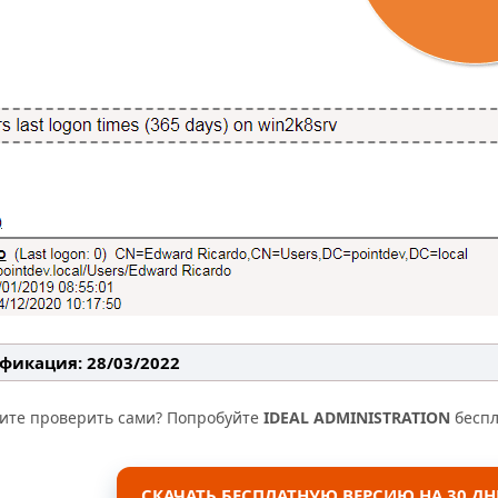
фикация: 28/03/2022
тите проверить сами? Попробуйте
IDEAL ADMINISTRATION
беспл
СКАЧАТЬ БЕСПЛАТНУЮ ВЕРСИЮ НА 30 ДН