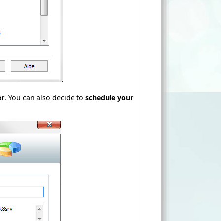
er
. You can also decide to
schedule your