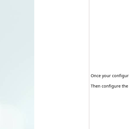
Once your configura
Then configure the