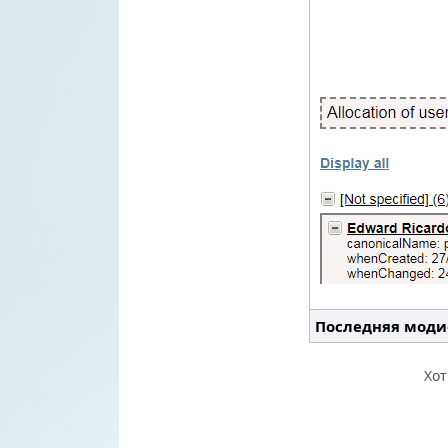
Последняя моди
Хо