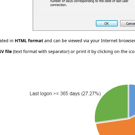
rated in
HTML format
and can be viewed via your Internet browser
SV file
(text format with separator) or print it by clicking on the ico