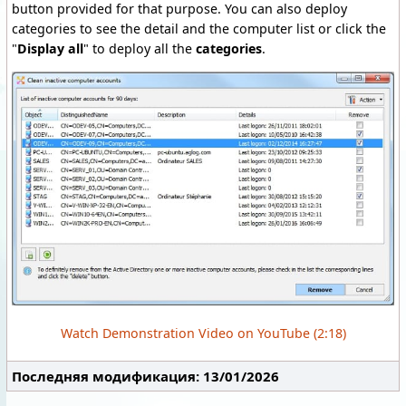
button provided for that purpose. You can also deploy
categories to see the detail and the computer list or click the
"
Display all
" to deploy all the
categories
.
Watch Demonstration Video on YouTube (2:18)
Последняя модификация: 13/01/2026