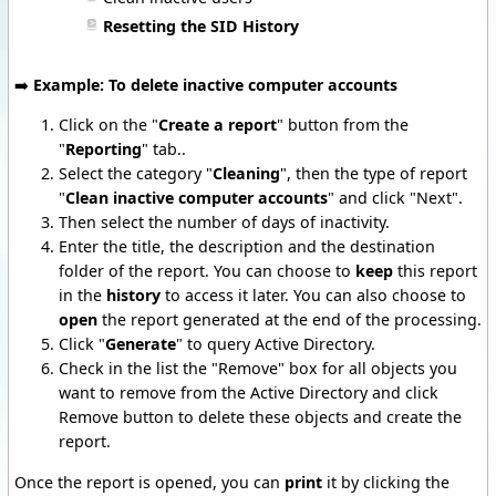
Resetting the SID History
➡️
Example: To delete inactive computer accounts
Click on the "
Create a report
" button from the
"
Reporting
" tab..
Select the category "
Cleaning
", then the type of report
"
Clean inactive computer accounts
" and click "Next".
Then select the number of days of inactivity.
Enter the title, the description and the destination
folder of the report. You can choose to
keep
this report
in the
history
to access it later. You can also choose to
open
the report generated at the end of the processing.
Click "
Generate
" to query Active Directory.
Check in the list the "Remove" box for all objects you
want to remove from the Active Directory and click
Remove button to delete these objects and create the
report.
Once the report is opened, you can
print
it by clicking the