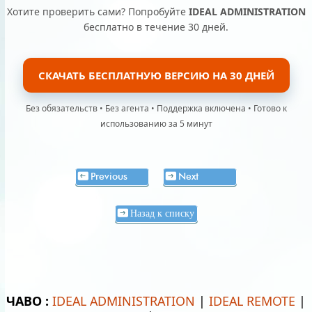
Хотите проверить сами? Попробуйте
IDEAL ADMINISTRATION
бесплатно в течение 30 дней.
СКАЧАТЬ БЕСПЛАТНУЮ ВЕРСИЮ НА 30 ДНЕЙ
Без обязательств • Без агента • Поддержка включена • Готово к
использованию за 5 минут
Previous
Next
Назад к списку
ЧАВО :
IDEAL ADMINISTRATION
|
IDEAL REMOTE
|