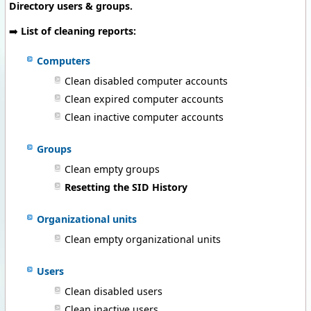
Directory users & groups.
➡️
List of cleaning reports:
Computers
Clean disabled computer accounts
Clean expired computer accounts
Clean inactive computer accounts
Groups
Clean empty groups
Resetting the SID History
Organizational units
Clean empty organizational units
Users
Clean disabled users
Clean inactive users