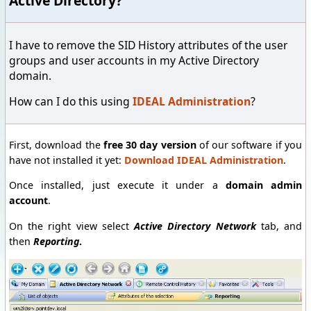
Active Directory?
I have to remove the SID History attributes of the user
groups and user accounts in my Active Directory
domain.
How can I do this using
IDEAL Administration
?
First, download the
free 30 day version
of our software if you
have not installed it yet:
Download IDEAL Administration
.
Once installed, just execute it under a
domain admin
account
.
On the right view select
Active Directory Network
tab, and
then
Reporting
.