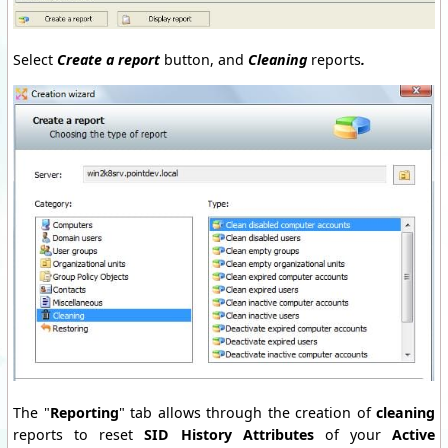
Select
Create a report
button, and
Cleaning
reports
.
The "
Reporting
" tab allows through the creation of
cleaning
reports to reset
SID History Attributes
of your
Active