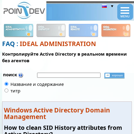
Panneau de gestion des cookies
IDEAL
IDEAL
IDEAL
IDEAL
ADMINISTRATION
DISPATCH
REMOTE
MIGRATION
FAQ :
IDEAL ADMINISTRATION
Контролируйте Active Directory в реальном времени
без агентов
поиск
Название и содержание
титр
Windows Active Directory Domain
Management
How to clean SID History attributes from