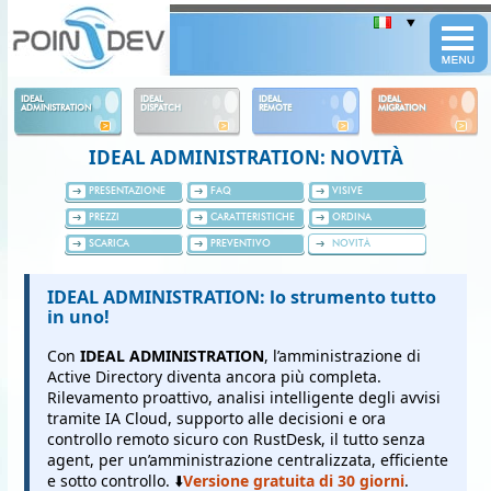
Panneau de gestion des cookies
IDEAL
IDEAL
IDEAL
IDEAL
ADMINISTRATION
DISPATCH
REMOTE
MIGRATION
IDEAL ADMINISTRATION: NOVITÀ
PRESENTAZIONE
FAQ
VISIVE
PREZZI
CARATTERISTICHE
ORDINA
SCARICA
PREVENTIVO
NOVITÀ
IDEAL ADMINISTRATION: lo strumento tutto
in uno!
Con
IDEAL ADMINISTRATION
, l’amministrazione di
Active Directory diventa ancora più completa.
Rilevamento proattivo, analisi intelligente degli avvisi
tramite IA Cloud, supporto alle decisioni e ora
controllo remoto sicuro con RustDesk, il tutto senza
agent, per un’amministrazione centralizzata, efficiente
e sotto controllo. ⬇️
Versione gratuita di 30 giorni
.