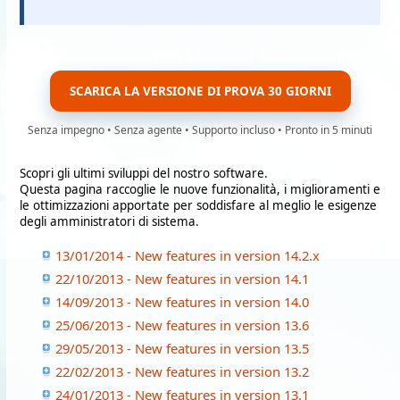
SCARICA LA VERSIONE DI PROVA 30 GIORNI
Senza impegno • Senza agente • Supporto incluso • Pronto in 5 minuti
Scopri gli ultimi sviluppi del nostro software.
Questa pagina raccoglie le nuove funzionalità, i miglioramenti e
le ottimizzazioni apportate per soddisfare al meglio le esigenze
degli amministratori di sistema.
13/01/2014 - New features in version 14.2.x
22/10/2013 - New features in version 14.1
14/09/2013 - New features in version 14.0
25/06/2013 - New features in version 13.6
29/05/2013 - New features in version 13.5
22/02/2013 - New features in version 13.2
24/01/2013 - New features in version 13.1