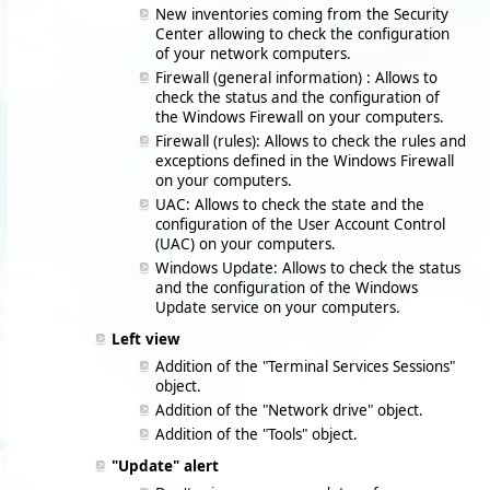
New inventories coming from the Security
Center allowing to check the configuration
of your network computers.
Firewall (general information) : Allows to
check the status and the configuration of
the Windows Firewall on your computers.
Firewall (rules): Allows to check the rules and
exceptions defined in the Windows Firewall
on your computers.
UAC: Allows to check the state and the
configuration of the User Account Control
(UAC) on your computers.
Windows Update: Allows to check the status
and the configuration of the Windows
Update service on your computers.
Left view
Addition of the "Terminal Services Sessions"
object.
Addition of the "Network drive" object.
Addition of the "Tools" object.
"Update" alert