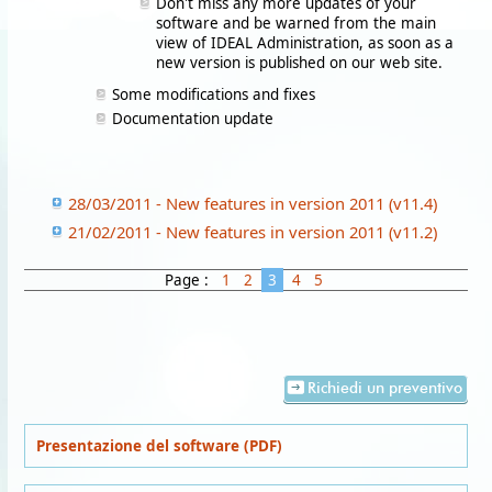
Don't miss any more updates of your
software and be warned from the main
view of IDEAL Administration, as soon as a
new version is published on our web site.
Some modifications and fixes
Documentation update
28/03/2011 - New features in version 2011 (v11.4)
21/02/2011 - New features in version 2011 (v11.2)
Page :
1
2
3
4
5
Richiedi un preventivo
Presentazione del software (PDF)