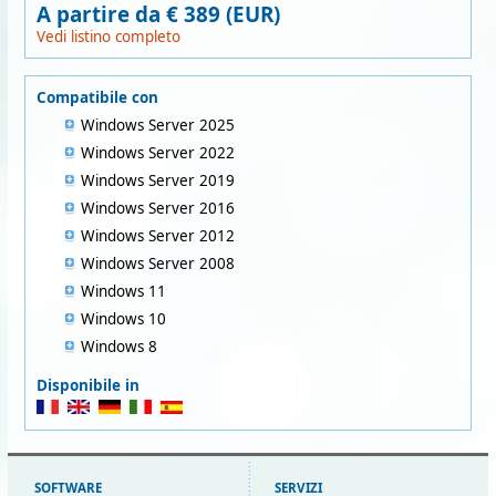
A partire da € 389 (EUR)
Vedi listino completo
Compatibile con
Windows Server 2025
Windows Server 2022
Windows Server 2019
Windows Server 2016
Windows Server 2012
Windows Server 2008
Windows 11
Windows 10
Windows 8
Disponibile in
SOFTWARE
SERVIZI