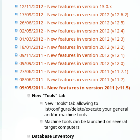
12/11/2012 - New features in version 13.0.x
17/09/2012 - New features in version 2012 (v12.6.2)
26/06/2012 - New features in version 2012 (v12.5)
02/05/2012 - New features in version 2012 (v12.4)
01/03/2012 - New features in version 2012 (v12.3)
18/01/2012 - New features in version 2012 (v12.2)
09/11/2011 - New features in version 2012 (v12.1)
09/09/2011 - New features in version 2012 (v12.0)
27/06/2011 - New features in version 2011 (v11.7.1)
08/06/2011 - New features in version 2011 (v11.7)
09/05/2011 - New features in version 2011 (v11.5)
New "Tools" tab
New "Tools" tab allowing to
list/configure/delete/execute your general
and/or machine tools
Machine tools can be launched on several
target computers.
Database Inventory