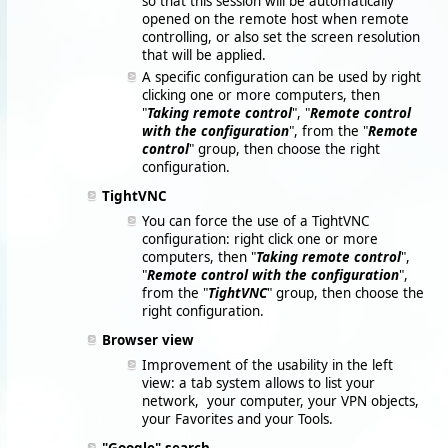
so that this session will be automatically
opened on the remote host when remote
controlling, or also set the screen resolution
that will be applied.
A specific configuration can be used by right
clicking one or more computers, then
"
Taking remote control
", "
Remote control
with the configuration
", from the "
Remote
control
" group, then choose the right
configuration.
TightVNC
You can force the use of a TightVNC
configuration: right click one or more
computers, then "
Taking remote control
",
"
Remote control with the configuration
",
from the "
TightVNC
" group, then choose the
right configuration.
Browser view
Improvement of the usability in the left
view: a tab system allows to list your
network, your computer, your VPN objects,
your Favorites and your Tools.