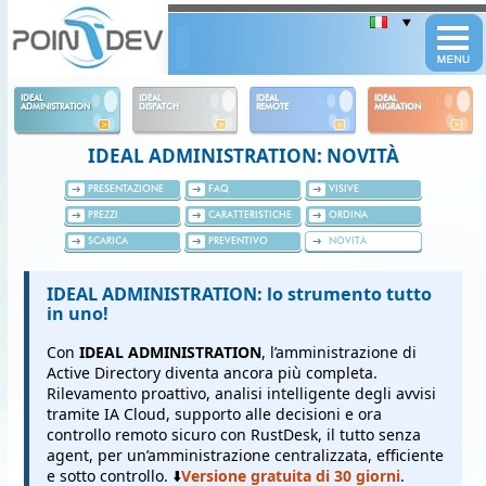
Panneau de gestion des cookies
IDEAL
IDEAL
IDEAL
IDEAL
ADMINISTRATION
DISPATCH
REMOTE
MIGRATION
IDEAL ADMINISTRATION: NOVITÀ
PRESENTAZIONE
FAQ
VISIVE
PREZZI
CARATTERISTICHE
ORDINA
SCARICA
PREVENTIVO
NOVITÀ
IDEAL ADMINISTRATION: lo strumento tutto
in uno!
Con
IDEAL ADMINISTRATION
, l’amministrazione di
Active Directory diventa ancora più completa.
Rilevamento proattivo, analisi intelligente degli avvisi
tramite IA Cloud, supporto alle decisioni e ora
controllo remoto sicuro con RustDesk, il tutto senza
agent, per un’amministrazione centralizzata, efficiente
e sotto controllo. ⬇️
Versione gratuita di 30 giorni
.