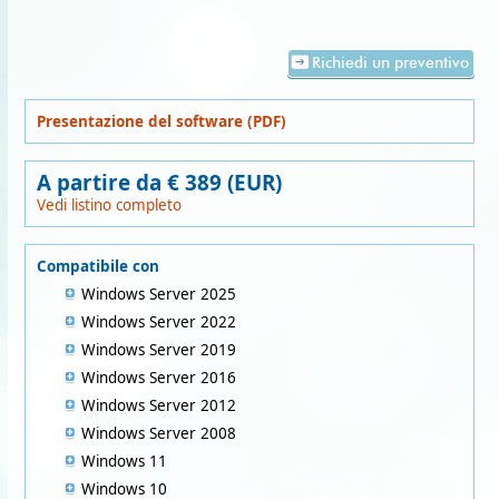
Richiedi un preventivo
Presentazione del software (PDF)
A partire da € 389 (EUR)
Vedi listino completo
Compatibile con
Windows Server 2025
Windows Server 2022
Windows Server 2019
Windows Server 2016
Windows Server 2012
Windows Server 2008
Windows 11
Windows 10