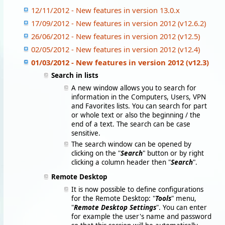
12/11/2012 - New features in version 13.0.x
17/09/2012 - New features in version 2012 (v12.6.2)
26/06/2012 - New features in version 2012 (v12.5)
02/05/2012 - New features in version 2012 (v12.4)
01/03/2012 - New features in version 2012 (v12.3)
Search in lists
A new window allows you to search for
information in the Computers, Users, VPN
and Favorites lists. You can search for part
or whole text or also the beginning / the
end of a text. The search can be case
sensitive.
The search window can be opened by
clicking on the "
Search
" button or by right
clicking a column header then "
Search
".
Remote Desktop
It is now possible to define configurations
for the Remote Desktop: "
Tools
" menu,
"
Remote Desktop Settings
". You can enter
for example the user's name and password