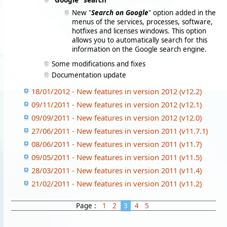
"Google" search
New "
Search on Google
" option added in the
menus of the services, processes, software,
hotfixes and licenses windows. This option
allows you to automatically search for this
information on the Google search engine.
Some modifications and fixes
Documentation update
18/01/2012 - New features in version 2012 (v12.2)
09/11/2011 - New features in version 2012 (v12.1)
09/09/2011 - New features in version 2012 (v12.0)
27/06/2011 - New features in version 2011 (v11.7.1)
08/06/2011 - New features in version 2011 (v11.7)
09/05/2011 - New features in version 2011 (v11.5)
28/03/2011 - New features in version 2011 (v11.4)
21/02/2011 - New features in version 2011 (v11.2)
Page :
1
2
3
4
5