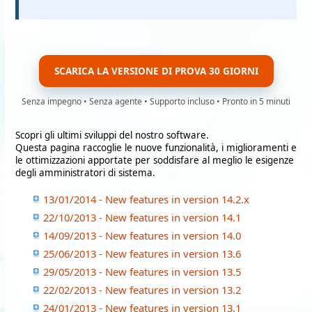
SCARICA LA VERSIONE DI PROVA 30 GIORNI
Senza impegno • Senza agente • Supporto incluso • Pronto in 5 minuti
Scopri gli ultimi sviluppi del nostro software.
Questa pagina raccoglie le nuove funzionalità, i miglioramenti e
le ottimizzazioni apportate per soddisfare al meglio le esigenze
degli amministratori di sistema.
13/01/2014 - New features in version 14.2.x
22/10/2013 - New features in version 14.1
14/09/2013 - New features in version 14.0
25/06/2013 - New features in version 13.6
29/05/2013 - New features in version 13.5
22/02/2013 - New features in version 13.2
24/01/2013 - New features in version 13.1