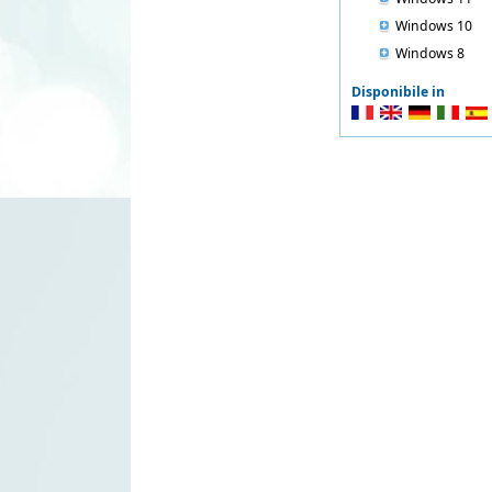
Windows 10
Windows 8
Disponibile in