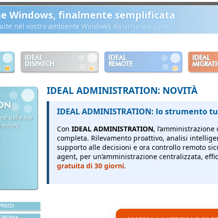
ne Windows, finalmente semplificata
ibuite nel vostro ambiente Windows da un'unica suite
IDEAL
IDEAL
IDEAL
DISPATCH
REMOTE
MIGRAT
IDEAL ADMINISTRATION: NOVITÀ
ION
IDEAL ADMINISTRATION: lo strumento tut
ne delle tue
rectory
Con
IDEAL ADMINISTRATION
, l’amministrazione 
completa.
Rilevamento proattivo, analisi intellige
supporto alle decisioni e ora controllo remoto sic
agent, per un’amministrazione centralizzata, effici
gratuita di 30 giorni
.
PREZZI
ORDINA