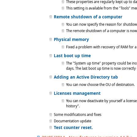
These properties are regularly kept up to da
This setting is available from the "Tools" 
Remote shutdown of a computer
You can now specify the reason for shutdown 
The remote shutdown of a computer is now 
Physical memory
Fixed a problem with recovery of RAM for a
Last boot up time
The "System up time" property could be inc
days. The last boot up time is now correctly
Adding an Active Directory tab
You can now choose the OU of destination.
Licenses management
You can now deactivate by yourself a licen
history".
Some modifications and fixes
Documentation update
Test counter reset.