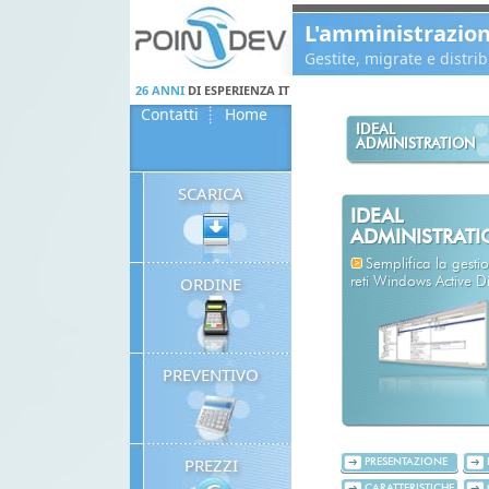
Panneau de gestion des cookies
L'amministrazio
Gestite, migrate e distr
26 ANNI
DI ESPERIENZA IT
Contatti
Home
IDEAL
ADMINISTRATION
SCARICA
IDEAL
ADMINISTRAT
Semplifica la gestio
ORDINE
reti Windows Active Di
PREVENTIVO
PREZZI
PRESENTAZIONE
CARATTERISTICHE