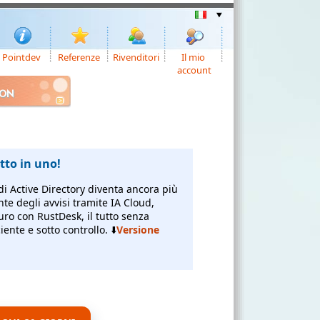
Pointdev
Referenze
Rivenditori
Il mio
account
ION
to in uno!
di Active Directory diventa ancora più
nte degli avvisi tramite IA Cloud,
uro con RustDesk, il tutto senza
ente e sotto controllo. ⬇️
Versione