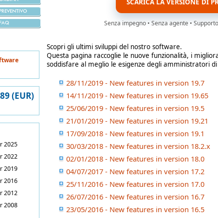
SCARICA LA VERSIONE DI P
PREVENTIVO
Senza impegno • Senza agente • Supporto i
FAQ
Scopri gli ultimi sviluppi del nostro software.
Questa pagina raccoglie le nuove funzionalità, i miglior
ftware
soddisfare al meglio le esigenze degli amministratori di
28/11/2019 - New features in version 19.7
389 (EUR)
14/11/2019 - New features in version 19.65
25/06/2019 - New features in version 19.5
21/01/2019 - New features in version 19.21
17/09/2018 - New features in version 19.1
r 2025
30/03/2018 - New features in version 18.2.x
r 2022
02/01/2018 - New features in version 18.0
r 2019
04/07/2017 - New features in version 17.2
r 2016
25/11/2016 - New features in version 17.0
r 2012
26/07/2016 - New features in version 16.7
r 2008
23/05/2016 - New features in version 16.5