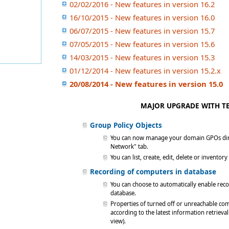
02/02/2016 - New features in version 16.2
16/10/2015 - New features in version 16.0
06/07/2015 - New features in version 15.7
07/05/2015 - New features in version 15.6
14/03/2015 - New features in version 15.3
01/12/2014 - New features in version 15.2.x
20/08/2014 - New features in version 15.0
MAJOR UPGRADE WITH TE
Group Policy Objects
You can now manage your domain GPOs direc
Network" tab.
You can list, create, edit, delete or invent
Recording of computers in database
You can choose to automatically enable reco
database.
Properties of turned off or unreachable compu
according to the latest information retrieva
view).