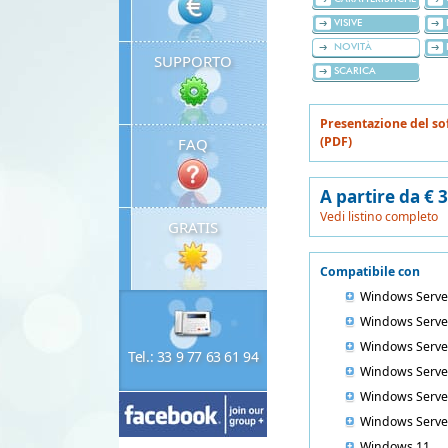
VISIVE
NOVITÀ
SUPPORTO
SCARICA
Presentazione del so
(PDF)
FAQ
A partire da € 
Vedi listino completo
GRATIS
Compatibile con
Windows Serve
Windows Serve
Windows Serve
Tel.: 33 9 77 63 61 94
Windows Serve
Windows Serve
Windows Serve
Windows 11