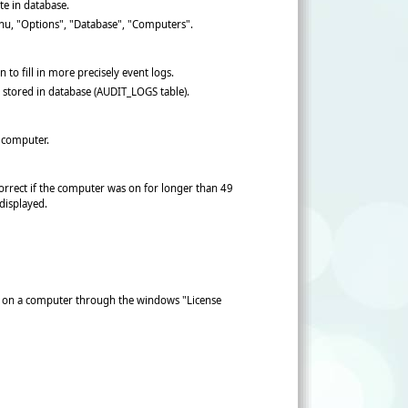
te in database.
menu, "Options", "Database", "Computers".
to fill in more precisely event logs.
stored in database (AUDIT_LOGS table).
 computer.
orrect if the computer was on for longer than 49
 displayed.
se on a computer through the windows "License