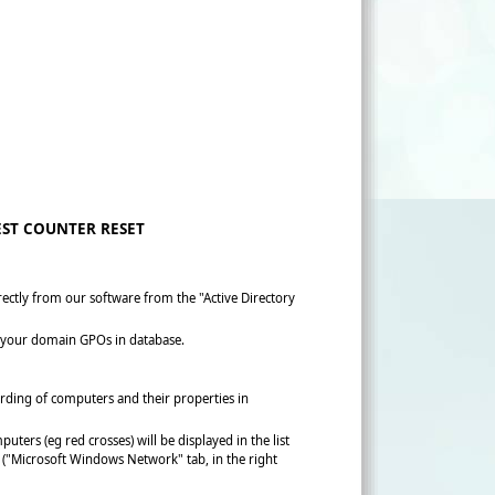
ST COUNTER RESET
tly from our software from the "Active Directory
ory your domain GPOs in database.
rding of computers and their properties in
ters (eg red crosses) will be displayed in the list
l ("Microsoft Windows Network" tab, in the right