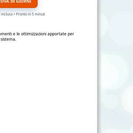
ROVA 30 GIORNI
ncluso • Pronto in 5 minuti
amenti e le ottimizzazioni apportate per
 sistema.