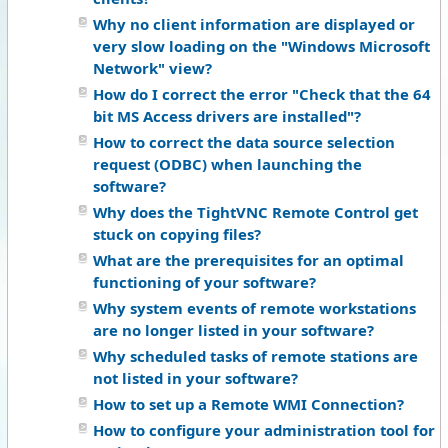
Why no client information are displayed or
very slow loading on the "Windows Microsoft
Network" view?
How do I correct the error "Check that the 64
bit MS Access drivers are installed"?
How to correct the data source selection
request (ODBC) when launching the
software?
Why does the TightVNC Remote Control get
stuck on copying files?
What are the prerequisites for an optimal
functioning of your software?
Why system events of remote workstations
are no longer listed in your software?
Why scheduled tasks of remote stations are
not listed in your software?
How to set up a Remote WMI Connection?
How to configure your administration tool for