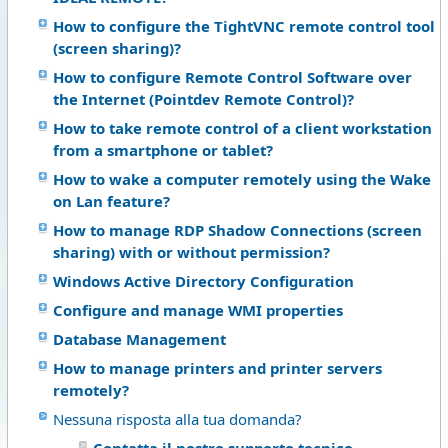
How to configure the TightVNC remote control tool
(screen sharing)?
How to configure Remote Control Software over
the Internet (Pointdev Remote Control)?
How to take remote control of a client workstation
from a smartphone or tablet?
How to wake a computer remotely using the Wake
on Lan feature?
How to manage RDP Shadow Connections (screen
sharing) with or without permission?
Windows Active Directory Configuration
Configure and manage WMI properties
Database Management
How to manage printers and printer servers
remotely?
Nessuna risposta alla tua domanda?