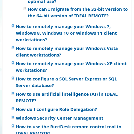
optimal use?
How can I migrate from the 32-bit version to
the 64-bit version of IDEAL REMOTE?
How to remotely manage your Windows 7,
Windows 8, Windows 10 or Windows 11 client
workstations?
How to remotely manage your Windows Vista
client workstations?
How to remotely manage your Windows XP client
workstations?
How to configure a SQL Server Express or SQL
Server database?
How to use artificial intelligence (AI) in IDEAL
REMOTE?
How do I configure Role Delegation?
Windows Security Center Management
How to use the RustDesk remote control tool in
IDEAL REMOTE?