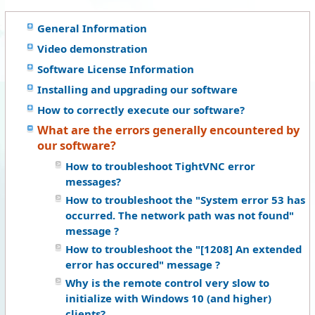
General Information
Video demonstration
Software License Information
Installing and upgrading our software
How to correctly execute our software?
What are the errors generally encountered by
our software?
How to troubleshoot TightVNC error
messages?
How to troubleshoot the "System error 53 has
occurred. The network path was not found"
message ?
How to troubleshoot the "[1208] An extended
error has occured" message ?
Why is the remote control very slow to
initialize with Windows 10 (and higher)
clients?