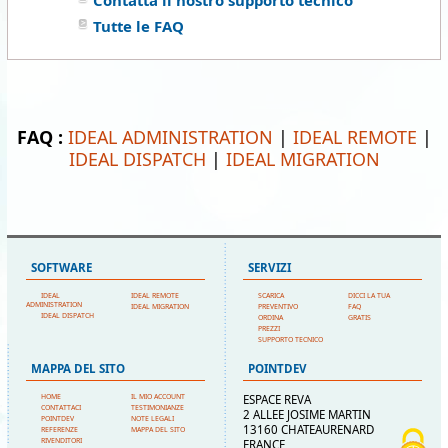
Contatta il nostro supporto tecnico
Tutte le FAQ
FAQ :
IDEAL ADMINISTRATION
|
IDEAL REMOTE
|
IDEAL DISPATCH
|
IDEAL MIGRATION
SOFTWARE
SERVIZI
IDEAL
IDEAL REMOTE
SCARICA
DICCI LA TUA
ADMINISTRATION
IDEAL MIGRATION
PREVENTIVO
FAQ
IDEAL DISPATCH
ORDINA
GRATIS
PREZZI
SUPPORTO TECNICO
MAPPA DEL SITO
POINTDEV
HOME
IL MIO ACCOUNT
ESPACE REVA
CONTATTACI
TESTIMONIANZE
2 ALLEE JOSIME MARTIN
POINTDEV
NOTE LEGALI
13160 CHATEAURENARD
REFERENZE
MAPPA DEL SITO
RIVENDITORI
FRANCE