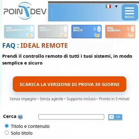
Panneau de gestion des cookies
IDEAL
IDEAL
IDEAL
IDEAL
ADMINISTRATION
DISPATCH
REMOTE
MIGRATION
FAQ :
IDEAL REMOTE
Prendi il controllo remoto di tutti i tuoi sistemi, in modo
semplice e sicuro
SCARICA LA VERSIONE DI PROVA 30 GIORNI
Senza impegno • Senza agente • Supporto incluso • Pronto in 5 minuti
Cerca
Titolo e contenuto
Solo titolo