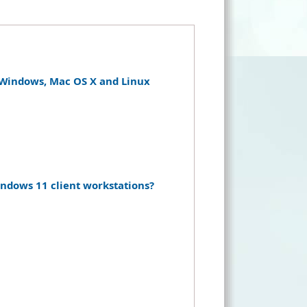
r Windows, Mac OS X and Linux
dows 11 client workstations?