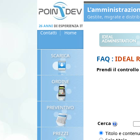
Panneau de gestion des cookies
L'amministrazio
Gestite, migrate e distr
26 ANNI
DI ESPERIENZA IT
Contatti
Home
IDEAL
ADMINISTRATION
SCARICA
FAQ :
IDEAL 
Prendi il controllo
ORDINE
PREVENTIVO
Cerca
PREZZI
Titolo e contenu