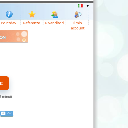
Pointdev
Referenze
Rivenditori
Il mio
account
ION
NI
5 minuti