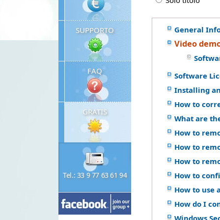
Solo titolo
General Inf
SUPPORTO
Video demo
Softwa
FAQ
Software Li
Installing a
How to corr
GRATIS
What are th
How to remo
How to remo
How to remo
Tel.: 33 9 77 63 61 94
How to confi
How to use a
How do I co
Windows Se