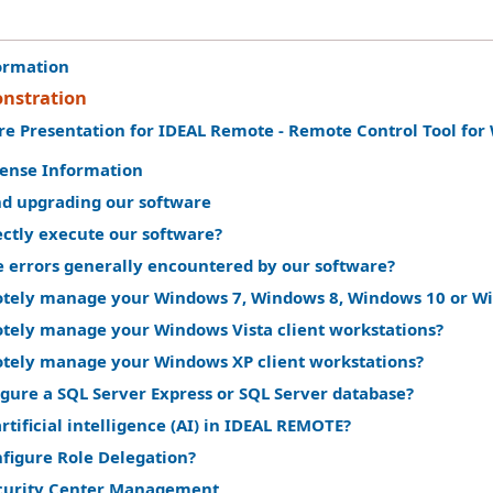
ormation
nstration
re Presentation for IDEAL Remote - Remote Control Tool fo
cense Information
nd upgrading our software
ectly execute our software?
e errors generally encountered by our software?
tely manage your Windows 7, Windows 8, Windows 10 or Win
tely manage your Windows Vista client workstations?
tely manage your Windows XP client workstations?
gure a SQL Server Express or SQL Server database?
rtificial intelligence (AI) in IDEAL REMOTE?
nfigure Role Delegation?
curity Center Management