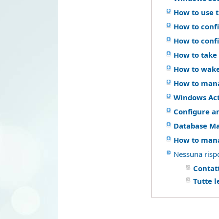
How to use 
How to confi
How to conf
How to take 
How to wake
How to mana
Windows Act
Configure a
Database M
How to mana
Nessuna risp
Contatt
Tutte 