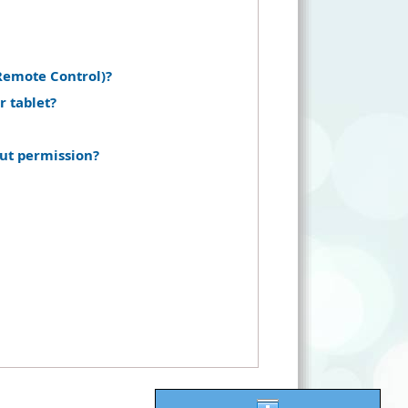
Remote Control)?
r tablet?
ut permission?