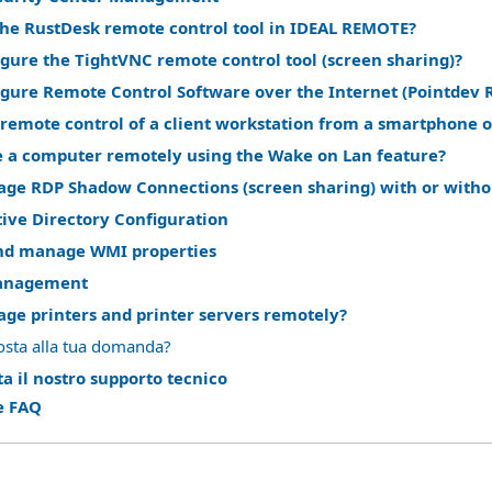
the RustDesk remote control tool in IDEAL REMOTE?
gure the TightVNC remote control tool (screen sharing)?
igure Remote Control Software over the Internet (Pointdev 
remote control of a client workstation from a smartphone o
 a computer remotely using the Wake on Lan feature?
ge RDP Shadow Connections (screen sharing) with or witho
ive Directory Configuration
nd manage WMI properties
anagement
ge printers and printer servers remotely?
osta alla tua domanda?
a il nostro supporto tecnico
le FAQ