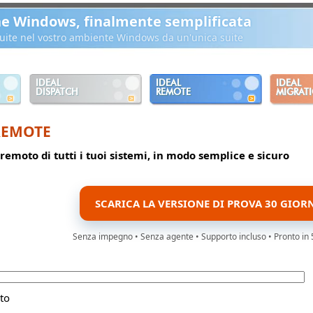
ne Windows, finalmente semplificata
ibuite nel vostro ambiente Windows da un'unica suite
IDEAL
IDEAL
IDEAL
DISPATCH
REMOTE
MIGRAT
REMOTE
 remoto di tutti i tuoi sistemi, in modo semplice e sicuro
SCARICA LA VERSIONE DI PROVA 30 GIOR
Senza impegno • Senza agente • Supporto incluso • Pronto in 
to