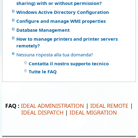
sharing) with or without permission?
Windows Active Directory Configuration
Configure and manage WMI properties
Database Management
How to manage printers and printer servers
remotely?
Nessuna risposta alla tua domanda?
Contatta il nostro supporto tecnico
Tutte le FAQ
FAQ :
IDEAL ADMINISTRATION
|
IDEAL REMOTE
|
IDEAL DISPATCH
|
IDEAL MIGRATION