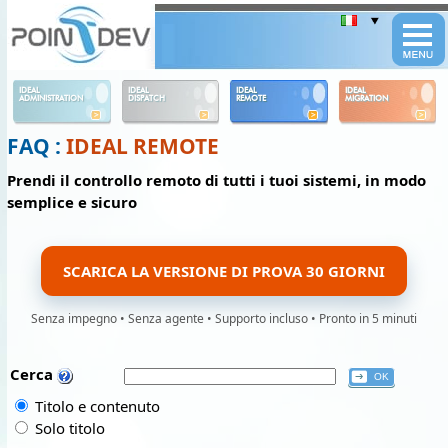
Panneau de gestion des cookies
IDEAL
IDEAL
IDEAL
IDEAL
ADMINISTRATION
DISPATCH
REMOTE
MIGRATION
FAQ :
IDEAL REMOTE
Prendi il controllo remoto di tutti i tuoi sistemi, in modo
semplice e sicuro
SCARICA LA VERSIONE DI PROVA 30 GIORNI
Senza impegno • Senza agente • Supporto incluso • Pronto in 5 minuti
Cerca
Titolo e contenuto
Solo titolo