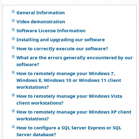
General Information
Video demonstration
Software License Information
Installing and upgrading our software
How to correctly execute our software?
What are the errors generally encountered by our
software?
How to remotely manage your Windows 7,
Windows 8, Windows 10 or Windows 11 client
workstations?
How to remotely manage your Windows Vista
client workstations?
How to remotely manage your Windows XP client
workstations?
How to configure a SQL Server Express or SQL
Server database?