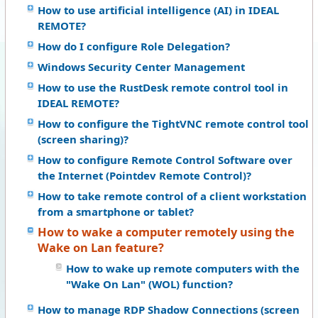
How to use artificial intelligence (AI) in IDEAL
REMOTE?
How do I configure Role Delegation?
Windows Security Center Management
How to use the RustDesk remote control tool in
IDEAL REMOTE?
How to configure the TightVNC remote control tool
(screen sharing)?
How to configure Remote Control Software over
the Internet (Pointdev Remote Control)?
How to take remote control of a client workstation
from a smartphone or tablet?
How to wake a computer remotely using the
Wake on Lan feature?
How to wake up remote computers with the
"Wake On Lan" (WOL) function?
How to manage RDP Shadow Connections (screen