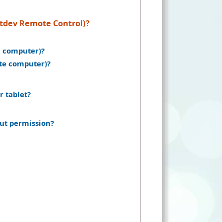
ntdev Remote Control)?
n computer)?
ote computer)?
r tablet?
ut permission?