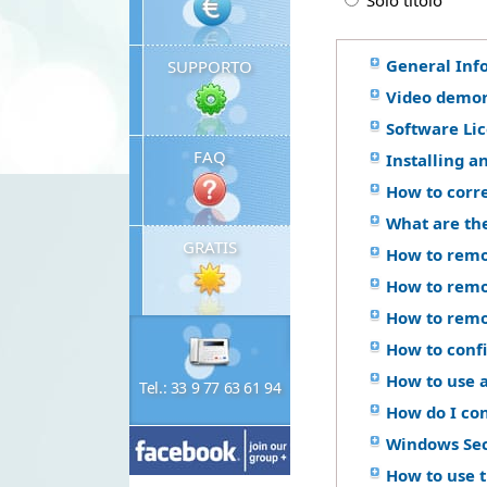
Solo titolo
General Inf
SUPPORTO
Video demon
Software Li
FAQ
Installing a
How to corr
What are th
GRATIS
How to remo
How to remo
How to remo
How to confi
How to use a
Tel.: 33 9 77 63 61 94
How do I co
Windows Se
How to use 