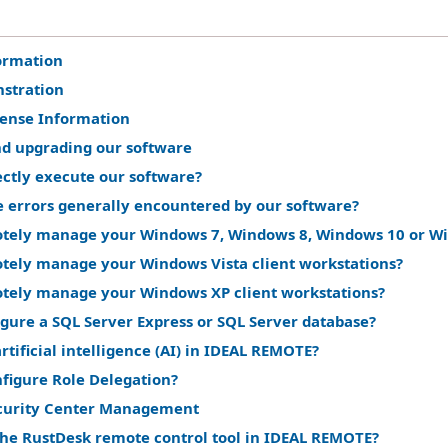
ormation
stration
cense Information
nd upgrading our software
ectly execute our software?
e errors generally encountered by our software?
tely manage your Windows 7, Windows 8, Windows 10 or Win
tely manage your Windows Vista client workstations?
tely manage your Windows XP client workstations?
gure a SQL Server Express or SQL Server database?
rtificial intelligence (AI) in IDEAL REMOTE?
nfigure Role Delegation?
curity Center Management
the RustDesk remote control tool in IDEAL REMOTE?