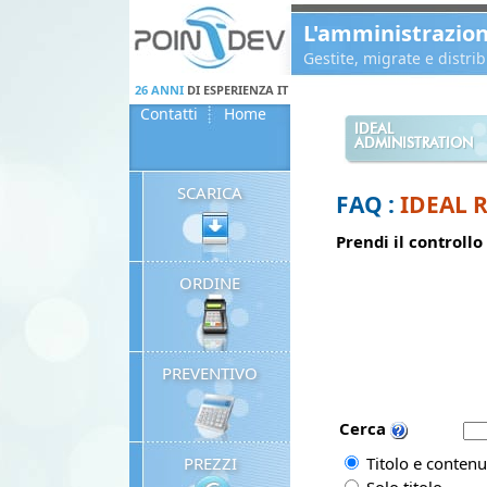
Panneau de gestion des cookies
L'amministrazio
Gestite, migrate e distr
26 ANNI
DI ESPERIENZA IT
Contatti
Home
IDEAL
ADMINISTRATION
SCARICA
FAQ :
IDEAL 
Prendi il controllo
ORDINE
PREVENTIVO
Cerca
PREZZI
Titolo e contenu