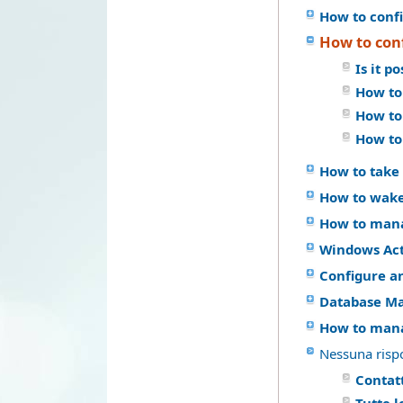
How to confi
How to con
Is it p
How to
How to
How to
How to take 
How to wake
How to mana
Windows Act
Configure a
Database M
How to mana
Nessuna risp
Contatt