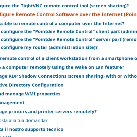
gure the TightVNC remote control tool (screen sharing)?
figure Remote Control Software over the Internet (Poi
ossible to remote control a computer over the Internet?
 configure the "Pointdev Remote Control" client part (admi
 configure the "Pointdev Remote Control" server part (rem
 configure my router (administration site)?
remote control of a client workstation from a smartphone o
 a computer remotely using the Wake on Lan feature?
ge RDP Shadow Connections (screen sharing) with or witho
ive Directory Configuration
nd manage WMI properties
anagement
ge printers and printer servers remotely?
osta alla tua domanda?
a il nostro supporto tecnico