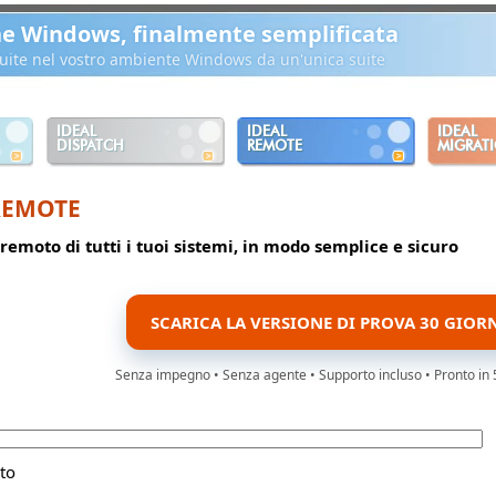
ne Windows, finalmente semplificata
ibuite nel vostro ambiente Windows da un'unica suite
IDEAL
IDEAL
IDEAL
DISPATCH
REMOTE
MIGRAT
REMOTE
 remoto di tutti i tuoi sistemi, in modo semplice e sicuro
SCARICA LA VERSIONE DI PROVA 30 GIOR
Senza impegno • Senza agente • Supporto incluso • Pronto in 
to