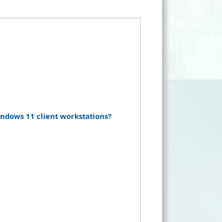
dows 11 client workstations?