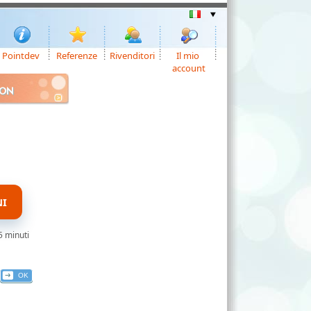
Pointdev
Referenze
Rivenditori
Il mio
account
ION
NI
5 minuti