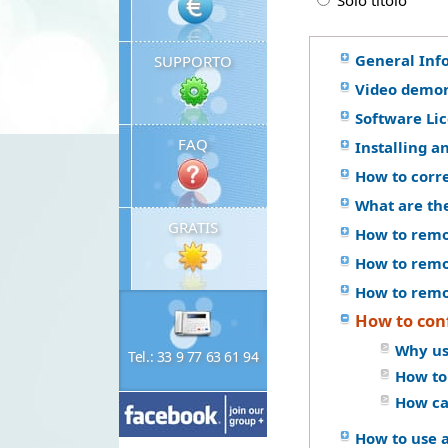
Solo titolo
General Inf
SUPPORTO
Video demon
Software Li
FAQ
Installing a
How to corr
What are th
GRATIS
How to remo
How to remo
How to remo
How to conf
Why us
Tel.: 33 9 77 63 61 94
How to
How ca
How to use a