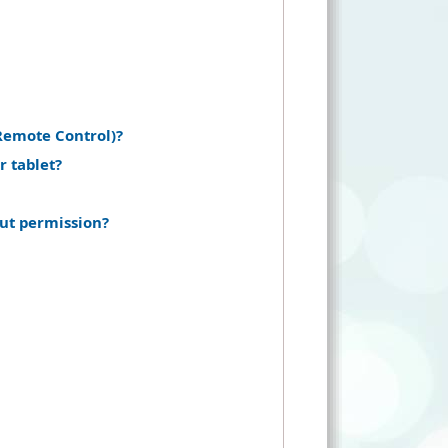
Remote Control)?
r tablet?
ut permission?