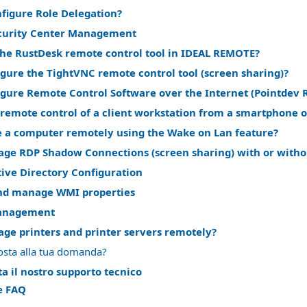
nfigure Role Delegation?
curity Center Management
the RustDesk remote control tool in IDEAL REMOTE?
gure the TightVNC remote control tool (screen sharing)?
igure Remote Control Software over the Internet (Pointdev 
remote control of a client workstation from a smartphone o
 a computer remotely using the Wake on Lan feature?
ge RDP Shadow Connections (screen sharing) with or witho
ive Directory Configuration
nd manage WMI properties
anagement
ge printers and printer servers remotely?
osta alla tua domanda?
a il nostro supporto tecnico
le FAQ