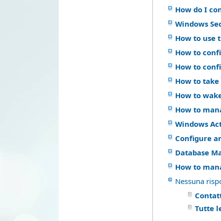
How do I co
Windows Se
How to use 
How to confi
How to conf
How to take 
How to wake
How to mana
Windows Act
Configure a
Database M
How to mana
Nessuna risp
Contatt
Tutte 