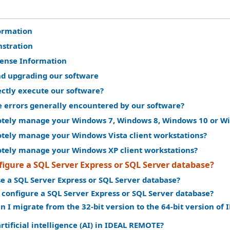
ormation
stration
cense Information
nd upgrading our software
ectly execute our software?
e errors generally encountered by our software?
tely manage your Windows 7, Windows 8, Windows 10 or Win
tely manage your Windows Vista client workstations?
tely manage your Windows XP client workstations?
igure a SQL Server Express or SQL Server database?
e a SQL Server Express or SQL Server database?
 configure a SQL Server Express or SQL Server database?
n I migrate from the 32-bit version to the 64-bit version o
rtificial intelligence (AI) in IDEAL REMOTE?