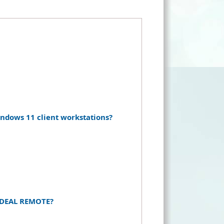
dows 11 client workstations?
f IDEAL REMOTE?