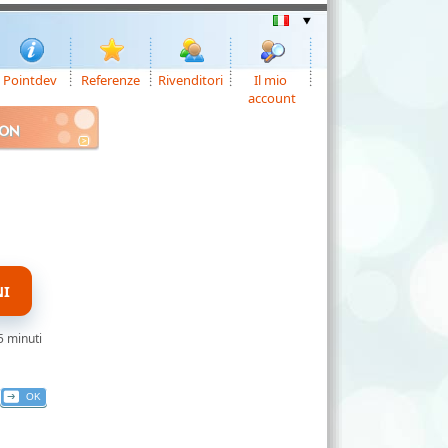
Pointdev
Referenze
Rivenditori
Il mio
account
ION
NI
5 minuti