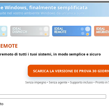
ne Windows, finalmente semplificata
ibuite nel vostro ambiente Windows da un'unica suite
IDEAL
IDEAL
IDEAL
DISPATCH
REMOTE
MIGRAT
REMOTE
 remoto di tutti i tuoi sistemi, in modo semplice e sicuro
SCARICA LA VERSIONE DI PROVA 30 GIOR
Senza impegno • Senza agente • Supporto incluso • Pronto in 
to