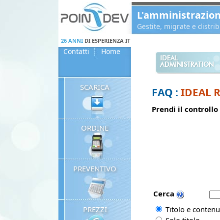
Panneau de gestion des cookies
L'amministrazio
Gestite, migrate e distr
26 ANNI
DI ESPERIENZA IT
Contatti
Home
IDEAL
ADMINISTRATION
SCARICA
FAQ :
IDEAL 
Prendi il controllo
ORDINE
PREVENTIVO
Cerca
PREZZI
Titolo e contenu