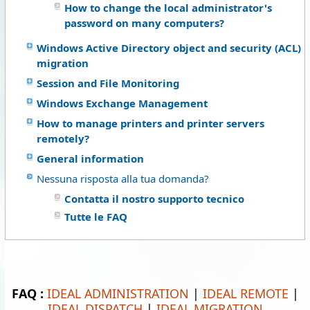
How to change the local administrator's
password on many computers?
Windows Active Directory object and security (ACL)
migration
Session and File Monitoring
Windows Exchange Management
How to manage printers and printer servers
remotely?
General information
Nessuna risposta alla tua domanda?
Contatta il nostro supporto tecnico
Tutte le FAQ
FAQ :
IDEAL ADMINISTRATION
|
IDEAL REMOTE
|
IDEAL DISPATCH
|
IDEAL MIGRATION