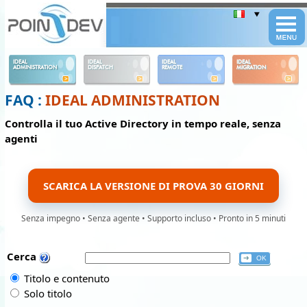
Panneau de gestion des cookies
IDEAL
IDEAL
IDEAL
IDEAL
ADMINISTRATION
DISPATCH
REMOTE
MIGRATION
FAQ :
IDEAL ADMINISTRATION
Controlla il tuo Active Directory in tempo reale, senza
agenti
SCARICA LA VERSIONE DI PROVA 30 GIORNI
Senza impegno • Senza agente • Supporto incluso • Pronto in 5 minuti
Cerca
Titolo e contenuto
Solo titolo