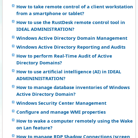
How to take remote control of a client workstation
from a smartphone or tablet?
How to use the RustDesk remote control tool in
IDEAL ADMINISTRATION?
Windows Active Directory Domain Management
Windows Active Directory Reporting and Audits
How to perform Real-Time Audit of Active
Directory Domains?
How to use artificial intelligence (AI) in IDEAL
ADMININISTRATION?
How to manage database inventories of Windows
Active Directory Domain?
Windows Security Center Management
Configure and manage WMI properties
How to wake a computer remotely using the Wake
on Lan feature?
How to manage RDP Shadow Connections (screen