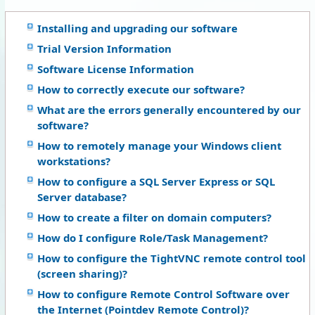
Installing and upgrading our software
Trial Version Information
Software License Information
How to correctly execute our software?
What are the errors generally encountered by our
software?
How to remotely manage your Windows client
workstations?
How to configure a SQL Server Express or SQL
Server database?
How to create a filter on domain computers?
How do I configure Role/Task Management?
How to configure the TightVNC remote control tool
(screen sharing)?
How to configure Remote Control Software over
the Internet (Pointdev Remote Control)?