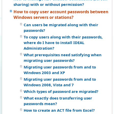
sharing) with or without permission?
How to copy user account passwords between
Windows servers or stations?
Can users be migrated along with their
passwords?
To copy users along with their passwords,
where do I have to install IDEAL
Administration?
What prerequisites need satisfying when
migrating user passwords?
Migrating user passwords from and to
Windows 2003 and XP
Migrating user passwords from and to
Windows 2008, Vista and 7
Which types of password are migrated?
What exactly does transferring user
passwords mean?
How to create an ACT file from Excel?