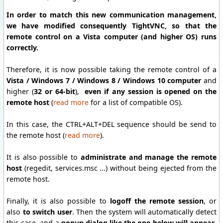
In order to match this new communication management,
we have modified consequently TightVNC, so that the
remote control on a Vista computer (and higher OS) runs
correctly.
Therefore, it is now possible taking the remote control of a
Vista / Windows 7 / Windows 8 / Windows 10 computer
and
higher (
32 or 64-bit
),
even if any session is opened on the
remote host
(
read more
for a list of compatible OS).
In this case, the CTRL+ALT+DEL sequence should be send to
the remote host (
read more
).
It is also possible to
administrate and manage the remote
host
(regedit, services.msc ...) without being ejected from the
remote host.
Finally, it is also possible to
logoff the remote session
, or
also
to switch user
. Then the system will automatically detect
this case, and a
popup dialog like the one below will appear
,