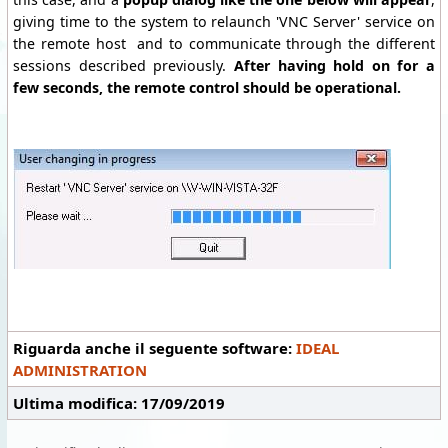
giving time to the system to relaunch 'VNC Server' service on
the remote host and to communicate through the different
sessions described previously.
After having hold on for a
few seconds, the remote control should be operational.
Riguarda anche il seguente software:
IDEAL
ADMINISTRATION
Ultima modifica: 17/09/2019