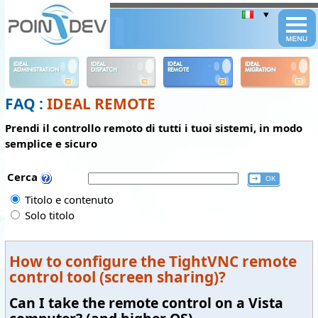
Panneau de gestion des cookies
IDEAL
IDEAL
IDEAL
IDEAL
ADMINISTRATION
DISPATCH
REMOTE
MIGRATION
FAQ :
IDEAL REMOTE
Prendi il controllo remoto di tutti i tuoi sistemi, in modo
semplice e sicuro
Cerca
Titolo e contenuto
Solo titolo
How to configure the TightVNC remote
control tool (screen sharing)?
Can I take the remote control on a Vista