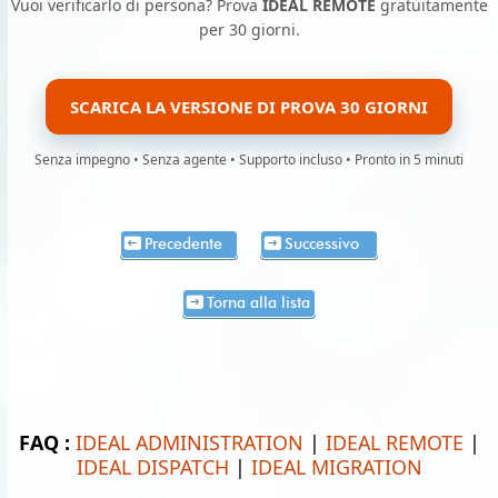
Vuoi verificarlo di persona? Prova
IDEAL REMOTE
gratuitamente
per 30 giorni.
SCARICA LA VERSIONE DI PROVA 30 GIORNI
Senza impegno • Senza agente • Supporto incluso • Pronto in 5 minuti
Precedente
Successivo
Torna alla lista
FAQ :
IDEAL ADMINISTRATION
|
IDEAL REMOTE
|
IDEAL DISPATCH
|
IDEAL MIGRATION