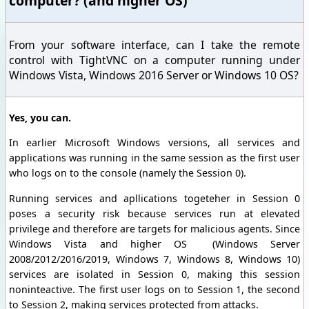
computer? (and higher OS)
From your software interface, can I take the remote
control with TightVNC on a computer running under
Windows Vista, Windows 2016 Server or Windows 10 OS?
Yes, you can.
In earlier Microsoft Windows versions, all services and
applications was running in the same session as the first user
who logs on to the console (namely the Session 0).
Running services and apllications togeteher in Session 0
poses a security risk because services run at elevated
privilege and therefore are targets for malicious agents. Since
Windows Vista and higher OS (Windows Server
2008/2012/2016/2019, Windows 7, Windows 8, Windows 10)
services are isolated in Session 0, making this session
noninteactive. The first user logs on to Session 1, the second
to Session 2, making services protected from attacks.