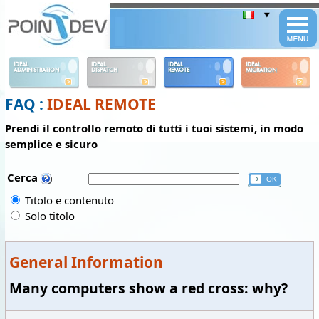
Panneau de gestion des cookies
IDEAL
IDEAL
IDEAL
IDEAL
ADMINISTRATION
DISPATCH
REMOTE
MIGRATION
FAQ :
IDEAL REMOTE
Prendi il controllo remoto di tutti i tuoi sistemi, in modo
semplice e sicuro
Cerca
Titolo e contenuto
Solo titolo
General Information
Many computers show a red cross: why?