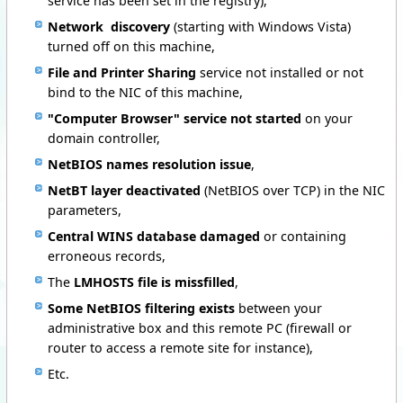
service has been set in the registry),
Network discovery
(starting with Windows Vista)
turned off on this machine,
File and Printer Sharing
service not installed or not
bind to the NIC of this machine,
"Computer Browser" service not started
on your
domain controller,
NetBIOS names resolution issue
,
NetBT layer
deactivated
(NetBIOS over TCP)
in the NIC
parameters,
Central WINS database damaged
or containing
erroneous records,
The
LMHOSTS file is missfilled
,
Some NetBIOS filtering exists
between your
administrative box and this remote PC (firewall or
router to access a remote site for instance),
Etc.