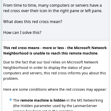
From time to time, many computers or servers have a
red cross over their icon in the right pane or left pane.
What does this red cross mean?
How can I solve this?
This red cross means - more or less - the Microsoft Network
Neighborhood is unable to reach this remote machine
.
Due to the fact that our tool relies on Microsoft Network
Neighborhood in order to display the status of your
computers and servers, this red cross informs you about this
problem.
Here are some conditions where the red crosses may appear:
The
remote machine is hidden
in the MS Networking
(the Hidden parameter used by the LanmanServer