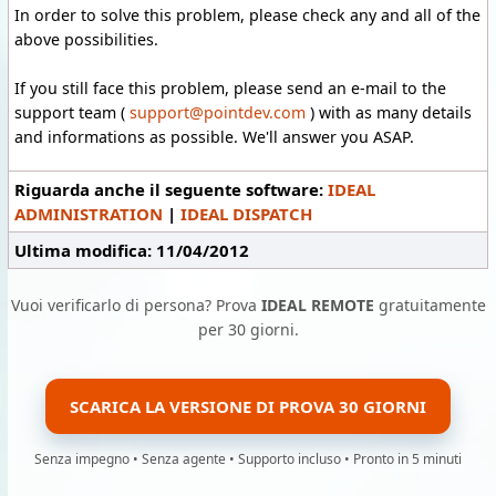
In order to solve this problem, please check any and all of the
above possibilities.
If you still face this problem, please send an e-mail to the
support team (
support@pointdev.com
) with as many details
and informations as possible. We'll answer you ASAP.
Riguarda anche il seguente software:
IDEAL
ADMINISTRATION
|
IDEAL DISPATCH
Ultima modifica: 11/04/2012
Vuoi verificarlo di persona? Prova
IDEAL REMOTE
gratuitamente
per 30 giorni.
SCARICA LA VERSIONE DI PROVA 30 GIORNI
Senza impegno • Senza agente • Supporto incluso • Pronto in 5 minuti