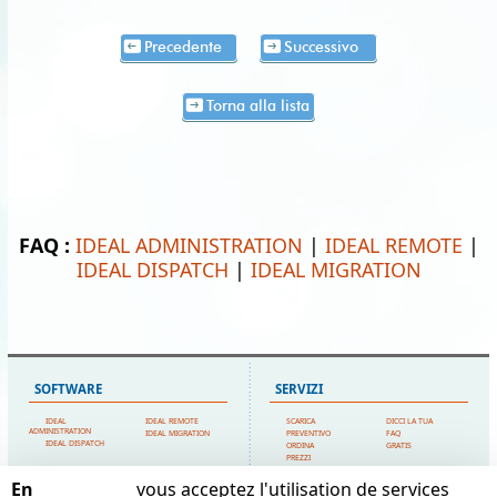
Precedente
Successivo
Torna alla lista
FAQ :
IDEAL ADMINISTRATION
|
IDEAL REMOTE
|
IDEAL DISPATCH
|
IDEAL MIGRATION
SOFTWARE
SERVIZI
IDEAL
IDEAL REMOTE
SCARICA
DICCI LA TUA
ADMINISTRATION
IDEAL MIGRATION
PREVENTIVO
FAQ
IDEAL DISPATCH
ORDINA
GRATIS
PREZZI
SUPPORTO TECNICO
En
vous acceptez l'utilisation de services