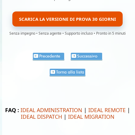
SCARICA LA VERSIONE DI PROVA 30 GIORNI
Senza impegno • Senza agente • Supporto incluso • Pronto in 5 minuti
Precedente
Successivo
Torna alla lista
FAQ :
IDEAL ADMINISTRATION
|
IDEAL REMOTE
|
IDEAL DISPATCH
|
IDEAL MIGRATION