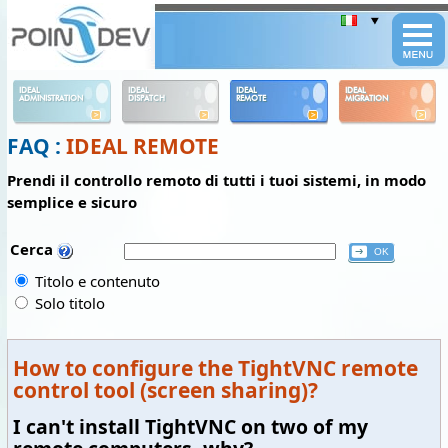
Panneau de gestion des cookies
IDEAL
IDEAL
IDEAL
IDEAL
ADMINISTRATION
DISPATCH
REMOTE
MIGRATION
FAQ :
IDEAL REMOTE
Prendi il controllo remoto di tutti i tuoi sistemi, in modo
semplice e sicuro
Cerca
Titolo e contenuto
Solo titolo
How to configure the TightVNC remote
control tool (screen sharing)?
I can't install TightVNC on two of my