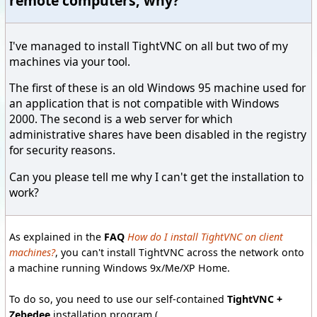
remote computers, why?
I've managed to install TightVNC on all but two of my
machines via your tool.
The first of these is an old Windows 95 machine used for
an application that is not compatible with Windows
2000. The second is a web server for which
administrative shares have been disabled in the registry
for security reasons.
Can you please tell me why I can't get the installation to
work?
As explained in the
FAQ
How do I install TightVNC on client
machines?
, you can't install TightVNC across the network onto
a machine running Windows 9x/Me/XP Home.
To do so, you need to use our self-contained
TightVNC +
Zebedee
installation program (