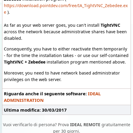
https://download.pointdev.com/free/IA_TightVNC_Zebedee.ex
e
).
As far as your web server goes, you can't install
TightVNC
across the network because administrative shares have been
disabled.
Consequently, you have to either reactivate them temporarily
- for the time the installation takes - or use our self-contained
TightVNC + Zebedee
installation program mentioned above.
Moreover, you need to have network based administrator
privileges on the web server.
Riguarda anche il seguente software:
IDEAL
ADMINISTRATION
Ultima modifica: 30/03/2017
Vuoi verificarlo di persona? Prova
IDEAL REMOTE
gratuitamente
per 30 giorni.