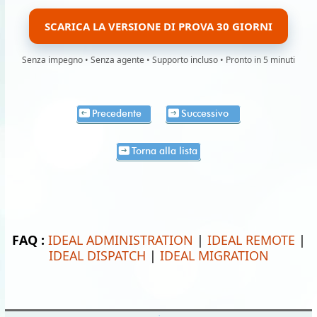
SCARICA LA VERSIONE DI PROVA 30 GIORNI
Senza impegno • Senza agente • Supporto incluso • Pronto in 5 minuti
Precedente
Successivo
Torna alla lista
FAQ :
IDEAL ADMINISTRATION
|
IDEAL REMOTE
|
IDEAL DISPATCH
|
IDEAL MIGRATION