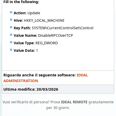
Fill in the following:
Action:
Update
Hive:
HKEY_LOCAL_MACHINE
Key Path:
SYSTEM\CurrentControlSet\Control
Value Name:
DisableRPCOverTCP
Value Type:
REG_DWORD
Value Data:
1
Riguarda anche il seguente software:
IDEAL
ADMINISTRATION
Ultima modifica: 20/03/2026
Vuoi verificarlo di persona? Prova
IDEAL REMOTE
gratuitamente
per 30 giorni.