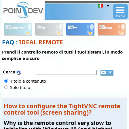
Panneau de gestion des cookies
IDEAL
IDEAL
IDEAL
IDEAL
ADMINISTRATION
DISPATCH
REMOTE
MIGRATION
FAQ :
IDEAL REMOTE
Prendi il controllo remoto di tutti i tuoi sistemi, in modo
semplice e sicuro
Cerca
Titolo e contenuto
Solo titolo
How to configure the TightVNC remote
control tool (screen sharing)?
Why is the remote control very slow to