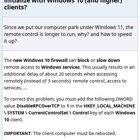
initialize with Windows 10 (and higher)
clients?
Since we put our computer park under Windows 11, the
remote control is longer to run, why? and how to speed
it up?
The
new Windows 10 firewall
can
block
or
slow down
remote access to
Windows services
. This usually results in an
additional delay of about 20 seconds when accessing
remotely (instead of 3 seconds): remote control, access to
services, ...
To correct this problem, you must add the following DWORD
value
DisableRPCOverTCP
to
1
in the
HKEY_LOCAL_MACHINE
\ SYSTEM \ CurrentControlSet \ Control
key of each
Windows
10
client.
IMPORTANT
: The client computer must be rebooted.