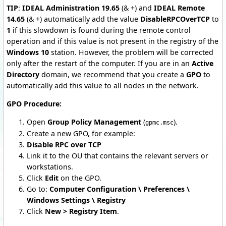
TIP
:
IDEAL Administration 19.65
(& +) and
IDEAL Remote
14.65
(& +) automatically add the value
DisableRPCOverTCP
to
1
if this slowdown is found during the remote control
operation and if this value is not present in the registry of the
Windows 10
station. However, the problem will be corrected
only after the restart of the computer. If you are in an
Active
Directory
domain, we recommend that you create a
GPO
to
automatically add this value to all nodes in the network.
GPO Procedure:
Open
Group Policy Management
(
).
gpmc.msc
Create a new GPO, for example:
Disable RPC over TCP
Link it to the OU that contains the relevant servers or
workstations.
Click
Edit
on the GPO.
Go to:
Computer Configuration \ Preferences \
Windows Settings \ Registry
Click
New > Registry Item
.