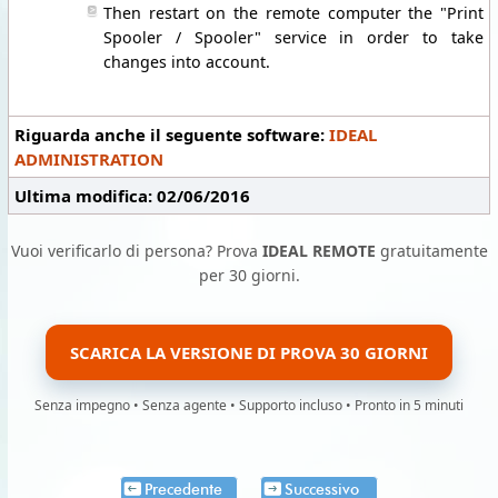
Then restart on the remote computer the "Print
Spooler / Spooler" service in order to take
changes into account.
Riguarda anche il seguente software:
IDEAL
ADMINISTRATION
Ultima modifica: 02/06/2016
Vuoi verificarlo di persona? Prova
IDEAL REMOTE
gratuitamente
per 30 giorni.
SCARICA LA VERSIONE DI PROVA 30 GIORNI
Senza impegno • Senza agente • Supporto incluso • Pronto in 5 minuti
Precedente
Successivo