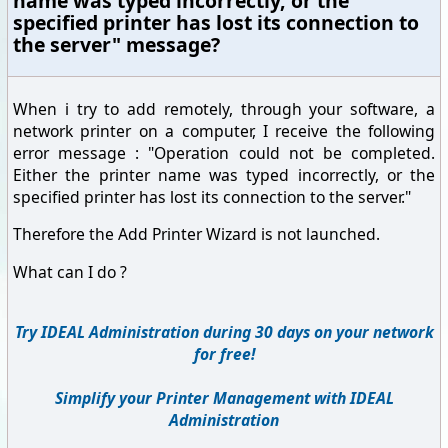
name was typed incorrectly, or the
specified printer has lost its connection to
the server" message?
When i try to add remotely, through your software, a
network printer on a computer, I receive the following
error message : "Operation could not be completed.
Either the printer name was typed incorrectly, or the
specified printer has lost its connection to the server."
Therefore the Add Printer Wizard is not launched.
What can I do ?
Try IDEAL Administration during 30 days on your network
for free!
Simplify your Printer Management with IDEAL
Administration