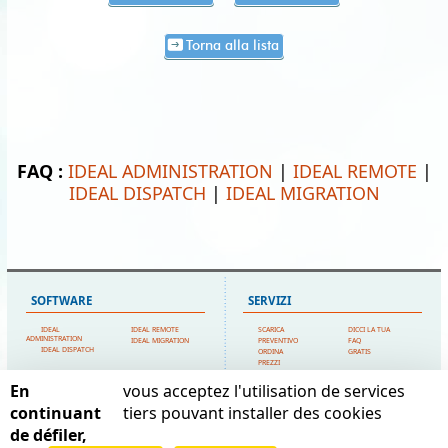
Torna alla lista
FAQ :
IDEAL ADMINISTRATION
|
IDEAL REMOTE
|
IDEAL DISPATCH
|
IDEAL MIGRATION
SOFTWARE
SERVIZI
IDEAL
IDEAL REMOTE
SCARICA
DICCI LA TUA
ADMINISTRATION
IDEAL MIGRATION
PREVENTIVO
FAQ
IDEAL DISPATCH
ORDINA
GRATIS
PREZZI
SUPPORTO TECNICO
En
vous acceptez l'utilisation de services
MAPPA DEL SITO
POINTDEV
continuant
tiers pouvant installer des cookies
de défiler,
HOME
IL MIO ACCOUNT
ESPACE REVA
CONTATTACI
TESTIMONIANZE