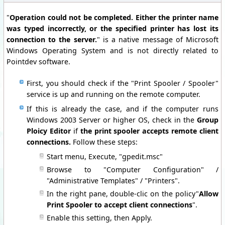
"
Operation could not be completed. Either the printer name
was typed incorrectly, or the specified printer has lost its
connection to the server.
" is a native message of Microsoft
Windows Operating System and is not directly related to
Pointdev software.
First, you should check if the "Print Spooler / Spooler"
service is up and running on the remote computer.
If this is already the case, and if the computer runs
Windows 2003 Server or higher OS, check in the
Group
Ploicy Editor
if
the print spooler accepts remote client
connections.
Follow these steps:
Start menu, Execute, "gpedit.msc"
Browse to "Computer Configuration" /
"Administrative Templates" / "Printers".
In the right pane, double-clic on the policy"
Allow
Print Spooler to accept client connections
".
Enable this setting, then Apply.