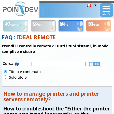
Panneau de gestion des cookies
IDEAL
IDEAL
IDEAL
IDEAL
ADMINISTRATION
DISPATCH
REMOTE
MIGRATION
FAQ :
IDEAL REMOTE
Prendi il controllo remoto di tutti i tuoi sistemi, in modo
semplice e sicuro
Cerca
Titolo e contenuto
Solo titolo
How to manage printers and printer
servers remotely?
How to troubleshoot the "Either the printer