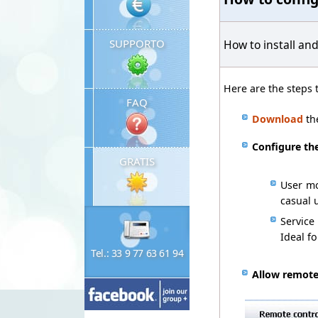
SUPPORTO
How to install an
Here are the steps
FAQ
Download
th
Configure
th
GRATIS
User mo
casual
Service
Ideal f
Tel.: 33 9 77 63 61 94
Allow
remote