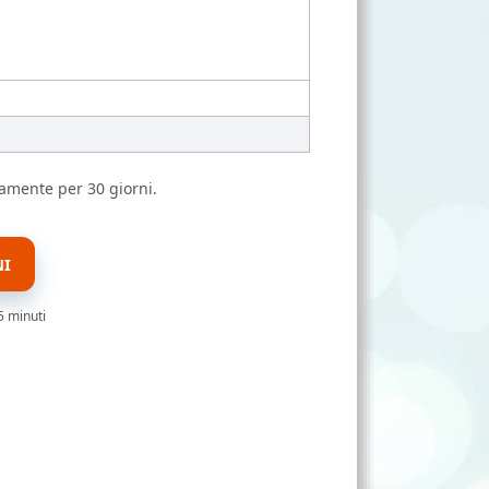
amente per 30 giorni.
NI
5 minuti