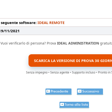
l seguente software:
IDEAL REMOTE
 19/11/2021
Vuoi verificarlo di persona? Prova
IDEAL ADMINISTRATION
gratuit
SCARICA LA VERSIONE DI PROVA 30 GIOR
Senza impegno • Senza agente • Supporto incluso • Pronto in 
Precedente
Successivo
Torna alla lista