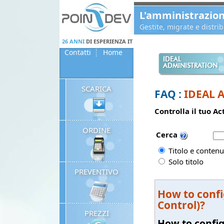
Panneau de gestion des cookies
L'amministrazio
Gestite, migrate e distr
26 ANNI
DI ESPERIENZA IT
Contatti
Home
IDEAL
ADMINISTRATION
SCARICA
FAQ :
IDEAL 
Controlla il tuo A
ORDINE
Cerca
Titolo e contenu
Solo titolo
PREVENTIVO
How to confi
Control)?
PREZZI
How to config