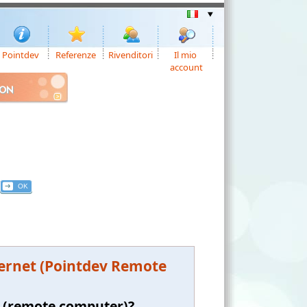
Pointdev
Referenze
Rivenditori
Il mio
account
ION
ternet (Pointdev Remote
t (remote computer)?