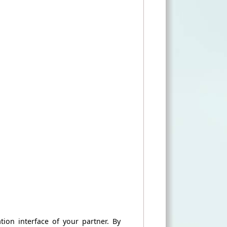
ation
interface
of your partner
.
By