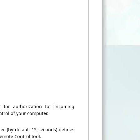
t for authorization for incoming
ntrol of
your computer.
ter
(by default
15 seconds
) defines
emote Control tool
.