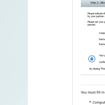
You must fill
in
Compu