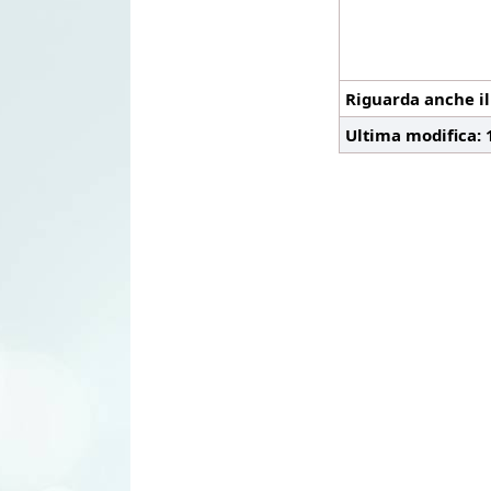
Riguarda anche i
Ultima modifica: