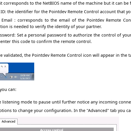
 it corresponds to the
NetBIOS
name of the machine
but it can be
 ID
: the identifier
for the
Pointdev
Remote Control account
that y
r Email
:
corresponds to
the email
of the
Pointdev
Remote Cont
tion is needed
to verify the
identity
of your partner.
assword
: Set a
personal password
to authorize the
control of yo
 enter
this code
to confirm the
remote control
.
e validated, the
Pointdev
Remote Control
icon will
appear in the
t
you can:
e listening mode
to pause
until further notice
any incoming conne
ptions
to change your
configuration.
In
the "Advanced"
tab
you ca