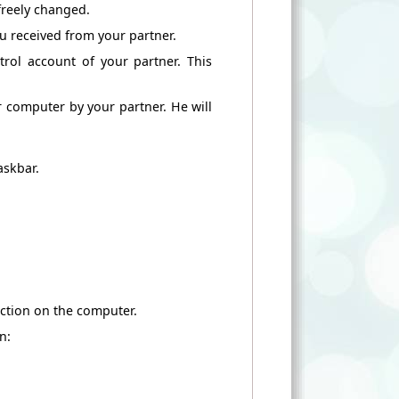
freely
changed.
ou
received from
your partner.
rol account of
your partner.
This
ur computer
by your partner.
He
will
askbar.
ction
on the computer.
n: