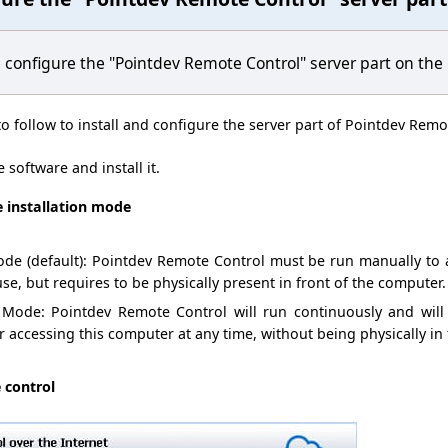
d
configure
the
"
Pointdev
Remote Control" server part on
the
to follow to
install and configure
the server part of
Pointdev
Remot
e software
and
install it
.
e installation mode
de (default)
:
Pointdev
Remote Control
must
be run manually
to
use, but
requires
to be
physically present
in front of
the computer.
Mode
:
Pointdev Remote Control will run
continuously and
will
or accessing
this computer
at any time,
without being physically
in 
 control