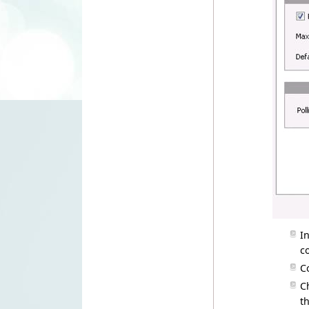
I
c
C
C
t