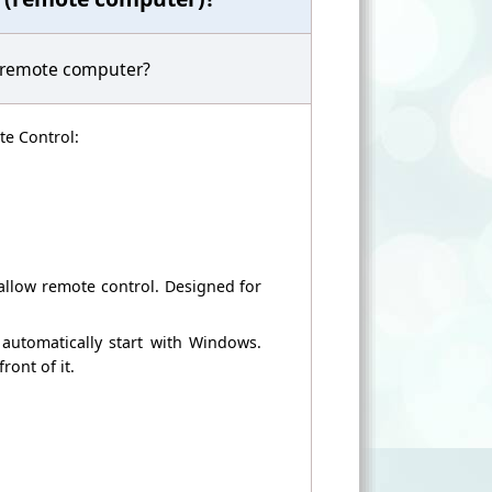
 remote computer
?
e Control
:
allow remote
control.
Designed for
automatically start
with Windows.
front of it
.