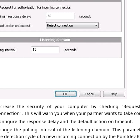
ncrease the security of
your computer
by checking
"
Reques
onnection
". This
will
warn you
when your
partner wants to
take co
onfigure
the response delay
and the
default action on timeout
.
hange the
polling interval
of the listening
daemon.
This parame
he
detection cycle
of a new
incoming connection
by
the
Pointdev
R