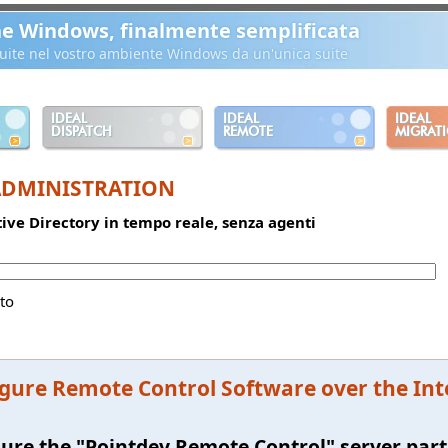
ne Windows, finalmente semplificata
ibuite nel vostro ambiente Windows da un'unica suite
IDEAL
IDEAL
IDEAL
DISPATCH
REMOTE
MIGRAT
ADMINISTRATION
ctive Directory in tempo reale, senza agenti
to
gure Remote Control Software over the In
ure the "Pointdev Remote Control" server par