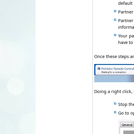
d
efault
Partner
P
artne
informa
Your p
have to
Once
these
steps ar
Doing
a
right click,
Stop
th
Go to o