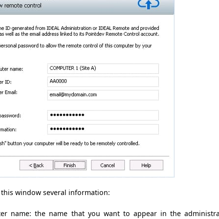
 this window
several
information
:
ter name:
the name that
you want to
appear in
the administr