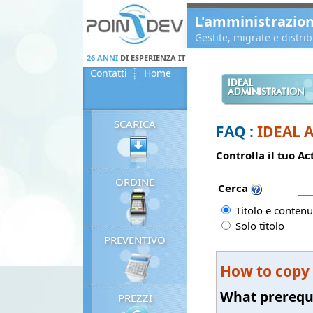
Panneau de gestion des cookies
L'amministrazio
Gestite, migrate e distr
26 ANNI
DI ESPERIENZA IT
Contatti
Home
IDEAL
ADMINISTRATION
SCARICA
FAQ :
IDEAL 
Controlla il tuo A
ORDINE
Cerca
Titolo e contenu
Solo titolo
PREVENTIVO
How to copy
What prerequ
PREZZI