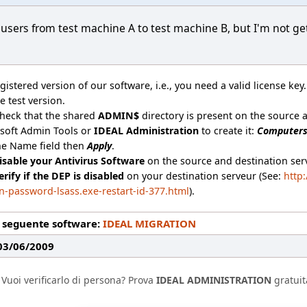
y users from test machine A to test machine B, but I'm not g
gistered version of our software, i.e., you need a valid license key
e test version.
check that the shared
ADMIN$
directory is present on the source an
osoft Admin Tools or
IDEAL Administration
to create it:
Computer
he Name field then
Apply
.
isable your Antivirus Software
on the source and destination serv
erify if the DEP is disabled
on your destination serveur (See:
http
n-password-lsass.exe-restart-id-377.html
).
l seguente software:
IDEAL MIGRATION
 03/06/2009
Vuoi verificarlo di persona? Prova
IDEAL ADMINISTRATION
gratuit