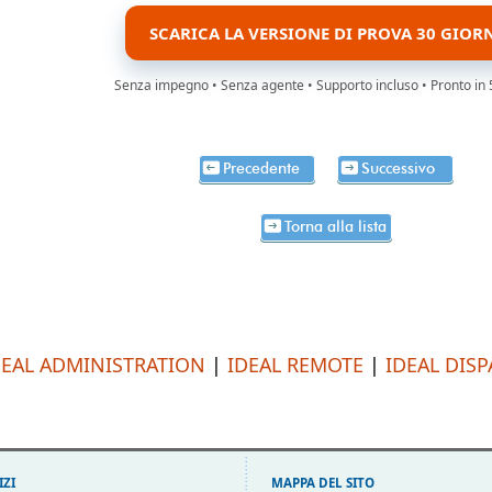
SCARICA LA VERSIONE DI PROVA 30 GIOR
Senza impegno • Senza agente • Supporto incluso • Pronto in 
Precedente
Successivo
Torna alla lista
DEAL ADMINISTRATION
|
IDEAL REMOTE
|
IDEAL DIS
IZI
MAPPA DEL SITO