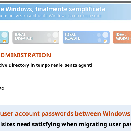
ne Windows, finalmente semplificata
ibuite nel vostro ambiente Windows da un'unica suite
IDEAL
IDEAL
IDEAL
DISPATCH
REMOTE
MIGRAT
ADMINISTRATION
ctive Directory in tempo reale, senza agenti
to
 user account passwords between Windows s
isites need satisfying when migrating user p