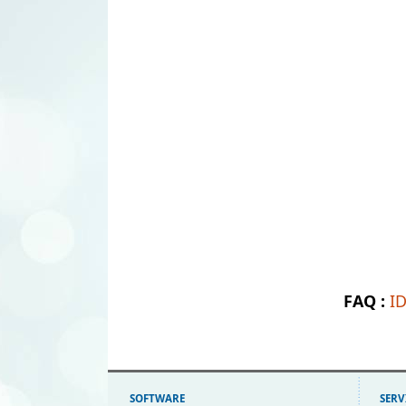
FAQ :
I
SOFTWARE
SERV