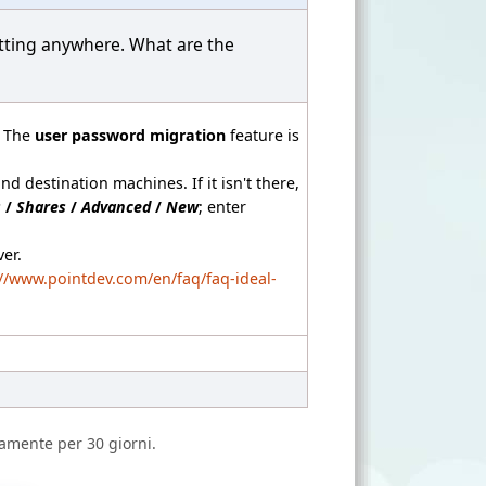
etting anywhere. What are the
. The
user password migration
feature is
d destination machines. If it isn't there,
s
/
Shares
/
Advanced
/
New
; enter
er.
://www.pointdev.com/en/faq/faq-ideal-
amente per 30 giorni.