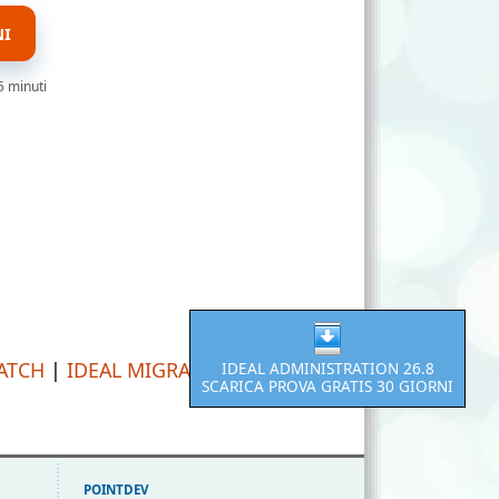
NI
5 minuti
PATCH
|
IDEAL MIGRATION
IDEAL ADMINISTRATION 26.8
SCARICA PROVA GRATIS 30 GIORNI
POINTDEV