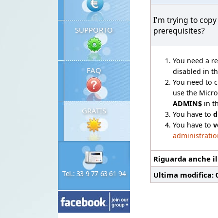
I'm trying to cop
SUPPORTO
prerequisites?
You need a re
FAQ
disabled in th
You need to 
use the Micr
ADMIN$
in t
GRATIS
You have to
d
You have to
v
administratio
Riguarda anche i
Tel.: 33 9 77 63 61 94
Ultima modifica: