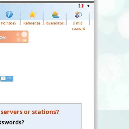
Pointdev
Referenze
Rivenditori
Il mio
account
ION
ervers or stations?
asswords?