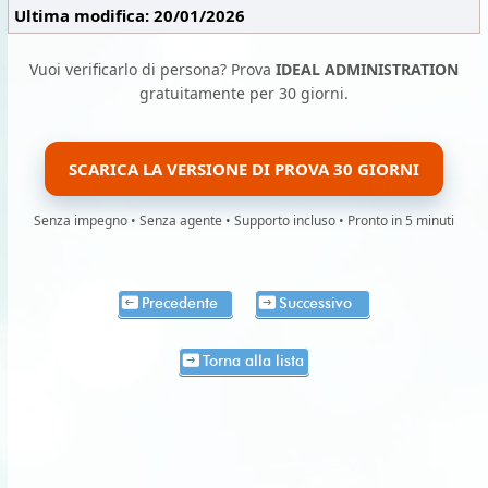
Ultima modifica: 20/01/2026
Vuoi verificarlo di persona? Prova
IDEAL ADMINISTRATION
gratuitamente per 30 giorni.
SCARICA LA VERSIONE DI PROVA 30 GIORNI
Senza impegno • Senza agente • Supporto incluso • Pronto in 5 minuti
Precedente
Successivo
Torna alla lista