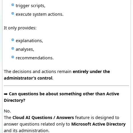
trigger scripts,
execute system actions.
It only provides:
explanations,
analyses,
recommendations.
The decisions and actions remain
entirely under the
administrator’s control
.
➡️
Can questions be about something other than Active
Directory?
No.
The
Cloud AI Questions / Answers
feature is designed to
answer questions related only to
Microsoft Active Directory
and its administration.