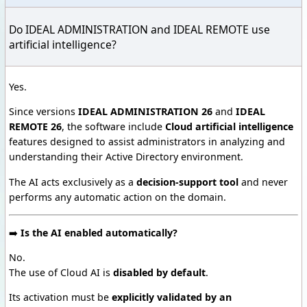
Do IDEAL ADMINISTRATION and IDEAL REMOTE use
artificial intelligence?
Yes.
Since versions
IDEAL ADMINISTRATION 26
and
IDEAL
REMOTE 26
, the software include
Cloud artificial intelligence
features designed to assist administrators in analyzing and
understanding their Active Directory environment.
The AI acts exclusively as a
decision-support tool
and never
performs any automatic action on the domain.
➡️
Is the AI enabled automatically?
No.
The use of Cloud AI is
disabled by default
.
Its activation must be
explicitly validated by an