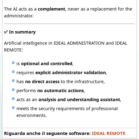
The AI acts as a
complement
, never as a replacement for the
administrator.
✅
In summary
Artificial intelligence in IDEAL ADMINISTRATION and IDEAL
REMOTE:
is
optional and controlled
,
requires
explicit administrator validation
,
has
no direct access
to the infrastructure,
performs
no automatic actions
,
acts as an
analysis and understanding assistant
,
meets the security requirements of professional
environments.
Riguarda anche il seguente software:
IDEAL REMOTE