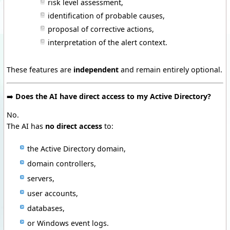
risk level assessment,
identification of probable causes,
proposal of corrective actions,
interpretation of the alert context.
These features are
independent
and remain entirely optional.
➡️
Does the AI have direct access to my Active Directory?
No.
The AI has
no direct access
to:
the Active Directory domain,
domain controllers,
servers,
user accounts,
databases,
or Windows event logs.