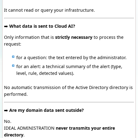
It cannot read or query your infrastructure.
➡️
What data is sent to Cloud AI?
Only information that is
strictly necessary
to process the
request:
for a question:
the text entered by the administrator.
for an alert:
a technical summary of the alert (type,
level, rule, detected values).
No automatic transmission of the Active Directory directory is
performed.
➡️
Are my domain data sent outside?
No.
IDEAL ADMINISTRATION
never transmits your entire
directory
.