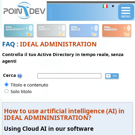
Panneau de gestion des cookies
IDEAL
IDEAL
IDEAL
IDEAL
ADMINISTRATION
DISPATCH
REMOTE
MIGRATION
FAQ :
IDEAL ADMINISTRATION
Controlla il tuo Active Directory in tempo reale, senza
agenti
Cerca
Titolo e contenuto
Solo titolo
How to use artificial intelligence (AI) in
IDEAL ADMININISTRATION?
Using Cloud AI in our software