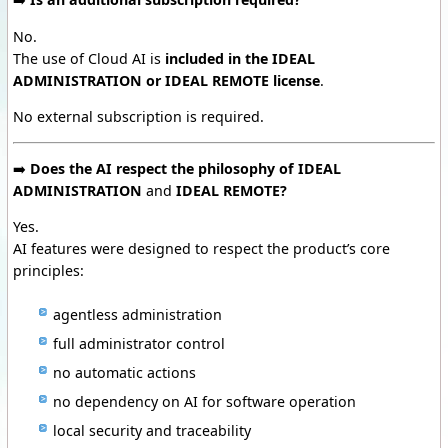
No.
The use of Cloud AI is
included in the IDEAL
ADMINISTRATION or IDEAL REMOTE license
.
No external subscription is required.
➡️
Does the AI respect the philosophy of IDEAL
ADMINISTRATION
and
IDEAL REMOTE?
Yes.
AI features were designed to respect the product’s core
principles:
agentless administration
full administrator control
no automatic actions
no dependency on AI for software operation
local security and traceability