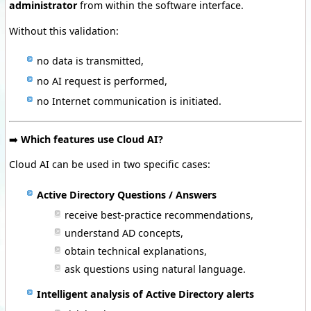
administrator
from within the software interface.
Without this validation:
no data is transmitted,
no AI request is performed,
no Internet communication is initiated.
➡️
Which features use Cloud AI?
Cloud AI can be used in two specific cases:
Active Directory Questions / Answers
receive best-practice recommendations,
understand AD concepts,
obtain technical explanations,
ask questions using natural language.
Intelligent analysis of Active Directory alerts