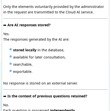
Only the elements voluntarily provided by the administrator
in the request are transmitted to the Cloud AI service.
➡️
Are AI responses stored?
Yes.
The responses generated by the AI are:
stored locally
in the database,
available for later consultation,
searchable,
exportable.
No response is stored on an external server.
➡️
Is the context of previous questions retained?
No.
Each question is processed
independently
.