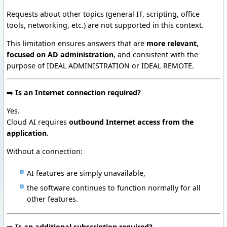
Requests about other topics (general IT, scripting, office
tools, networking, etc.) are not supported in this context.
This limitation ensures answers that are
more relevant
,
focused on AD administration
, and consistent with the
purpose of IDEAL ADMINISTRATION or IDEAL REMOTE.
➡️
Is an Internet connection required?
Yes.
Cloud AI requires
outbound Internet access from the
application
.
Without a connection:
AI features are simply unavailable,
the software continues to function normally for all
other features.
➡️
Is an additional subscription required?