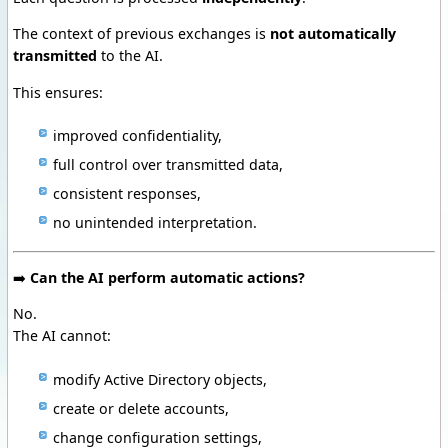
The context of previous exchanges is
not automatically
transmitted
to the AI.
This ensures:
improved confidentiality,
full control over transmitted data,
consistent responses,
no unintended interpretation.
➡️
Can the AI perform automatic actions?
No.
The AI cannot:
modify Active Directory objects,
create or delete accounts,
change configuration settings,