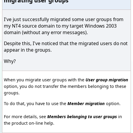
migrating user groups
I've just successfully migrated some user groups from
my NT4 source domain to my target Windows 2003
domain (without any error messages).
Despite this, I've noticed that the migrated users do not
appear in the groups.
Why?
When you migrate user groups with the
User group migration
option, you do not transfer the members belonging to these
groups.
To do that, you have to use the
Member migration
option.
For more details, see
Members belonging to user groups
in
the product on-line help.