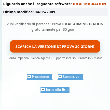
Riguarda anche il seguente software:
IDEAL MIGRATION
Ultima modifica: 04/05/2009
Vuoi verificarlo di persona? Prova
IDEAL ADMINISTRATION
gratuitamente per 30 giorni.
SCARICA LA VERSIONE DI PROVA 30 GIORNI
Senza impegno • Senza agente • Supporto incluso • Pronto in 5 minuti
Precedente
Successivo
Torna alla lista