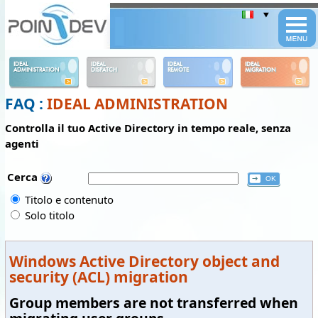
Panneau de gestion des cookies
IDEAL
IDEAL
IDEAL
IDEAL
ADMINISTRATION
DISPATCH
REMOTE
MIGRATION
FAQ :
IDEAL ADMINISTRATION
Controlla il tuo Active Directory in tempo reale, senza
agenti
Cerca
Titolo e contenuto
Solo titolo
Windows Active Directory object and
security (ACL) migration
Group members are not transferred when