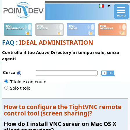
Panneau de gestion des cookies
IDEAL
IDEAL
IDEAL
IDEAL
ADMINISTRATION
DISPATCH
REMOTE
MIGRATION
FAQ :
IDEAL ADMINISTRATION
Controlla il tuo Active Directory in tempo reale, senza
agenti
Cerca
Titolo e contenuto
Solo titolo
How to configure the TightVNC remote
control tool (screen sharing)?
How do I install VNC server on Mac OS X