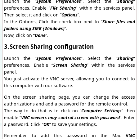
Launch the “
System Preferences
”. Select the “
Sharing
”
preferences. Enable “
File Sharing
” within the services panel.
Then select it and click on “
Options
”.
In the Options, Click the check box next to “
Share files and
folders using SMB (Windows)
”.
Now, click on “
Done
”.
3.
Screen Sharing configuration
Launch the “
System Preferences
”. Select the “
Sharing
”
preferences. Enable “
Screen Sharing
” within the services
panel.
You just activate the VNC server, allowing you to connect to
this computer with our software.
On the screen sharing page, you can change the access
authorizations and add a password for the remote control.
The way to do that is to click on “
Computer Settings
” then
enable “
VNC viewers may control screen with password
”. Enter
a password. Click “
OK
” to save your settings.
Remember to add this password in the Mac
VNC