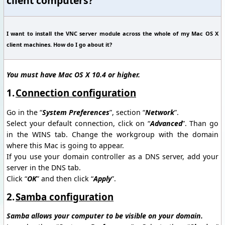
client computers?
I want to install the VNC server module across the whole of my Mac OS X
client machines. How do I go about it?
You must have Mac OS X 10.4 or higher.
1.
Connection configuration
Go in the “
System Preferences
”, section “
Network
”.
Select your default connection, click on “
Advanced
”. Than go
in the WINS tab. Change the workgroup with the domain
where this Mac is going to appear.
If you use your domain controller as a DNS server, add your
server in the DNS tab.
Click “
OK
” and then click “
Apply
”.
2.
Samba configuration
Samba allows your computer to be visible on your domain.