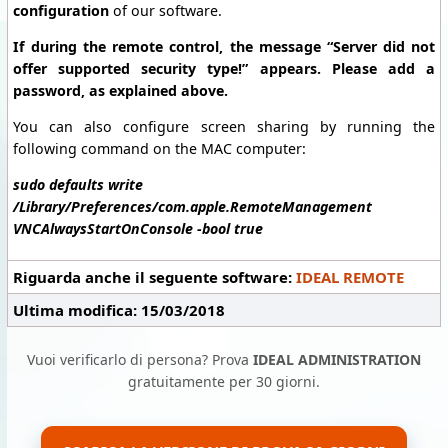
configuration
of our software.
If during the remote control, the message “Server did not
offer supported security type!” appears. Please add a
password, as explained above.
You can also configure screen sharing by running the
following command on the MAC computer:
sudo defaults write
/Library/Preferences/com.apple.RemoteManagement
VNCAlwaysStartOnConsole -bool true
Riguarda anche il seguente software:
IDEAL REMOTE
Ultima modifica: 15/03/2018
Vuoi verificarlo di persona? Prova
IDEAL ADMINISTRATION
gratuitamente per 30 giorni.