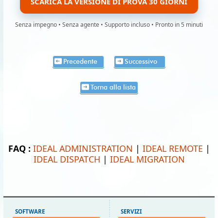
SCARICA LA VERSIONE DI PROVA 30 GIORNI
Senza impegno • Senza agente • Supporto incluso • Pronto in 5 minuti
Precedente
Successivo
Torna alla lista
FAQ :
IDEAL ADMINISTRATION
|
IDEAL REMOTE
|
IDEAL DISPATCH
|
IDEAL MIGRATION
SOFTWARE
SERVIZI